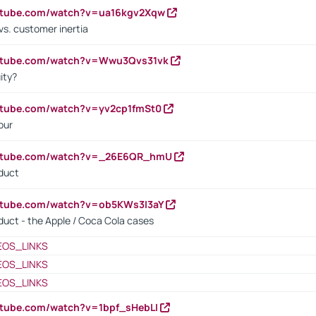
outube.com/watch?v=ua16kgv2Xqw
vs. customer inertia
outube.com/watch?v=Wwu3Qvs31vk
ity?
utube.com/watch?v=yv2cp1fmSt0
our
outube.com/watch?v=_26E6QR_hmU
oduct
utube.com/watch?v=ob5KWs3I3aY
oduct - the Apple / Coca Cola cases
EOS_LINKS
EOS_LINKS
EOS_LINKS
utube.com/watch?v=1bpf_sHebLI