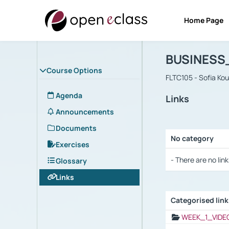
Home Page
Course : B
Αρχική Σελίδα
BUSINESS
Course Options
FLTC105 - Sofia Ko
Agenda
Links
Announcements
Documents
No category
Exercises
Selection settings
- There are no link
Glossary
Links
Categorised lin
Selection settings
WEEK_1_VIDE