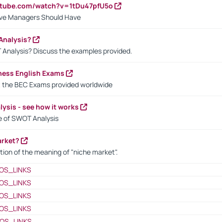
utube.com/watch?v=1tDu47pfU5o
ctive Managers Should Have
Analysis?
 Analysis? Discuss the examples provided.
ness English Exams
t the BEC Exams provided worldwide
ysis - see how it works
le of SWOT Analysis
arket?
tion of the meaning of "niche market".
OS_LINKS
OS_LINKS
OS_LINKS
OS_LINKS
OS_LINKS