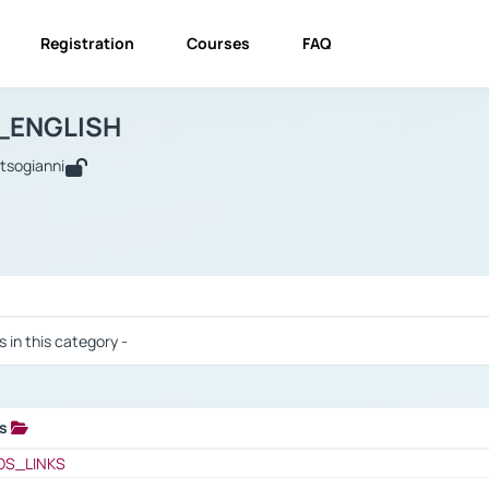
Registration
Courses
FAQ
USINESS_ENGLISH
BUSINESS_ENGLISH
Links
_ENGLISH
utsogianni
 / Results
s in this category -
ks
 / Results
OS_LINKS