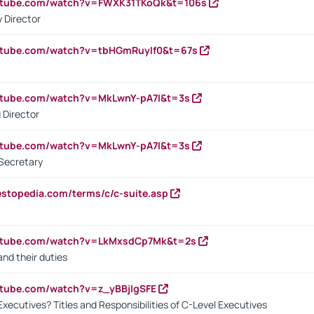
outube.com/watch?v=FWXK31TKoQk&t=106s
 Director
utube.com/watch?v=tbHGmRuyIf0&t=67s
utube.com/watch?v=MkLwnY-pA7I&t=3s
 Director
utube.com/watch?v=MkLwnY-pA7I&t=3s
Secretary
estopedia.com/terms/c/c-suite.asp
outube.com/watch?v=LkMxsdCp7Mk&t=2s
nd their duties
utube.com/watch?v=z_yBBjIgSFE
Executives? Titles and Responsibilities of C-Level Executives