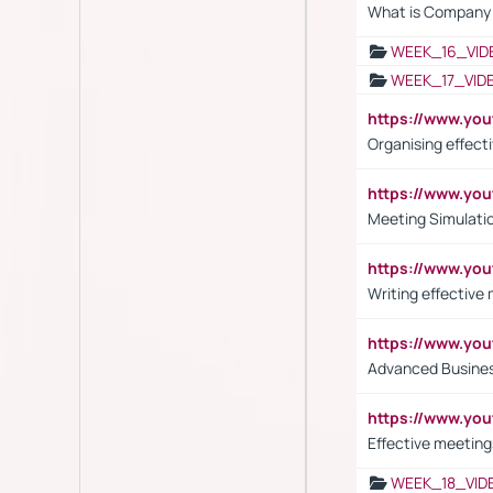
What is Company S
WEEK_16_VID
WEEK_17_VID
https://www.y
Organising effect
https://www.y
Meeting Simulati
https://www.yo
Writing effective
https://www.y
Advanced Busines
https://www.yo
Effective meeting
WEEK_18_VID