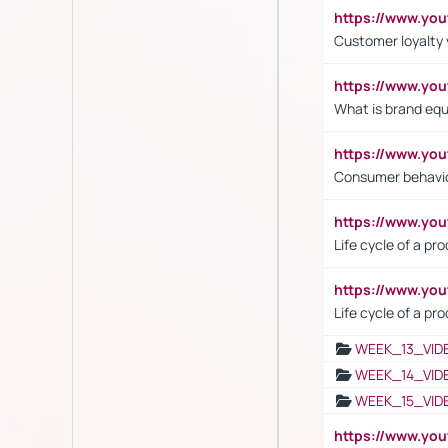
https://www.y
Customer loyalty 
https://www.y
What is brand equ
https://www.yo
Consumer behavi
https://www.y
Life cycle of a pr
https://www.yo
Life cycle of a pr
WEEK_13_VID
WEEK_14_VID
WEEK_15_VID
https://www.yo