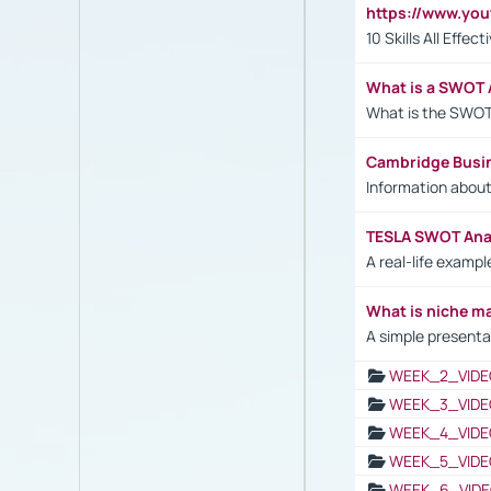
https://www.yo
10 Skills All Effe
What is a SWOT 
What is the SWOT
Cambridge Busi
Information abou
TESLA SWOT Anal
A real-life examp
What is niche m
A simple presenta
WEEK_2_VIDE
WEEK_3_VIDE
WEEK_4_VIDE
WEEK_5_VIDE
WEEK_6_VIDE