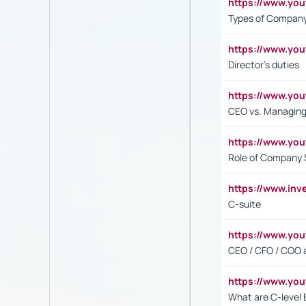
https://www.y
Types of Company
https://www.yo
Director's duties
https://www.yo
CEO vs. Managing
https://www.yo
Role of Company 
https://www.inv
C-suite
https://www.y
CEO / CFO / COO a
https://www.yo
What are C-level 