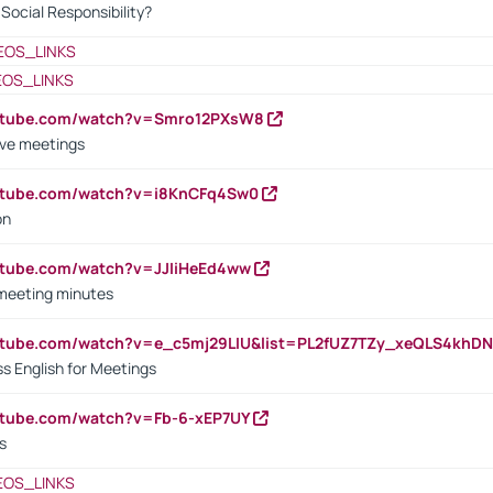
ocial Responsibility?
EOS_LINKS
EOS_LINKS
outube.com/watch?v=Smro12PXsW8
ive meetings
outube.com/watch?v=i8KnCFq4Sw0
on
utube.com/watch?v=JJIiHeEd4ww
 meeting minutes
outube.com/watch?v=e_c5mj29LIU&list=PL2fUZ7TZy_xeQLS4kh
s English for Meetings
utube.com/watch?v=Fb-6-xEP7UY
s
EOS_LINKS