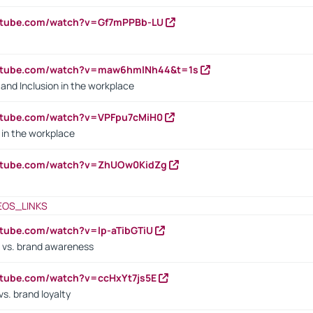
outube.com/watch?v=Gf7mPPBb-LU
outube.com/watch?v=maw6hmlNh44&t=1s
y and Inclusion in the workplace
utube.com/watch?v=VPFpu7cMiH0
in the workplace
outube.com/watch?v=ZhUOw0KidZg
EOS_LINKS
utube.com/watch?v=lp-aTibGTiU
 vs. brand awareness
utube.com/watch?v=ccHxYt7js5E
s. brand loyalty