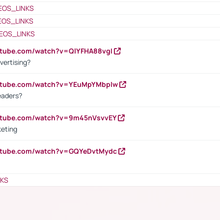
EOS_LINKS
EOS_LINKS
EOS_LINKS
utube.com/watch?v=QlYFHA88vgI
vertising?
outube.com/watch?v=YEuMpYMbpIw
eaders?
outube.com/watch?v=9m45nVsvvEY
keting
outube.com/watch?v=GQYeDvtMydc
NKS