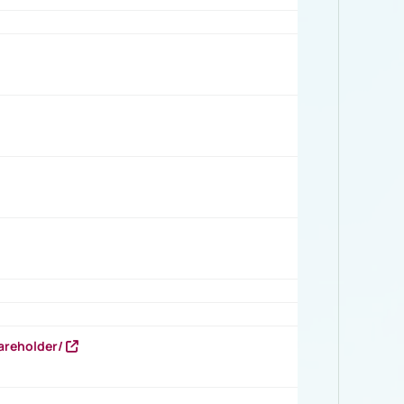
areholder/