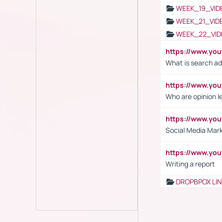
WEEK_19_VID
WEEK_21_VID
WEEK_22_VID
https://www.yo
What is search ad
https://www.y
Who are opinion l
https://www.y
Social Media Mar
https://www.y
Writing a report
DROPBPOX LI