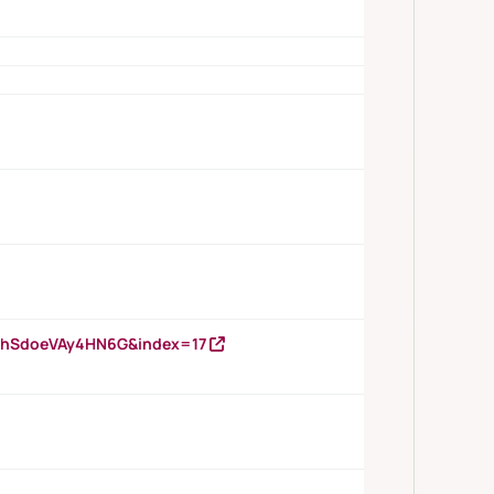
DNhSdoeVAy4HN6G&index=17