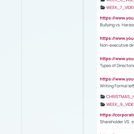
WEEK_7_VIDE
https://www.y
Bullying vs. Hara
https://www.y
Non-executive di
https://www.y
Types of Director
https://www.yo
Writing Formal let
CHRISTMAS_
WEEK_9_VIDE
https://corpora
Shareholder VS. s