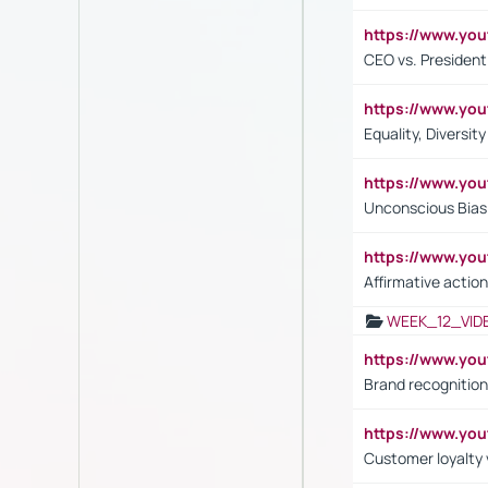
https://www.y
CEO vs. President
https://www.y
Equality, Diversit
https://www.yo
Unconscious Bias 
https://www.y
Affirmative action
WEEK_12_VID
https://www.yo
Brand recognition
https://www.yo
Customer loyalty v