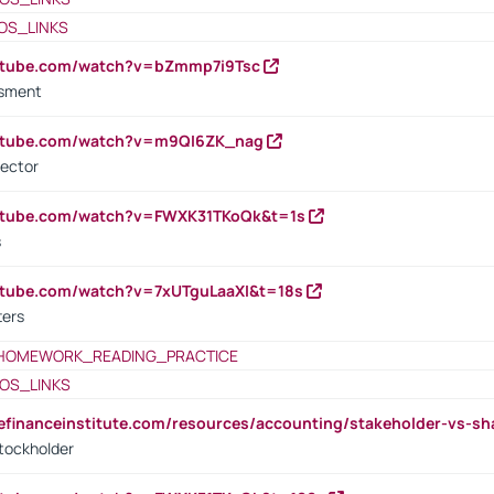
OS_LINKS
outube.com/watch?v=bZmmp7i9Tsc
ssment
outube.com/watch?v=m9QI6ZK_nag
rector
outube.com/watch?v=FWXK31TKoQk&t=1s
s
utube.com/watch?v=7xUTguLaaXI&t=18s
ters
HOMEWORK_READING_PRACTICE
OS_LINKS
tefinanceinstitute.com/resources/accounting/stakeholder-vs-sh
tockholder