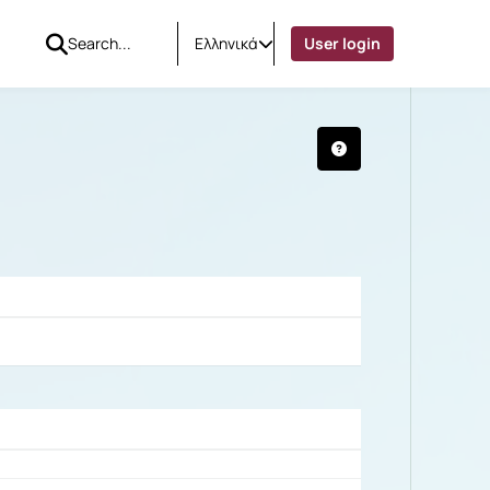
Ελληνικά
User login