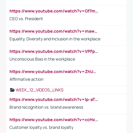
https://www.youtube.com/watch?v=Gf7mPPBb-LU
CEO vs. President
https://www.youtube.com/watch?v=maw6hmlNh44&t=1s
Equality, Diversity and Inclusion in the workplace
https://www.youtube.com/watch?v=VPFpu7cMiH0
Unconscious Bias in the workplace
https://www.youtube.com/watch?v=ZhUOw0KidZg
Affirmative action
WEEK_12_VIDEOS_LINKS
https://www.youtube.com/watch?v=lp-aTibGTiU
Brand recognition vs. brand awareness
https://www.youtube.com/watch?v=ccHxYt7js5E
Customer loyalty vs. brand loyalty