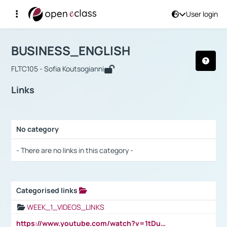
User login
Course : BUSINESS_ENGLISH
Αρχική Σελίδα
BUSINESS_ENGLISH
Links
BUSINESS_ENGLISH
FLTC105 - Sofia Koutsogianni
Links
No category
Selection settings / Results
- There are no links in this category -
Categorised links
Selection settings / Results
WEEK_1_VIDEOS_LINKS
https://www.youtube.com/watch?v=1tDu47pfU5o