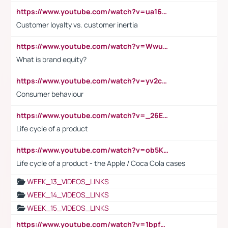
https://www.youtube.com/watch?v=ua16kgv2Xqw
Customer loyalty vs. customer inertia
https://www.youtube.com/watch?v=Wwu3Qvs31vk
What is brand equity?
https://www.youtube.com/watch?v=yv2cp1fmSt0
Consumer behaviour
https://www.youtube.com/watch?v=_26E6QR_hmU
Life cycle of a product
https://www.youtube.com/watch?v=ob5KWs3I3aY
Life cycle of a product - the Apple / Coca Cola cases
WEEK_13_VIDEOS_LINKS
WEEK_14_VIDEOS_LINKS
WEEK_15_VIDEOS_LINKS
https://www.youtube.com/watch?v=1bpf_sHebLI