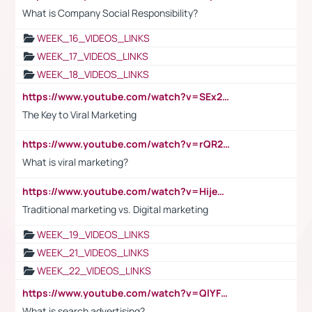
What is Company Social Responsibility?
WEEK_16_VIDEOS_LINKS
WEEK_17_VIDEOS_LINKS
WEEK_18_VIDEOS_LINKS
https://www.youtube.com/watch?v=SEx21vEpLdo
The Key to Viral Marketing
https://www.youtube.com/watch?v=rQR2t3F6Tsk
What is viral marketing?
https://www.youtube.com/watch?v=HijeOUIaBXw
Traditional marketing vs. Digital marketing
WEEK_19_VIDEOS_LINKS
WEEK_21_VIDEOS_LINKS
WEEK_22_VIDEOS_LINKS
https://www.youtube.com/watch?v=QlYFHA88vgI
What is search advertising?