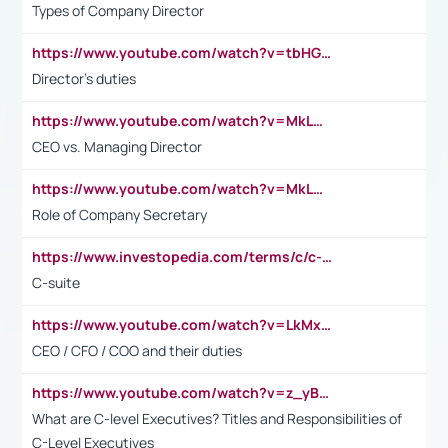
Types of Company Director
https://www.youtube.com/watch?v=tbHGmRuyIf0&t=67s
Director's duties
https://www.youtube.com/watch?v=MkLwnY-pA7I&t=3s
CEO vs. Managing Director
https://www.youtube.com/watch?v=MkLwnY-pA7I&t=3s
Role of Company Secretary
https://www.investopedia.com/terms/c/c-suite.asp
C-suite
https://www.youtube.com/watch?v=LkMxsdCp7Mk&t=2s
CEO / CFO / COO and their duties
https://www.youtube.com/watch?v=z_yBBjIgSFE
What are C-level Executives? Titles and Responsibilities of
C-Level Executives