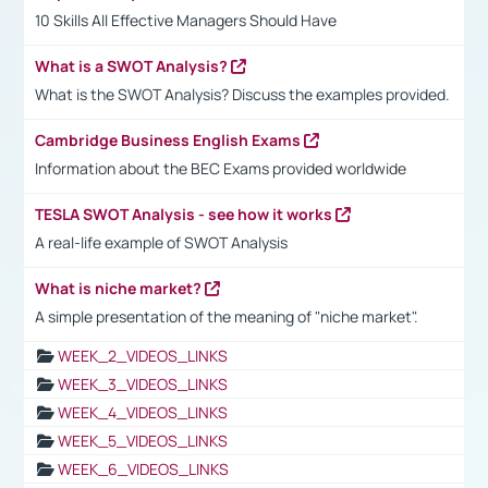
10 Skills All Effective Managers Should Have
What is a SWOT Analysis?
What is the SWOT Analysis? Discuss the examples provided.
Cambridge Business English Exams
Information about the BEC Exams provided worldwide
TESLA SWOT Analysis - see how it works
A real-life example of SWOT Analysis
What is niche market?
A simple presentation of the meaning of "niche market".
WEEK_2_VIDEOS_LINKS
WEEK_3_VIDEOS_LINKS
WEEK_4_VIDEOS_LINKS
WEEK_5_VIDEOS_LINKS
WEEK_6_VIDEOS_LINKS