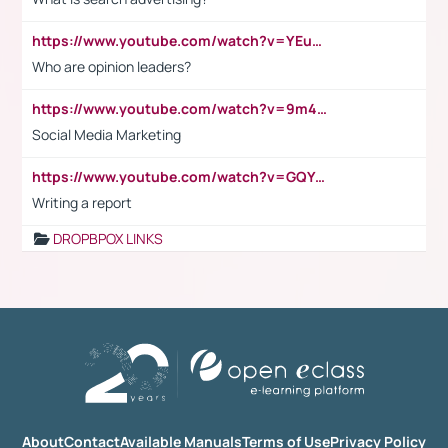
https://www.youtube.com/watch?v=YEuMpYMbpIw
Who are opinion leaders?
https://www.youtube.com/watch?v=9m45nVsvvEY
Social Media Marketing
https://www.youtube.com/watch?v=GQYeDvtMydc
Writing a report
DROPBPOX LINKS
About
Contact
Available Manuals
Terms of Use
Privacy Policy