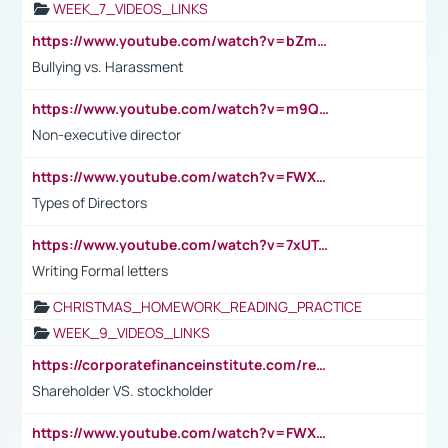
WEEK_7_VIDEOS_LINKS
https://www.youtube.com/watch?v=bZmmp7i9Tsc
Bullying vs. Harassment
https://www.youtube.com/watch?v=m9QI6ZK_nag
Non-executive director
https://www.youtube.com/watch?v=FWXK31TKoQk&t=1s
Types of Directors
https://www.youtube.com/watch?v=7xUTguLaaXI&t=18s
Writing Formal letters
CHRISTMAS_HOMEWORK_READING_PRACTICE
WEEK_9_VIDEOS_LINKS
https://corporatefinanceinstitute.com/resources/accounting/stakeholder-vs-shareholder/
Shareholder VS. stockholder
https://www.youtube.com/watch?v=FWXK31TKoQk&t=106s