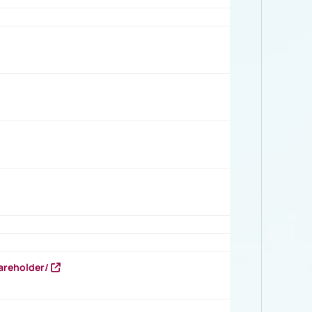
areholder/