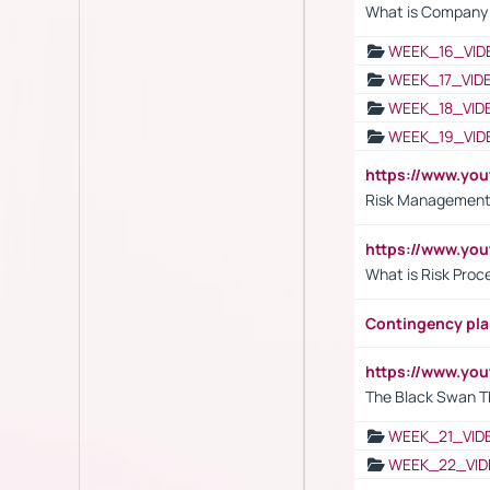
What is Company S
WEEK_16_VID
WEEK_17_VID
WEEK_18_VID
WEEK_19_VID
https://www.y
Risk Management 
https://www.y
What is Risk Pro
Contingency pl
https://www.yo
The Black Swan T
WEEK_21_VID
WEEK_22_VID