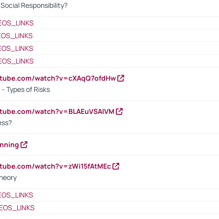
ocial Responsibility?
EOS_LINKS
EOS_LINKS
EOS_LINKS
EOS_LINKS
outube.com/watch?v=cXAqQ7ofdHw
- Types of Risks
outube.com/watch?v=BLAEuVSAlVM
cess?
anning
utube.com/watch?v=zWi15fAtMEc
heory
EOS_LINKS
EOS_LINKS