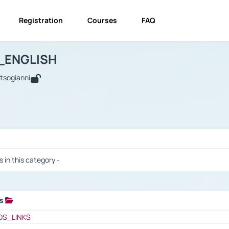
Registration
Courses
FAQ
USINESS_ENGLISH
BUSINESS_ENGLISH
Links
_ENGLISH
utsogianni
 / Results
s in this category -
ks
 / Results
OS_LINKS