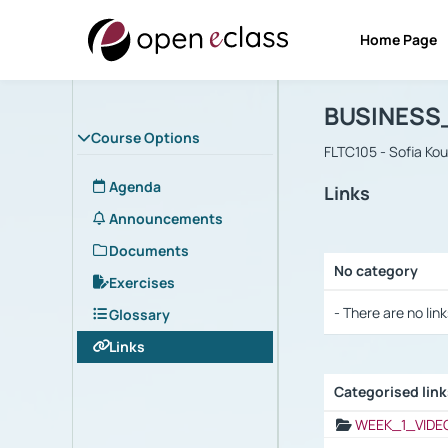
Home Page
Course : B
Αρχική Σελίδα
BUSINESS
Course Options
FLTC105 - Sofia Ko
Agenda
Links
Announcements
Documents
No category
Exercises
Selection settings
- There are no link
Glossary
Links
Categorised lin
Selection settings
WEEK_1_VIDE