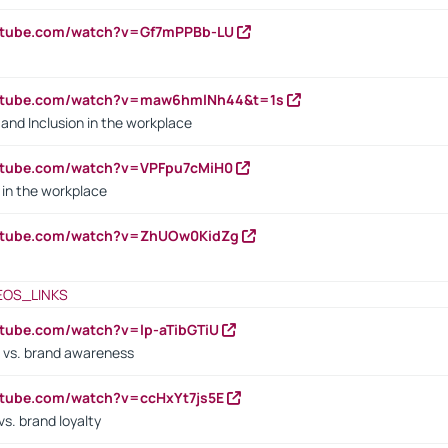
outube.com/watch?v=Gf7mPPBb-LU
outube.com/watch?v=maw6hmlNh44&t=1s
y and Inclusion in the workplace
utube.com/watch?v=VPFpu7cMiH0
in the workplace
outube.com/watch?v=ZhUOw0KidZg
EOS_LINKS
utube.com/watch?v=lp-aTibGTiU
 vs. brand awareness
utube.com/watch?v=ccHxYt7js5E
s. brand loyalty