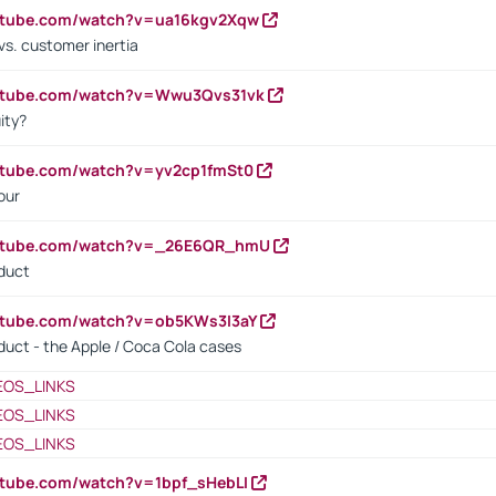
outube.com/watch?v=ua16kgv2Xqw
vs. customer inertia
outube.com/watch?v=Wwu3Qvs31vk
ity?
utube.com/watch?v=yv2cp1fmSt0
our
outube.com/watch?v=_26E6QR_hmU
oduct
utube.com/watch?v=ob5KWs3I3aY
oduct - the Apple / Coca Cola cases
EOS_LINKS
EOS_LINKS
EOS_LINKS
utube.com/watch?v=1bpf_sHebLI