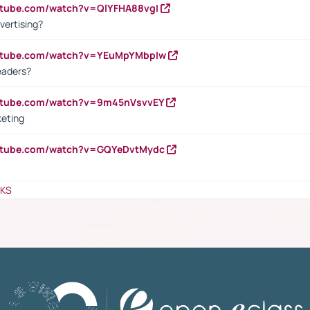
utube.com/watch?v=QlYFHA88vgI
vertising?
outube.com/watch?v=YEuMpYMbpIw
eaders?
outube.com/watch?v=9m45nVsvvEY
keting
outube.com/watch?v=GQYeDvtMydc
NKS