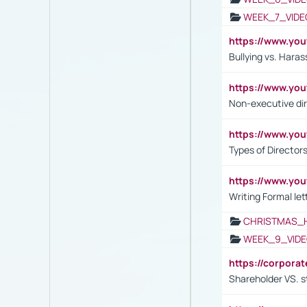
WEEK_7_VIDE
https://www.y
Bullying vs. Hara
https://www.y
Non-executive di
https://www.y
Types of Director
https://www.yo
Writing Formal let
CHRISTMAS_
WEEK_9_VIDE
https://corpora
Shareholder VS. s