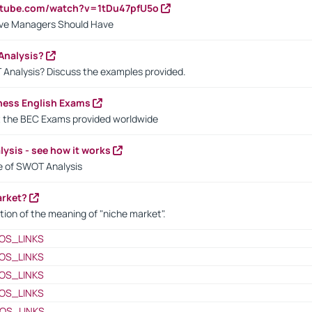
utube.com/watch?v=1tDu47pfU5o
ctive Managers Should Have
Analysis?
 Analysis? Discuss the examples provided.
ness English Exams
t the BEC Exams provided worldwide
ysis - see how it works
le of SWOT Analysis
arket?
tion of the meaning of "niche market".
OS_LINKS
OS_LINKS
OS_LINKS
OS_LINKS
OS_LINKS