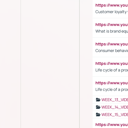
https://www.y
Customer loyalty 
https://www.y
What is brand equ
https://www.yo
Consumer behavi
https://www.y
Life cycle of a pr
https://www.yo
Life cycle of a pr
WEEK_13_VID
WEEK_14_VID
WEEK_15_VID
https://www.yo