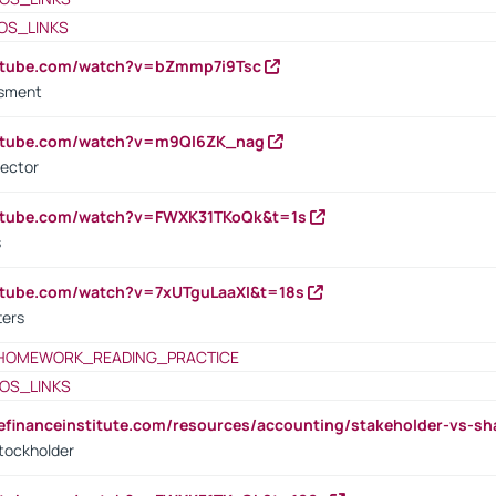
OS_LINKS
outube.com/watch?v=bZmmp7i9Tsc
ssment
outube.com/watch?v=m9QI6ZK_nag
rector
outube.com/watch?v=FWXK31TKoQk&t=1s
s
utube.com/watch?v=7xUTguLaaXI&t=18s
ters
HOMEWORK_READING_PRACTICE
OS_LINKS
tefinanceinstitute.com/resources/accounting/stakeholder-vs-sh
tockholder