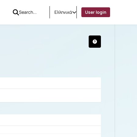
Ελληνικά
User login