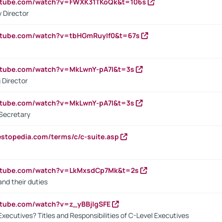
outube.com/watch?v=FWXK31TKoQk&t=106s
 Director
utube.com/watch?v=tbHGmRuyIf0&t=67s
utube.com/watch?v=MkLwnY-pA7I&t=3s
 Director
utube.com/watch?v=MkLwnY-pA7I&t=3s
Secretary
estopedia.com/terms/c/c-suite.asp
outube.com/watch?v=LkMxsdCp7Mk&t=2s
nd their duties
utube.com/watch?v=z_yBBjIgSFE
Executives? Titles and Responsibilities of C-Level Executives