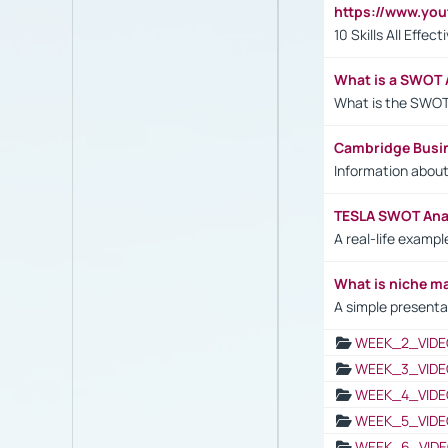
https://www.yo
10 Skills All Effe
What is a SWOT 
What is the SWOT
Cambridge Busi
Information abou
TESLA SWOT Anal
A real-life examp
What is niche m
A simple presenta
WEEK_2_VIDE
WEEK_3_VIDE
WEEK_4_VIDE
WEEK_5_VIDE
WEEK_6_VIDE