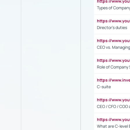
https://www.y
Types of Company
https://www.yo
Director's duties
https://www.yo
CEO vs. Managing
https://www.yo
Role of Company 
https://www.inv
C-suite
https://www.y
CEO / CFO / COO a
https://www.yo
What are C-level 