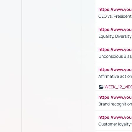
https://www.y
CEO vs. President
https://www.y
Equality, Diversit
https://www.yo
Unconscious Bias 
https://www.y
Affirmative action
WEEK_12_VID
https://www.yo
Brand recognition
https://www.yo
Customer loyalty v