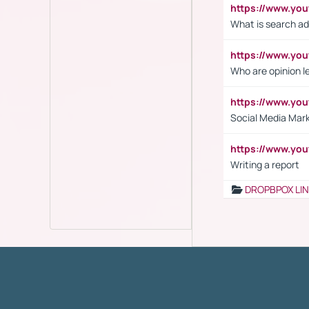
https://www.yo
What is search ad
https://www.y
Who are opinion l
https://www.y
Social Media Mar
https://www.y
Writing a report
DROPBPOX LI