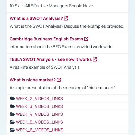
10 Skills All Effective Managers Should Have
What is a SWOT Analysis?
What is the SWOT Analysis? Discuss the examples provided.
Cambridge Business English Exams
Information about the BEC Exams provided worldwide
TESLA SWOT Analysis - see how it works
A real-life example of SWOT Analysis
What is niche market?
A simple presentation of the meaning of "niche market".
WEEK_2_VIDEOS_LINKS
WEEK_3_VIDEOS_LINKS
WEEK_4_VIDEOS_LINKS
WEEK_5_VIDEOS_LINKS
WEEK_6_VIDEOS_LINKS