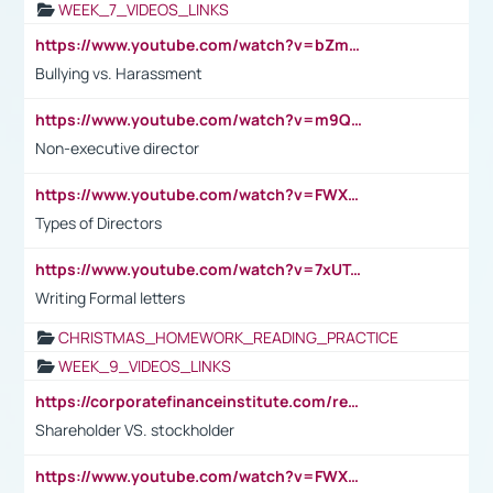
WEEK_7_VIDEOS_LINKS
https://www.youtube.com/watch?v=bZmmp7i9Tsc
Bullying vs. Harassment
https://www.youtube.com/watch?v=m9QI6ZK_nag
Non-executive director
https://www.youtube.com/watch?v=FWXK31TKoQk&t=1s
Types of Directors
https://www.youtube.com/watch?v=7xUTguLaaXI&t=18s
Writing Formal letters
CHRISTMAS_HOMEWORK_READING_PRACTICE
WEEK_9_VIDEOS_LINKS
https://corporatefinanceinstitute.com/resources/accounting/stakeholder-vs-shareholder/
Shareholder VS. stockholder
https://www.youtube.com/watch?v=FWXK31TKoQk&t=106s