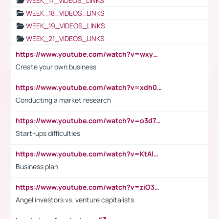
WEEK_17_VIDEOS_LINKS
WEEK_18_VIDEOS_LINKS
WEEK_19_VIDEOS_LINKS
WEEK_21_VIDEOS_LINKS
https://www.youtube.com/watch?v=wxyGeUkPYFM
Create your own business
https://www.youtube.com/watch?v=xdh0H0qvUNc
Conducting a market research
https://www.youtube.com/watch?v=o3d7eUNmOps
Start-ups difficulties
https://www.youtube.com/watch?v=KtAlRoIZ5Ns
Business plan
https://www.youtube.com/watch?v=ziO3L124M2I
Angel investors vs. venture capitalists