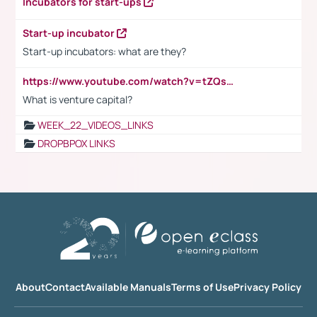
Incubators for start-ups
Start-up incubator
Start-up incubators: what are they?
https://www.youtube.com/watch?v=tZQsnfpOisc&t=75s
What is venture capital?
WEEK_22_VIDEOS_LINKS
DROPBPOX LINKS
About
Contact
Available Manuals
Terms of Use
Privacy Policy