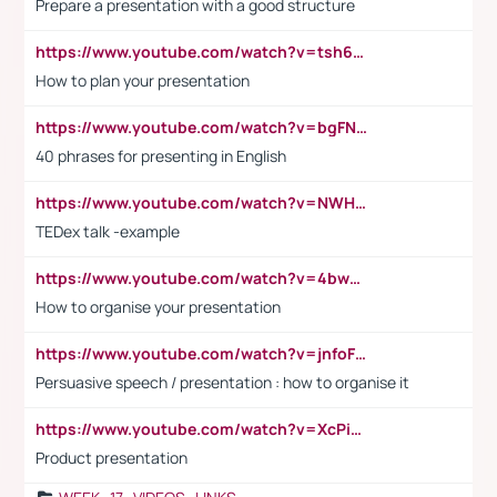
Prepare a presentation with a good structure
https://www.youtube.com/watch?v=tsh6mh8Vo1U
How to plan your presentation
https://www.youtube.com/watch?v=bgFNTuRYtKE
40 phrases for presenting in English
https://www.youtube.com/watch?v=NWH8N-BvhAw
TEDex talk -example
https://www.youtube.com/watch?v=4bwDr7WVBwo
How to organise your presentation
https://www.youtube.com/watch?v=jnfoFN7TBhw
Persuasive speech / presentation : how to organise it
https://www.youtube.com/watch?v=XcPiSo_84Nk
Product presentation