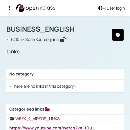
User login
Course : BUSINESS_ENGLISH
Αρχική Σελίδα
BUSINESS_ENGLISH
Links
BUSINESS_ENGLISH
FLTC105 - Sofia Koutsogianni
Links
No category
Selection settings / Results
- There are no links in this category -
Categorised links
Selection settings / Results
WEEK_1_VIDEOS_LINKS
https://www.youtube.com/watch?v=1tDu47pfU5o