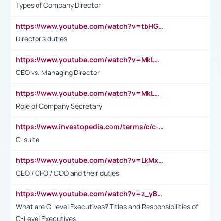
Types of Company Director
https://www.youtube.com/watch?v=tbHGmRuyIf0&t=67s
Director's duties
https://www.youtube.com/watch?v=MkLwnY-pA7I&t=3s
CEO vs. Managing Director
https://www.youtube.com/watch?v=MkLwnY-pA7I&t=3s
Role of Company Secretary
https://www.investopedia.com/terms/c/c-suite.asp
C-suite
https://www.youtube.com/watch?v=LkMxsdCp7Mk&t=2s
CEO / CFO / COO and their duties
https://www.youtube.com/watch?v=z_yBBjIgSFE
What are C-level Executives? Titles and Responsibilities of
C-Level Executives