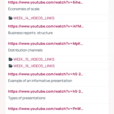
https://www.youtube.com/watch?v=6ihehRMtRWc
Economies of scale
WEEK_14_VIDEOS_LINKS
https://www.youtube.com/watch?v=i4YM0fqw-gI
Business reports: structure
https://www.youtube.com/watch?v=MpKKM0ElCZA
Distribution channels
WEEK_15_VIDEOS_LINKS
WEEK_16_VIDEOS_LINKS
https://www.youtube.com/watch?v=h5-2YZ9jIhE
Example of an informative presentation
https://www.youtube.com/watch?v=h5-2YZ9jIhE
Types of presentations
https://www.youtube.com/watch?v=PnWND7JpRDQ