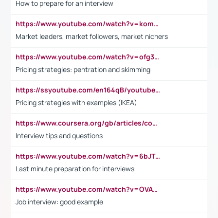
How to prepare for an interview
https://www.youtube.com/watch?v=komwUwza3p8
Market leaders, market followers, market nichers
https://www.youtube.com/watch?v=ofg36qMN2vQ
Pricing strategies: pentration and skimming
https://ssyoutube.com/en164qB/youtube-video-downloader
Pricing strategies with examples (IKEA)
https://www.coursera.org/gb/articles/common-interview-questions?utm_medium=sem&utm_source=gg&utm_campaign=b2c_emea_ibm-data-science_ibm_ftcof_professional-certificates_arte_feb_24_dr_geo-multi_pmax_gads_lg-all&campaignid=21041942377&adgroupid=&device=c&keyword=&matchtype=&network=x&devicemodel=&adposition=&creativeid=&hide_mobile_promo&gad_source=1&gclid=Cj0KCQiAoeGuBhCBARIsAGfKY7xu4QFO42W3i6ifj1Hpkdv9THdexYJwDwunRRH3E_NKyom6lA23FHkaAmmqEALw_wcB
Interview tips and questions
https://www.youtube.com/watch?v=6bJTEZnTT5A
Last minute preparation for interviews
https://www.youtube.com/watch?v=OVAMb6Kui6A
Job interview: good example