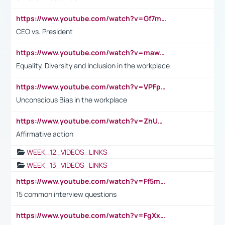
https://www.youtube.com/watch?v=Gf7mPPBb-LU
CEO vs. President
https://www.youtube.com/watch?v=maw6hmlNh44&t=1s
Equality, Diversity and Inclusion in the workplace
https://www.youtube.com/watch?v=VPFpu7cMiH0
Unconscious Bias in the workplace
https://www.youtube.com/watch?v=ZhUOw0KidZg
Affirmative action
WEEK_12_VIDEOS_LINKS
WEEK_13_VIDEOS_LINKS
https://www.youtube.com/watch?v=Ff5msjyBCa4
15 common interview questions
https://www.youtube.com/watch?v=FgXxFWkg628