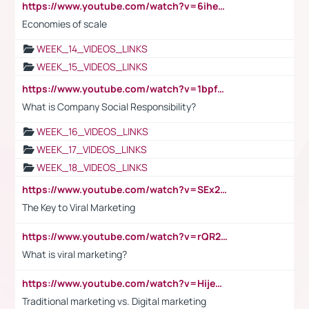
https://www.youtube.com/watch?v=6ihehRMtRWc
Economies of scale
WEEK_14_VIDEOS_LINKS
WEEK_15_VIDEOS_LINKS
https://www.youtube.com/watch?v=1bpf_sHebLI
What is Company Social Responsibility?
WEEK_16_VIDEOS_LINKS
WEEK_17_VIDEOS_LINKS
WEEK_18_VIDEOS_LINKS
https://www.youtube.com/watch?v=SEx21vEpLdo
The Key to Viral Marketing
https://www.youtube.com/watch?v=rQR2t3F6Tsk
What is viral marketing?
https://www.youtube.com/watch?v=HijeOUIaBXw
Traditional marketing vs. Digital marketing