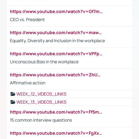
https://www.youtube.com/watch?v=Gf7mPPBb-LU
CEO vs. President
https://www.youtube.com/watch?v=maw6hmlNh44&t=1s
Equality, Diversity and Inclusion in the workplace
https://www.youtube.com/watch?v=VPFpu7cMiH0
Unconscious Bias in the workplace
https://www.youtube.com/watch?v=ZhUOw0KidZg
Affirmative action
WEEK_12_VIDEOS_LINKS
WEEK_13_VIDEOS_LINKS
https://www.youtube.com/watch?v=Ff5msjyBCa4
15 common interview questions
https://www.youtube.com/watch?v=FgXxFWkg628