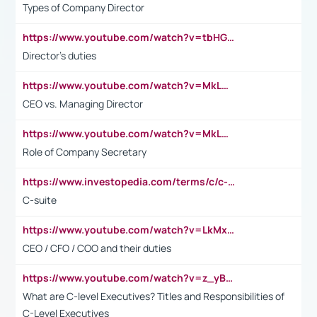
Types of Company Director
https://www.youtube.com/watch?v=tbHGmRuyIf0&t=67s
Director's duties
https://www.youtube.com/watch?v=MkLwnY-pA7I&t=3s
CEO vs. Managing Director
https://www.youtube.com/watch?v=MkLwnY-pA7I&t=3s
Role of Company Secretary
https://www.investopedia.com/terms/c/c-suite.asp
C-suite
https://www.youtube.com/watch?v=LkMxsdCp7Mk&t=2s
CEO / CFO / COO and their duties
https://www.youtube.com/watch?v=z_yBBjIgSFE
What are C-level Executives? Titles and Responsibilities of
C-Level Executives