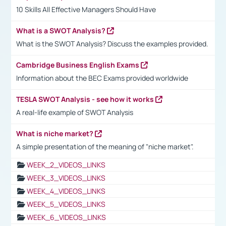
10 Skills All Effective Managers Should Have
What is a SWOT Analysis?
What is the SWOT Analysis? Discuss the examples provided.
Cambridge Business English Exams
Information about the BEC Exams provided worldwide
TESLA SWOT Analysis - see how it works
A real-life example of SWOT Analysis
What is niche market?
A simple presentation of the meaning of "niche market".
WEEK_2_VIDEOS_LINKS
WEEK_3_VIDEOS_LINKS
WEEK_4_VIDEOS_LINKS
WEEK_5_VIDEOS_LINKS
WEEK_6_VIDEOS_LINKS