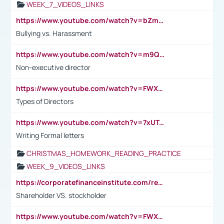
WEEK_7_VIDEOS_LINKS
https://www.youtube.com/watch?v=bZmmp7i9Tsc
Bullying vs. Harassment
https://www.youtube.com/watch?v=m9QI6ZK_nag
Non-executive director
https://www.youtube.com/watch?v=FWXK31TKoQk&t=1s
Types of Directors
https://www.youtube.com/watch?v=7xUTguLaaXI&t=18s
Writing Formal letters
CHRISTMAS_HOMEWORK_READING_PRACTICE
WEEK_9_VIDEOS_LINKS
https://corporatefinanceinstitute.com/resources/accounting/stakeholder-vs-shareholder/
Shareholder VS. stockholder
https://www.youtube.com/watch?v=FWXK31TKoQk&t=106s