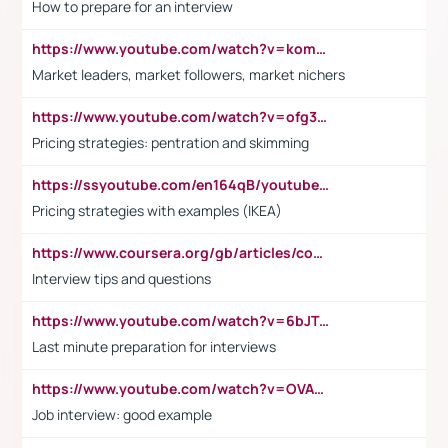
How to prepare for an interview
https://www.youtube.com/watch?v=komwUwza3p8
Market leaders, market followers, market nichers
https://www.youtube.com/watch?v=ofg36qMN2vQ
Pricing strategies: pentration and skimming
https://ssyoutube.com/en164qB/youtube-video-downloader
Pricing strategies with examples (IKEA)
https://www.coursera.org/gb/articles/common-interview-questions?utm_medium=sem&utm_source=gg&utm_campaign=b2c_emea_ibm-data-science_ibm_ftcof_professional-certificates_arte_feb_24_dr_geo-multi_pmax_gads_lg-all&campaignid=21041942377&adgroupid=&device=c&keyword=&matchtype=&network=x&devicemodel=&adposition=&creativeid=&hide_mobile_promo&gad_source=1&gclid=Cj0KCQiAoeGuBhCBARIsAGfKY7xu4QFO42W3i6ifj1Hpkdv9THdexYJwDwunRRH3E_NKyom6lA23FHkaAmmqEALw_wcB
Interview tips and questions
https://www.youtube.com/watch?v=6bJTEZnTT5A
Last minute preparation for interviews
https://www.youtube.com/watch?v=OVAMb6Kui6A
Job interview: good example