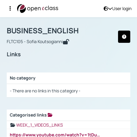
User login
Course : BUSINESS_ENGLISH
Αρχική Σελίδα
BUSINESS_ENGLISH
Links
BUSINESS_ENGLISH
FLTC105 - Sofia Koutsogianni
Links
No category
Selection settings / Results
- There are no links in this category -
Categorised links
Selection settings / Results
WEEK_1_VIDEOS_LINKS
https://www.youtube.com/watch?v=1tDu47pfU5o