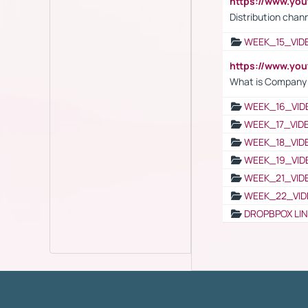
https://www.y
Distribution chan
WEEK_15_VID
https://www.yo
What is Company S
WEEK_16_VID
WEEK_17_VID
WEEK_18_VID
WEEK_19_VID
WEEK_21_VID
WEEK_22_VID
DROPBPOX LI