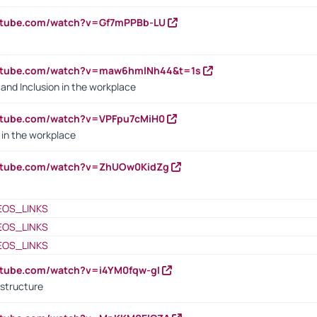
outube.com/watch?v=Gf7mPPBb-LU
outube.com/watch?v=maw6hmlNh44&t=1s
y and Inclusion in the workplace
utube.com/watch?v=VPFpu7cMiH0
in the workplace
outube.com/watch?v=ZhUOw0KidZg
EOS_LINKS
EOS_LINKS
EOS_LINKS
utube.com/watch?v=i4YM0fqw-gI
 structure