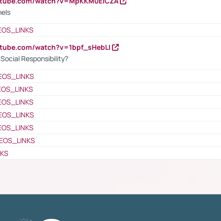
outube.com/watch?v=MpKKM0ElCZA
nels
EOS_LINKS
utube.com/watch?v=1bpf_sHebLI
ocial Responsibility?
EOS_LINKS
EOS_LINKS
EOS_LINKS
EOS_LINKS
EOS_LINKS
EOS_LINKS
NKS