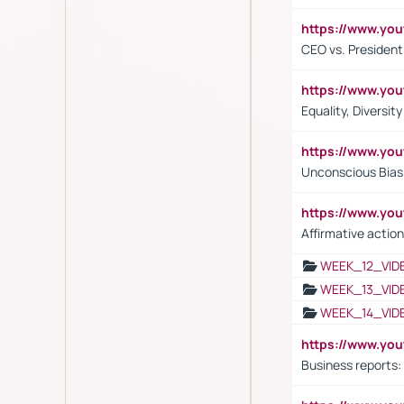
https://www.y
CEO vs. President
https://www.y
Equality, Diversit
https://www.yo
Unconscious Bias 
https://www.y
Affirmative action
WEEK_12_VID
WEEK_13_VID
WEEK_14_VID
https://www.yo
Business reports: