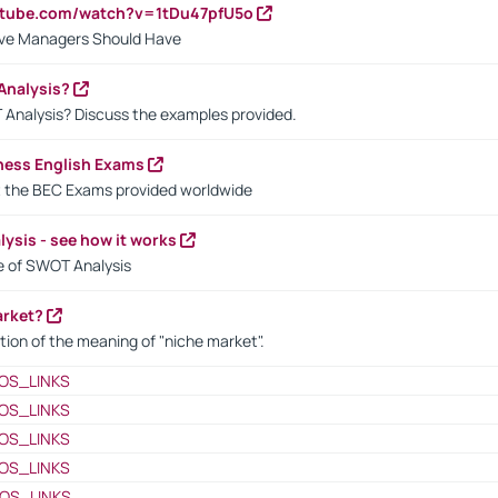
utube.com/watch?v=1tDu47pfU5o
ctive Managers Should Have
Analysis?
 Analysis? Discuss the examples provided.
ness English Exams
t the BEC Exams provided worldwide
ysis - see how it works
le of SWOT Analysis
arket?
tion of the meaning of "niche market".
OS_LINKS
OS_LINKS
OS_LINKS
OS_LINKS
OS_LINKS