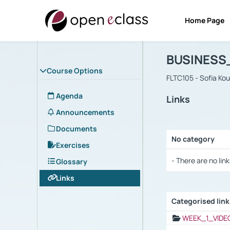
Home Page
Course : B
Αρχική Σελίδα
BUSINESS
Course Options
FLTC105 - Sofia Ko
Agenda
Links
Announcements
Documents
No category
Exercises
Selection settings
- There are no link
Glossary
Links
Categorised lin
Selection settings
WEEK_1_VIDE