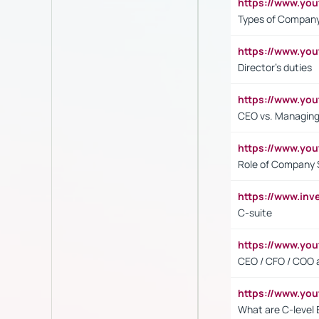
https://www.y
Types of Company
https://www.yo
Director's duties
https://www.yo
CEO vs. Managing
https://www.yo
Role of Company 
https://www.inv
C-suite
https://www.y
CEO / CFO / COO a
https://www.yo
What are C-level 