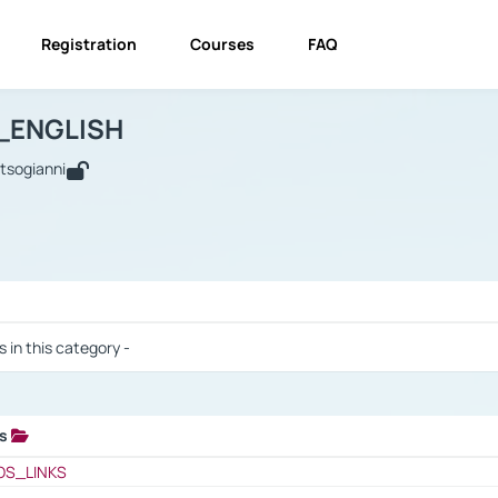
Registration
Courses
FAQ
USINESS_ENGLISH
BUSINESS_ENGLISH
Links
_ENGLISH
utsogianni
 / Results
s in this category -
ks
 / Results
OS_LINKS