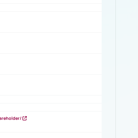
areholder/