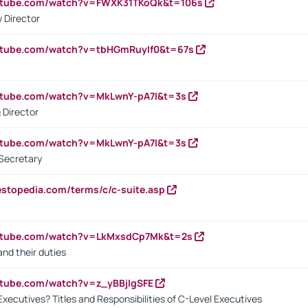
outube.com/watch?v=FWXK31TKoQk&t=106s
 Director
utube.com/watch?v=tbHGmRuyIf0&t=67s
utube.com/watch?v=MkLwnY-pA7I&t=3s
 Director
utube.com/watch?v=MkLwnY-pA7I&t=3s
Secretary
estopedia.com/terms/c/c-suite.asp
outube.com/watch?v=LkMxsdCp7Mk&t=2s
nd their duties
utube.com/watch?v=z_yBBjIgSFE
Executives? Titles and Responsibilities of C-Level Executives