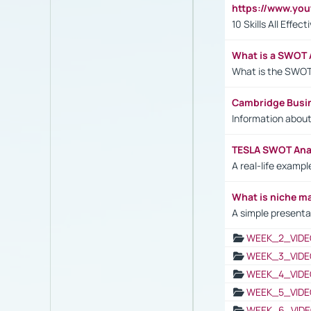
https://www.yo
10 Skills All Effe
What is a SWOT 
What is the SWOT
Cambridge Busi
Information abou
TESLA SWOT Anal
A real-life examp
What is niche m
A simple presenta
WEEK_2_VIDE
WEEK_3_VIDE
WEEK_4_VIDE
WEEK_5_VIDE
WEEK_6_VIDE