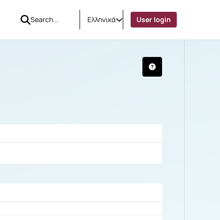
Ελληνικά
User login