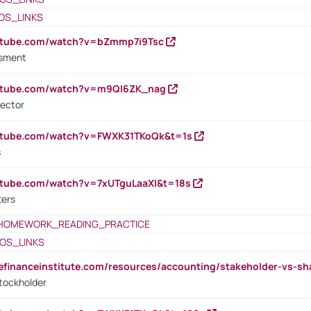
OS_LINKS
outube.com/watch?v=bZmmp7i9Tsc
ssment
outube.com/watch?v=m9QI6ZK_nag
rector
outube.com/watch?v=FWXK31TKoQk&t=1s
s
utube.com/watch?v=7xUTguLaaXI&t=18s
ters
HOMEWORK_READING_PRACTICE
OS_LINKS
tefinanceinstitute.com/resources/accounting/stakeholder-vs-sh
tockholder