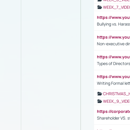
WEEK_7_VIDE
https://www.y
Bullying vs. Hara
https://www.y
Non-executive di
https://www.y
Types of Director
https://www.yo
Writing Formal let
CHRISTMAS_
WEEK_9_VIDE
https://corpora
Shareholder VS. s