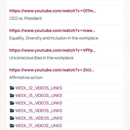
https://www.youtube.com/watch?v=Gf7mPPBb-LU
CEO vs. President
https://www.youtube.com/watch?v=maw6hmlNh44&t=1s
Equality, Diversity and Inclusion in the workplace
https://www.youtube.com/watch?v=VPFpu7cMiH0
Unconscious Bias in the workplace
https://www.youtube.com/watch?v=ZhUOw0KidZg
Affirmative action
WEEK_12_VIDEOS_LINKS
WEEK_13_VIDEOS_LINKS
WEEK_14_VIDEOS_LINKS
WEEK_15_VIDEOS_LINKS
WEEK_16_VIDEOS_LINKS
WEEK_17_VIDEOS_LINKS