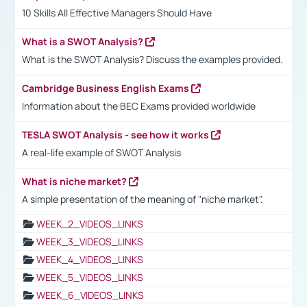
10 Skills All Effective Managers Should Have
What is a SWOT Analysis?
What is the SWOT Analysis? Discuss the examples provided.
Cambridge Business English Exams
Information about the BEC Exams provided worldwide
TESLA SWOT Analysis - see how it works
A real-life example of SWOT Analysis
What is niche market?
A simple presentation of the meaning of "niche market".
WEEK_2_VIDEOS_LINKS
WEEK_3_VIDEOS_LINKS
WEEK_4_VIDEOS_LINKS
WEEK_5_VIDEOS_LINKS
WEEK_6_VIDEOS_LINKS