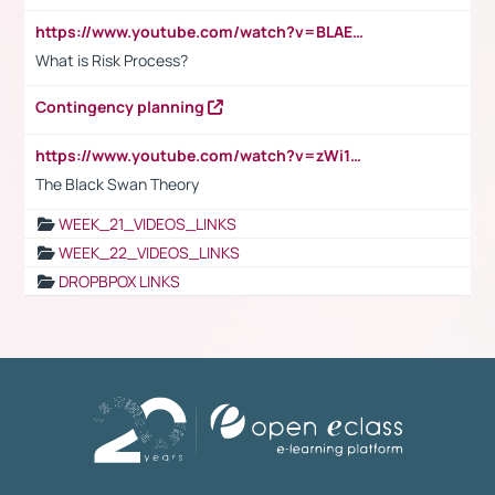
https://www.youtube.com/watch?v=BLAEuVSAlVM
What is Risk Process?
Contingency planning
https://www.youtube.com/watch?v=zWi15fAtMEc
The Black Swan Theory
WEEK_21_VIDEOS_LINKS
WEEK_22_VIDEOS_LINKS
DROPBPOX LINKS