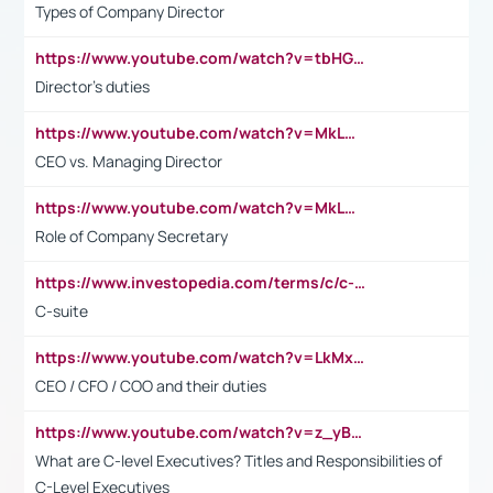
Types of Company Director
https://www.youtube.com/watch?v=tbHGmRuyIf0&t=67s
Director's duties
https://www.youtube.com/watch?v=MkLwnY-pA7I&t=3s
CEO vs. Managing Director
https://www.youtube.com/watch?v=MkLwnY-pA7I&t=3s
Role of Company Secretary
https://www.investopedia.com/terms/c/c-suite.asp
C-suite
https://www.youtube.com/watch?v=LkMxsdCp7Mk&t=2s
CEO / CFO / COO and their duties
https://www.youtube.com/watch?v=z_yBBjIgSFE
What are C-level Executives? Titles and Responsibilities of
C-Level Executives