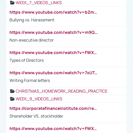
WEEK_7_VIDEOS_LINKS
https://www.youtube.com/watch?v=bZmmp7i9Tsc
Bullying vs. Harassment
https://www.youtube.com/watch?v=m9QI6ZK_nag
Non-executive director
https://www.youtube.com/watch?v=FWXK31TKoQk&t=1s
Types of Directors
https://www.youtube.com/watch?v=7xUTguLaaXI&t=18s
Writing Formal letters
CHRISTMAS_HOMEWORK_READING_PRACTICE
WEEK_9_VIDEOS_LINKS
https://corporatefinanceinstitute.com/resources/accounting/stakeholder-vs-shareholder/
Shareholder VS. stockholder
https://www.youtube.com/watch?v=FWXK31TKoQk&t=106s