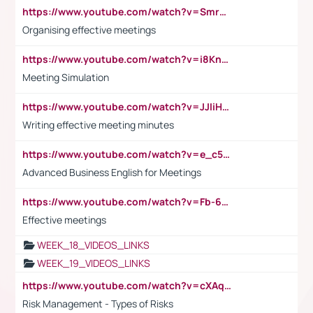
https://www.youtube.com/watch?v=Smro12PXsW8
Organising effective meetings
https://www.youtube.com/watch?v=i8KnCFq4Sw0
Meeting Simulation
https://www.youtube.com/watch?v=JJIiHeEd4ww
Writing effective meeting minutes
https://www.youtube.com/watch?v=e_c5mj29LIU&list=PL2fUZ7TZy_xeQLS4khDNhSdoeVAy4HN6G&index=17
Advanced Business English for Meetings
https://www.youtube.com/watch?v=Fb-6-xEP7UY
Effective meetings
WEEK_18_VIDEOS_LINKS
WEEK_19_VIDEOS_LINKS
https://www.youtube.com/watch?v=cXAqQ7ofdHw
Risk Management - Types of Risks