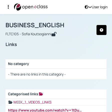
User login
Course : BUSINESS_ENGLISH
Αρχική Σελίδα
BUSINESS_ENGLISH
Links
BUSINESS_ENGLISH
FLTC105 - Sofia Koutsogianni
Links
No category
Selection settings / Results
- There are no links in this category -
Categorised links
Selection settings / Results
WEEK_1_VIDEOS_LINKS
https://www.youtube.com/watch?v=1tDu47pfU5o