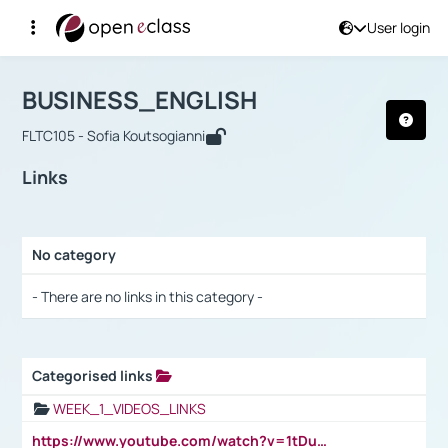
User login
Course : BUSINESS_ENGLISH
Αρχική Σελίδα
BUSINESS_ENGLISH
Links
BUSINESS_ENGLISH
FLTC105 - Sofia Koutsogianni
Links
No category
Selection settings / Results
- There are no links in this category -
Categorised links
Selection settings / Results
WEEK_1_VIDEOS_LINKS
https://www.youtube.com/watch?v=1tDu47pfU5o