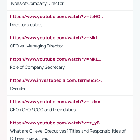
Types of Company Director
https://www.youtube.com/watch?v=tbHGmRuyIf0&t=67s
Director's duties
https://www.youtube.com/watch?v=MkLwnY-pA7I&t=3s
CEO vs. Managing Director
https://www.youtube.com/watch?v=MkLwnY-pA7I&t=3s
Role of Company Secretary
https://www.investopedia.com/terms/c/c-suite.asp
C-suite
https://www.youtube.com/watch?v=LkMxsdCp7Mk&t=2s
CEO / CFO / COO and their duties
https://www.youtube.com/watch?v=z_yBBjIgSFE
What are C-level Executives? Titles and Responsibilities of
C-Level Executives