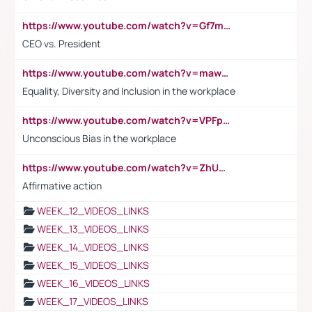
https://www.youtube.com/watch?v=Gf7mPPBb-LU
CEO vs. President
https://www.youtube.com/watch?v=maw6hmlNh44&t=1s
Equality, Diversity and Inclusion in the workplace
https://www.youtube.com/watch?v=VPFpu7cMiH0
Unconscious Bias in the workplace
https://www.youtube.com/watch?v=ZhUOw0KidZg
Affirmative action
WEEK_12_VIDEOS_LINKS
WEEK_13_VIDEOS_LINKS
WEEK_14_VIDEOS_LINKS
WEEK_15_VIDEOS_LINKS
WEEK_16_VIDEOS_LINKS
WEEK_17_VIDEOS_LINKS