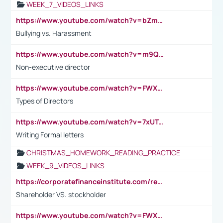
WEEK_7_VIDEOS_LINKS
https://www.youtube.com/watch?v=bZmmp7i9Tsc
Bullying vs. Harassment
https://www.youtube.com/watch?v=m9QI6ZK_nag
Non-executive director
https://www.youtube.com/watch?v=FWXK31TKoQk&t=1s
Types of Directors
https://www.youtube.com/watch?v=7xUTguLaaXI&t=18s
Writing Formal letters
CHRISTMAS_HOMEWORK_READING_PRACTICE
WEEK_9_VIDEOS_LINKS
https://corporatefinanceinstitute.com/resources/accounting/stakeholder-vs-shareholder/
Shareholder VS. stockholder
https://www.youtube.com/watch?v=FWXK31TKoQk&t=106s