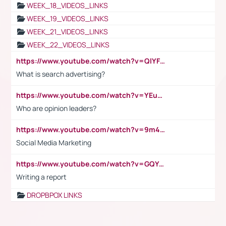
WEEK_18_VIDEOS_LINKS
WEEK_19_VIDEOS_LINKS
WEEK_21_VIDEOS_LINKS
WEEK_22_VIDEOS_LINKS
https://www.youtube.com/watch?v=QlYFHA88vgI
What is search advertising?
https://www.youtube.com/watch?v=YEuMpYMbpIw
Who are opinion leaders?
https://www.youtube.com/watch?v=9m45nVsvvEY
Social Media Marketing
https://www.youtube.com/watch?v=GQYeDvtMydc
Writing a report
DROPBPOX LINKS