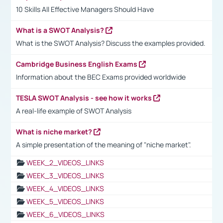
10 Skills All Effective Managers Should Have
What is a SWOT Analysis?
What is the SWOT Analysis? Discuss the examples provided.
Cambridge Business English Exams
Information about the BEC Exams provided worldwide
TESLA SWOT Analysis - see how it works
A real-life example of SWOT Analysis
What is niche market?
A simple presentation of the meaning of "niche market".
WEEK_2_VIDEOS_LINKS
WEEK_3_VIDEOS_LINKS
WEEK_4_VIDEOS_LINKS
WEEK_5_VIDEOS_LINKS
WEEK_6_VIDEOS_LINKS