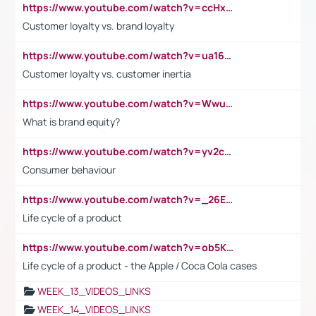
https://www.youtube.com/watch?v=ccHxYt7js5E
Customer loyalty vs. brand loyalty
https://www.youtube.com/watch?v=ua16kgv2Xqw
Customer loyalty vs. customer inertia
https://www.youtube.com/watch?v=Wwu3Qvs31vk
What is brand equity?
https://www.youtube.com/watch?v=yv2cp1fmSt0
Consumer behaviour
https://www.youtube.com/watch?v=_26E6QR_hmU
Life cycle of a product
https://www.youtube.com/watch?v=ob5KWs3I3aY
Life cycle of a product - the Apple / Coca Cola cases
WEEK_13_VIDEOS_LINKS
WEEK_14_VIDEOS_LINKS