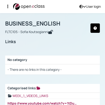
User login
Course : BUSINESS_ENGLISH
Αρχική Σελίδα
BUSINESS_ENGLISH
Links
BUSINESS_ENGLISH
FLTC105 - Sofia Koutsogianni
Links
No category
Selection settings / Results
- There are no links in this category -
Categorised links
Selection settings / Results
WEEK_1_VIDEOS_LINKS
https://www.youtube.com/watch?v=1tDu47pfU5o