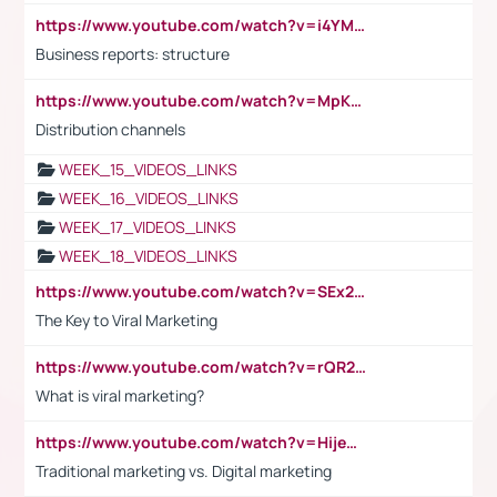
https://www.youtube.com/watch?v=i4YM0fqw-gI
Business reports: structure
https://www.youtube.com/watch?v=MpKKM0ElCZA
Distribution channels
WEEK_15_VIDEOS_LINKS
WEEK_16_VIDEOS_LINKS
WEEK_17_VIDEOS_LINKS
WEEK_18_VIDEOS_LINKS
https://www.youtube.com/watch?v=SEx21vEpLdo
The Key to Viral Marketing
https://www.youtube.com/watch?v=rQR2t3F6Tsk
What is viral marketing?
https://www.youtube.com/watch?v=HijeOUIaBXw
Traditional marketing vs. Digital marketing