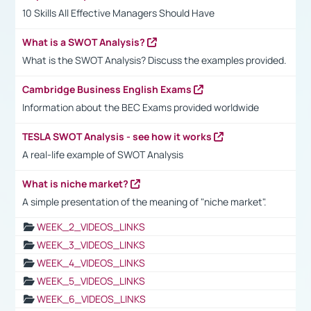
10 Skills All Effective Managers Should Have
What is a SWOT Analysis?
What is the SWOT Analysis? Discuss the examples provided.
Cambridge Business English Exams
Information about the BEC Exams provided worldwide
TESLA SWOT Analysis - see how it works
A real-life example of SWOT Analysis
What is niche market?
A simple presentation of the meaning of "niche market".
WEEK_2_VIDEOS_LINKS
WEEK_3_VIDEOS_LINKS
WEEK_4_VIDEOS_LINKS
WEEK_5_VIDEOS_LINKS
WEEK_6_VIDEOS_LINKS