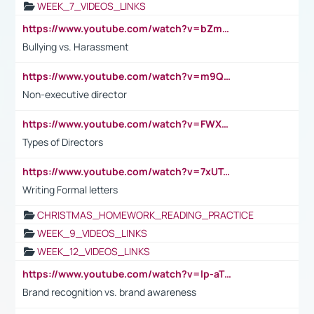
WEEK_7_VIDEOS_LINKS
https://www.youtube.com/watch?v=bZmmp7i9Tsc
Bullying vs. Harassment
https://www.youtube.com/watch?v=m9QI6ZK_nag
Non-executive director
https://www.youtube.com/watch?v=FWXK31TKoQk&t=1s
Types of Directors
https://www.youtube.com/watch?v=7xUTguLaaXI&t=18s
Writing Formal letters
CHRISTMAS_HOMEWORK_READING_PRACTICE
WEEK_9_VIDEOS_LINKS
WEEK_12_VIDEOS_LINKS
https://www.youtube.com/watch?v=lp-aTibGTiU
Brand recognition vs. brand awareness