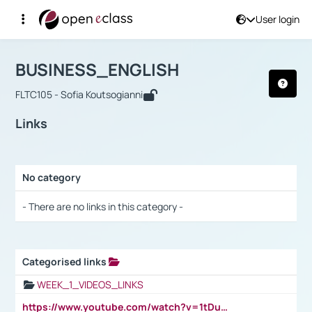
User login
Course : BUSINESS_ENGLISH
Αρχική Σελίδα
BUSINESS_ENGLISH
Links
BUSINESS_ENGLISH
FLTC105 - Sofia Koutsogianni
Links
No category
Selection settings / Results
- There are no links in this category -
Categorised links
Selection settings / Results
WEEK_1_VIDEOS_LINKS
https://www.youtube.com/watch?v=1tDu47pfU5o