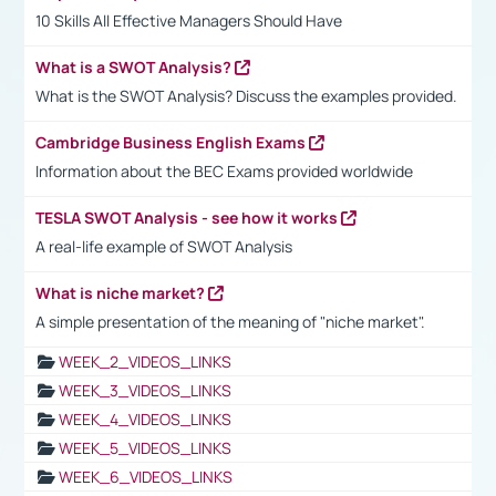
10 Skills All Effective Managers Should Have
What is a SWOT Analysis?
What is the SWOT Analysis? Discuss the examples provided.
Cambridge Business English Exams
Information about the BEC Exams provided worldwide
TESLA SWOT Analysis - see how it works
A real-life example of SWOT Analysis
What is niche market?
A simple presentation of the meaning of "niche market".
WEEK_2_VIDEOS_LINKS
WEEK_3_VIDEOS_LINKS
WEEK_4_VIDEOS_LINKS
WEEK_5_VIDEOS_LINKS
WEEK_6_VIDEOS_LINKS