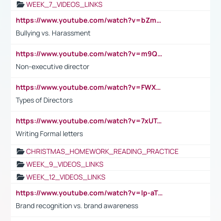
WEEK_7_VIDEOS_LINKS
https://www.youtube.com/watch?v=bZmmp7i9Tsc
Bullying vs. Harassment
https://www.youtube.com/watch?v=m9QI6ZK_nag
Non-executive director
https://www.youtube.com/watch?v=FWXK31TKoQk&t=1s
Types of Directors
https://www.youtube.com/watch?v=7xUTguLaaXI&t=18s
Writing Formal letters
CHRISTMAS_HOMEWORK_READING_PRACTICE
WEEK_9_VIDEOS_LINKS
WEEK_12_VIDEOS_LINKS
https://www.youtube.com/watch?v=lp-aTibGTiU
Brand recognition vs. brand awareness