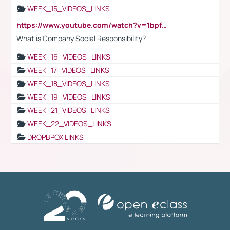
WEEK_15_VIDEOS_LINKS
https://www.youtube.com/watch?v=1bpf_sHebLI
What is Company Social Responsibility?
WEEK_16_VIDEOS_LINKS
WEEK_17_VIDEOS_LINKS
WEEK_18_VIDEOS_LINKS
WEEK_19_VIDEOS_LINKS
WEEK_21_VIDEOS_LINKS
WEEK_22_VIDEOS_LINKS
DROPBPOX LINKS