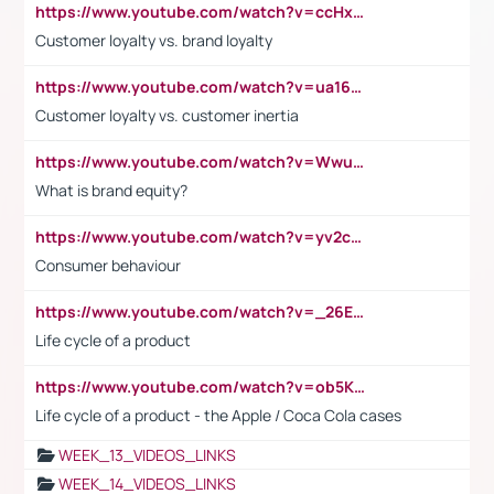
https://www.youtube.com/watch?v=ccHxYt7js5E
Customer loyalty vs. brand loyalty
https://www.youtube.com/watch?v=ua16kgv2Xqw
Customer loyalty vs. customer inertia
https://www.youtube.com/watch?v=Wwu3Qvs31vk
What is brand equity?
https://www.youtube.com/watch?v=yv2cp1fmSt0
Consumer behaviour
https://www.youtube.com/watch?v=_26E6QR_hmU
Life cycle of a product
https://www.youtube.com/watch?v=ob5KWs3I3aY
Life cycle of a product - the Apple / Coca Cola cases
WEEK_13_VIDEOS_LINKS
WEEK_14_VIDEOS_LINKS