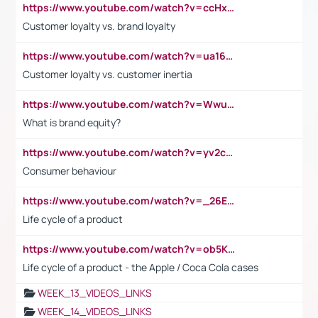
https://www.youtube.com/watch?v=ccHxYt7js5E
Customer loyalty vs. brand loyalty
https://www.youtube.com/watch?v=ua16kgv2Xqw
Customer loyalty vs. customer inertia
https://www.youtube.com/watch?v=Wwu3Qvs31vk
What is brand equity?
https://www.youtube.com/watch?v=yv2cp1fmSt0
Consumer behaviour
https://www.youtube.com/watch?v=_26E6QR_hmU
Life cycle of a product
https://www.youtube.com/watch?v=ob5KWs3I3aY
Life cycle of a product - the Apple / Coca Cola cases
WEEK_13_VIDEOS_LINKS
WEEK_14_VIDEOS_LINKS