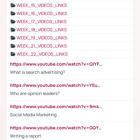
WEEK_15_VIDEOS_LINKS
WEEK_16_VIDEOS_LINKS
WEEK_17_VIDEOS_LINKS
WEEK_18_VIDEOS_LINKS
WEEK_19_VIDEOS_LINKS
WEEK_21_VIDEOS_LINKS
WEEK_22_VIDEOS_LINKS
https://www.youtube.com/watch?v=QlYFHA88vgI
What is search advertising?
https://www.youtube.com/watch?v=YEuMpYMbpIw
Who are opinion leaders?
https://www.youtube.com/watch?v=9m45nVsvvEY
Social Media Marketing
https://www.youtube.com/watch?v=GQYeDvtMydc
Writing a report