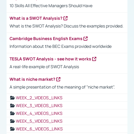
10 Skills All Effective Managers Should Have
What is a SWOT Analysis?
What is the SWOT Analysis? Discuss the examples provided.
Cambridge Business English Exams
Information about the BEC Exams provided worldwide
TESLA SWOT Analysis - see how it works
A real-life example of SWOT Analysis
What is niche market?
A simple presentation of the meaning of "niche market".
WEEK_2_VIDEOS_LINKS
WEEK_3_VIDEOS_LINKS
WEEK_4_VIDEOS_LINKS
WEEK_5_VIDEOS_LINKS
WEEK_6_VIDEOS_LINKS