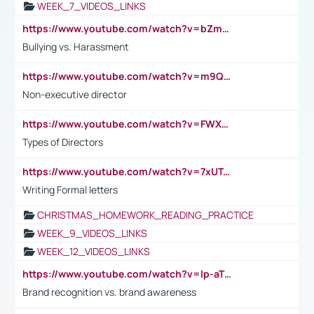
WEEK_7_VIDEOS_LINKS
https://www.youtube.com/watch?v=bZmmp7i9Tsc
Bullying vs. Harassment
https://www.youtube.com/watch?v=m9QI6ZK_nag
Non-executive director
https://www.youtube.com/watch?v=FWXK31TKoQk&t=1s
Types of Directors
https://www.youtube.com/watch?v=7xUTguLaaXI&t=18s
Writing Formal letters
CHRISTMAS_HOMEWORK_READING_PRACTICE
WEEK_9_VIDEOS_LINKS
WEEK_12_VIDEOS_LINKS
https://www.youtube.com/watch?v=lp-aTibGTiU
Brand recognition vs. brand awareness