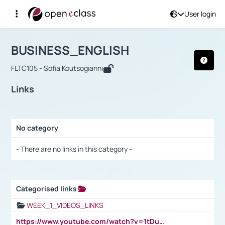
User login
Course : BUSINESS_ENGLISH
Αρχική Σελίδα
BUSINESS_ENGLISH
Links
BUSINESS_ENGLISH
FLTC105 - Sofia Koutsogianni
Links
No category
Selection settings / Results
- There are no links in this category -
Categorised links
Selection settings / Results
WEEK_1_VIDEOS_LINKS
https://www.youtube.com/watch?v=1tDu47pfU5o