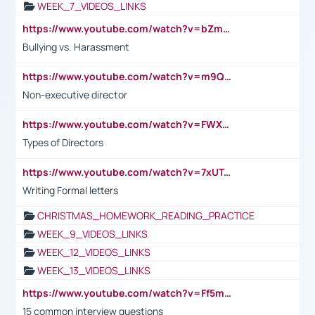
WEEK_7_VIDEOS_LINKS
https://www.youtube.com/watch?v=bZmmp7i9Tsc
Bullying vs. Harassment
https://www.youtube.com/watch?v=m9QI6ZK_nag
Non-executive director
https://www.youtube.com/watch?v=FWXK31TKoQk&t=1s
Types of Directors
https://www.youtube.com/watch?v=7xUTguLaaXI&t=18s
Writing Formal letters
CHRISTMAS_HOMEWORK_READING_PRACTICE
WEEK_9_VIDEOS_LINKS
WEEK_12_VIDEOS_LINKS
WEEK_13_VIDEOS_LINKS
https://www.youtube.com/watch?v=Ff5msjyBCa4
15 common interview questions