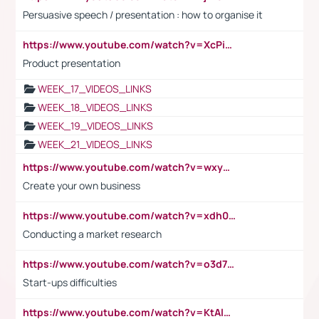
Persuasive speech / presentation : how to organise it
https://www.youtube.com/watch?v=XcPiSo_84Nk
Product presentation
WEEK_17_VIDEOS_LINKS
WEEK_18_VIDEOS_LINKS
WEEK_19_VIDEOS_LINKS
WEEK_21_VIDEOS_LINKS
https://www.youtube.com/watch?v=wxyGeUkPYFM
Create your own business
https://www.youtube.com/watch?v=xdh0H0qvUNc
Conducting a market research
https://www.youtube.com/watch?v=o3d7eUNmOps
Start-ups difficulties
https://www.youtube.com/watch?v=KtAlRoIZ5Ns