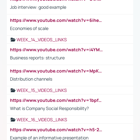
Job interview: good example
https://www.youtube.com/watch?v=6ihehRMtRWc
Economies of scale
WEEK_14_VIDEOS_LINKS
https://www.youtube.com/watch?v=i4YM0fqw-gI
Business reports: structure
https://www.youtube.com/watch?v=MpKKM0ElCZA
Distribution channels
WEEK_15_VIDEOS_LINKS
https://www.youtube.com/watch?v=1bpf_sHebLI
What is Company Social Responsibility?
WEEK_16_VIDEOS_LINKS
https://www.youtube.com/watch?v=h5-2YZ9jIhE
Example of an informative presentation