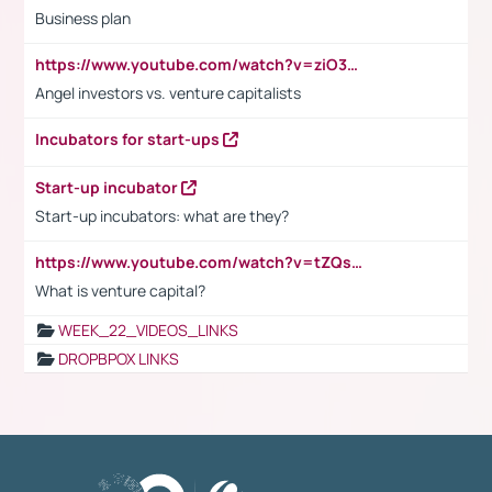
Business plan
https://www.youtube.com/watch?v=ziO3L124M2I
Angel investors vs. venture capitalists
Incubators for start-ups
Start-up incubator
Start-up incubators: what are they?
https://www.youtube.com/watch?v=tZQsnfpOisc&t=75s
What is venture capital?
WEEK_22_VIDEOS_LINKS
DROPBPOX LINKS