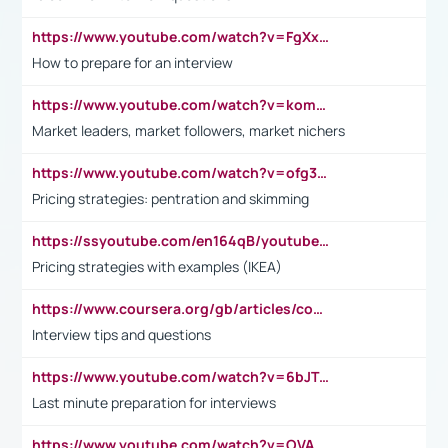
https://www.youtube.com/watch?v=FgXxFWkg628
How to prepare for an interview
https://www.youtube.com/watch?v=komwUwza3p8
Market leaders, market followers, market nichers
https://www.youtube.com/watch?v=ofg36qMN2vQ
Pricing strategies: pentration and skimming
https://ssyoutube.com/en164qB/youtube-video-downloader
Pricing strategies with examples (IKEA)
https://www.coursera.org/gb/articles/common-interview-questions?utm_medium=sem&utm_source=gg&utm_campaign=b2c_emea_ibm-data-science_ibm_ftcof_professional-certificates_arte_feb_24_dr_geo-multi_pmax_gads_lg-all&campaignid=21041942377&adgroupid=&device=c&keyword=&matchtype=&network=x&devicemodel=&adposition=&creativeid=&hide_mobile_promo&gad_source=1&gclid=Cj0KCQiAoeGuBhCBARIsAGfKY7xu4QFO42W3i6ifj1Hpkdv9THdexYJwDwunRRH3E_NKyom6lA23FHkaAmmqEALw_wcB
Interview tips and questions
https://www.youtube.com/watch?v=6bJTEZnTT5A
Last minute preparation for interviews
https://www.youtube.com/watch?v=OVAMb6Kui6A