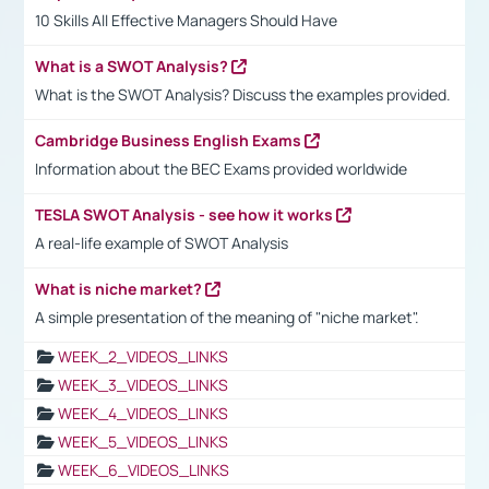
10 Skills All Effective Managers Should Have
What is a SWOT Analysis?
What is the SWOT Analysis? Discuss the examples provided.
Cambridge Business English Exams
Information about the BEC Exams provided worldwide
TESLA SWOT Analysis - see how it works
A real-life example of SWOT Analysis
What is niche market?
A simple presentation of the meaning of "niche market".
WEEK_2_VIDEOS_LINKS
WEEK_3_VIDEOS_LINKS
WEEK_4_VIDEOS_LINKS
WEEK_5_VIDEOS_LINKS
WEEK_6_VIDEOS_LINKS