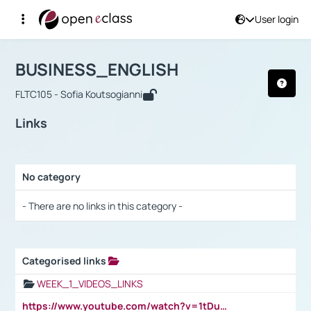
User login
Course : BUSINESS_ENGLISH
Αρχική Σελίδα
BUSINESS_ENGLISH
Links
BUSINESS_ENGLISH
FLTC105 - Sofia Koutsogianni
Links
No category
Selection settings / Results
- There are no links in this category -
Categorised links
Selection settings / Results
WEEK_1_VIDEOS_LINKS
https://www.youtube.com/watch?v=1tDu47pfU5o