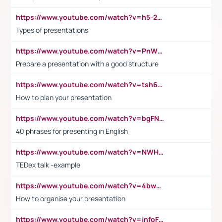
https://www.youtube.com/watch?v=h5-2YZ9jIhE
Types of presentations
https://www.youtube.com/watch?v=PnWND7JpRDQ
Prepare a presentation with a good structure
https://www.youtube.com/watch?v=tsh6mh8Vo1U
How to plan your presentation
https://www.youtube.com/watch?v=bgFNTuRYtKE
40 phrases for presenting in English
https://www.youtube.com/watch?v=NWH8N-BvhAw
TEDex talk -example
https://www.youtube.com/watch?v=4bwDr7WVBwo
How to organise your presentation
https://www.youtube.com/watch?v=jnfoFN7TBhw