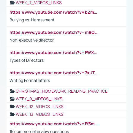
WEEK_7_VIDEOS_LINKS
https://www.youtube.com/watch?v=bZmmp7i9Tsc
Bullying vs. Harassment
https://www.youtube.com/watch?v=m9QI6ZK_nag
Non-executive director
https://www.youtube.com/watch?v=FWXK31TKoQk&t=1s
Types of Directors
https://www.youtube.com/watch?v=7xUTguLaaXI&t=18s
Writing Formal letters
CHRISTMAS_HOMEWORK_READING_PRACTICE
WEEK_9_VIDEOS_LINKS
WEEK_12_VIDEOS_LINKS
WEEK_13_VIDEOS_LINKS
https://www.youtube.com/watch?v=Ff5msjyBCa4
15 common interview questions