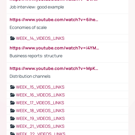
Job interview: good example
https://www.youtube.com/watch?v=6ihehRMtRWc
Economies of scale
WEEK_14_VIDEOS_LINKS
https://www.youtube.com/watch?v=i4YM0fqw-gI
Business reports: structure
https://www.youtube.com/watch?v=MpKKM0ElCZA
Distribution channels
WEEK_15_VIDEOS_LINKS
WEEK_16_VIDEOS_LINKS
WEEK_17_VIDEOS_LINKS
WEEK_18_VIDEOS_LINKS
WEEK_19_VIDEOS_LINKS
WEEK_21_VIDEOS_LINKS
WEEK_22_VIDEOS_LINKS