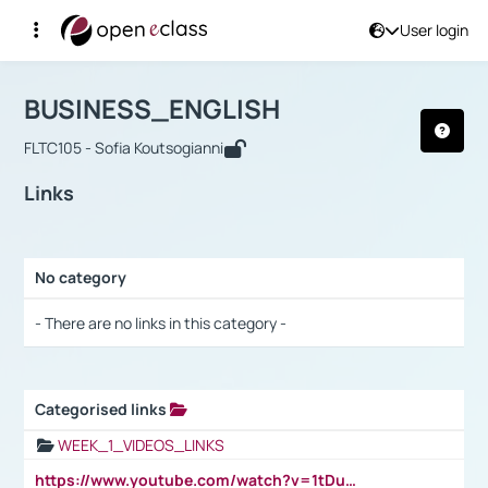
User login
Course : BUSINESS_ENGLISH
Αρχική Σελίδα
BUSINESS_ENGLISH
Links
BUSINESS_ENGLISH
FLTC105 - Sofia Koutsogianni
Links
No category
Selection settings / Results
- There are no links in this category -
Categorised links
Selection settings / Results
WEEK_1_VIDEOS_LINKS
https://www.youtube.com/watch?v=1tDu47pfU5o