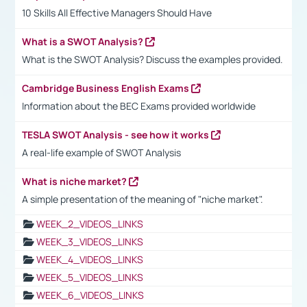
10 Skills All Effective Managers Should Have
What is a SWOT Analysis?
What is the SWOT Analysis? Discuss the examples provided.
Cambridge Business English Exams
Information about the BEC Exams provided worldwide
TESLA SWOT Analysis - see how it works
A real-life example of SWOT Analysis
What is niche market?
A simple presentation of the meaning of "niche market".
WEEK_2_VIDEOS_LINKS
WEEK_3_VIDEOS_LINKS
WEEK_4_VIDEOS_LINKS
WEEK_5_VIDEOS_LINKS
WEEK_6_VIDEOS_LINKS