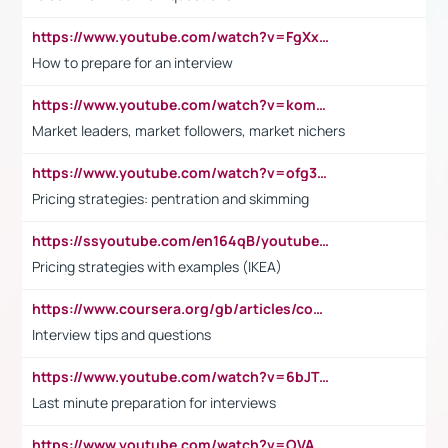
https://www.youtube.com/watch?v=FgXxFWkg628
How to prepare for an interview
https://www.youtube.com/watch?v=komwUwza3p8
Market leaders, market followers, market nichers
https://www.youtube.com/watch?v=ofg36qMN2vQ
Pricing strategies: pentration and skimming
https://ssyoutube.com/en164qB/youtube-video-downloader
Pricing strategies with examples (IKEA)
https://www.coursera.org/gb/articles/common-interview-questions?utm_medium=sem&utm_source=gg&utm_campaign=b2c_emea_ibm-data-science_ibm_ftcof_professional-certificates_arte_feb_24_dr_geo-multi_pmax_gads_lg-all&campaignid=21041942377&adgroupid=&device=c&keyword=&matchtype=&network=x&devicemodel=&adposition=&creativeid=&hide_mobile_promo&gad_source=1&gclid=Cj0KCQiAoeGuBhCBARIsAGfKY7xu4QFO42W3i6ifj1Hpkdv9THdexYJwDwunRRH3E_NKyom6lA23FHkaAmmqEALw_wcB
Interview tips and questions
https://www.youtube.com/watch?v=6bJTEZnTT5A
Last minute preparation for interviews
https://www.youtube.com/watch?v=OVAMb6Kui6A