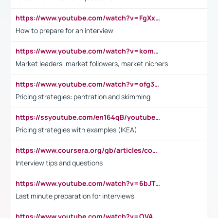
https://www.youtube.com/watch?v=FgXxFWkg628
How to prepare for an interview
https://www.youtube.com/watch?v=komwUwza3p8
Market leaders, market followers, market nichers
https://www.youtube.com/watch?v=ofg36qMN2vQ
Pricing strategies: pentration and skimming
https://ssyoutube.com/en164qB/youtube-video-downloader
Pricing strategies with examples (IKEA)
https://www.coursera.org/gb/articles/common-interview-questions?utm_medium=sem&utm_source=gg&utm_campaign=b2c_emea_ibm-data-science_ibm_ftcof_professional-certificates_arte_feb_24_dr_geo-multi_pmax_gads_lg-all&campaignid=21041942377&adgroupid=&device=c&keyword=&matchtype=&network=x&devicemodel=&adposition=&creativeid=&hide_mobile_promo&gad_source=1&gclid=Cj0KCQiAoeGuBhCBARIsAGfKY7xu4QFO42W3i6ifj1Hpkdv9THdexYJwDwunRRH3E_NKyom6lA23FHkaAmmqEALw_wcB
Interview tips and questions
https://www.youtube.com/watch?v=6bJTEZnTT5A
Last minute preparation for interviews
https://www.youtube.com/watch?v=OVAMb6Kui6A