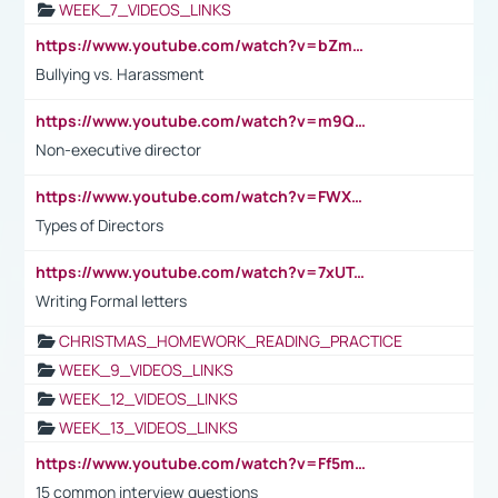
WEEK_7_VIDEOS_LINKS
https://www.youtube.com/watch?v=bZmmp7i9Tsc
Bullying vs. Harassment
https://www.youtube.com/watch?v=m9QI6ZK_nag
Non-executive director
https://www.youtube.com/watch?v=FWXK31TKoQk&t=1s
Types of Directors
https://www.youtube.com/watch?v=7xUTguLaaXI&t=18s
Writing Formal letters
CHRISTMAS_HOMEWORK_READING_PRACTICE
WEEK_9_VIDEOS_LINKS
WEEK_12_VIDEOS_LINKS
WEEK_13_VIDEOS_LINKS
https://www.youtube.com/watch?v=Ff5msjyBCa4
15 common interview questions