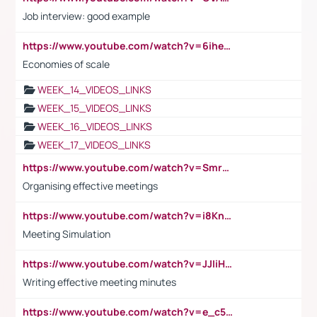
Job interview: good example
https://www.youtube.com/watch?v=6ihehRMtRWc
Economies of scale
WEEK_14_VIDEOS_LINKS
WEEK_15_VIDEOS_LINKS
WEEK_16_VIDEOS_LINKS
WEEK_17_VIDEOS_LINKS
https://www.youtube.com/watch?v=Smro12PXsW8
Organising effective meetings
https://www.youtube.com/watch?v=i8KnCFq4Sw0
Meeting Simulation
https://www.youtube.com/watch?v=JJIiHeEd4ww
Writing effective meeting minutes
https://www.youtube.com/watch?v=e_c5mj29LIU&list=PL2fUZ7TZy_xeQLS4khDNhSdoeVAy4HN6G&index=17