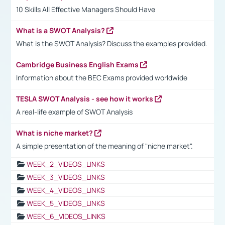
10 Skills All Effective Managers Should Have
What is a SWOT Analysis?
What is the SWOT Analysis? Discuss the examples provided.
Cambridge Business English Exams
Information about the BEC Exams provided worldwide
TESLA SWOT Analysis - see how it works
A real-life example of SWOT Analysis
What is niche market?
A simple presentation of the meaning of "niche market".
WEEK_2_VIDEOS_LINKS
WEEK_3_VIDEOS_LINKS
WEEK_4_VIDEOS_LINKS
WEEK_5_VIDEOS_LINKS
WEEK_6_VIDEOS_LINKS