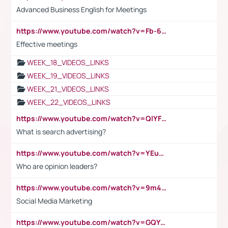
Advanced Business English for Meetings
https://www.youtube.com/watch?v=Fb-6-xEP7UY
Effective meetings
WEEK_18_VIDEOS_LINKS
WEEK_19_VIDEOS_LINKS
WEEK_21_VIDEOS_LINKS
WEEK_22_VIDEOS_LINKS
https://www.youtube.com/watch?v=QlYFHA88vgI
What is search advertising?
https://www.youtube.com/watch?v=YEuMpYMbpIw
Who are opinion leaders?
https://www.youtube.com/watch?v=9m45nVsvvEY
Social Media Marketing
https://www.youtube.com/watch?v=GQYeDvtMydc