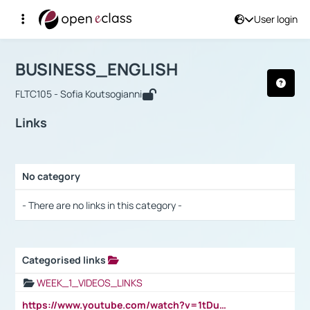
User login
Course : BUSINESS_ENGLISH
Αρχική Σελίδα
BUSINESS_ENGLISH
Links
BUSINESS_ENGLISH
FLTC105 - Sofia Koutsogianni
Links
No category
Selection settings / Results
- There are no links in this category -
Categorised links
Selection settings / Results
WEEK_1_VIDEOS_LINKS
https://www.youtube.com/watch?v=1tDu47pfU5o