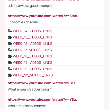
Job interview: good example
https://www.youtube.com/watch?v=6ihehRMtRWc
Economies of scale
WEEK_14_VIDEOS_LINKS
WEEK_15_VIDEOS_LINKS
WEEK_16_VIDEOS_LINKS
WEEK_17_VIDEOS_LINKS
WEEK_18_VIDEOS_LINKS
WEEK_19_VIDEOS_LINKS
WEEK_21_VIDEOS_LINKS
WEEK_22_VIDEOS_LINKS
https://www.youtube.com/watch?v=QlYFHA88vgI
What is search advertising?
https://www.youtube.com/watch?v=YEuMpYMbpIw
Who are opinion leaders?