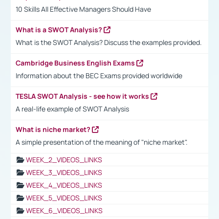
10 Skills All Effective Managers Should Have
What is a SWOT Analysis?
What is the SWOT Analysis? Discuss the examples provided.
Cambridge Business English Exams
Information about the BEC Exams provided worldwide
TESLA SWOT Analysis - see how it works
A real-life example of SWOT Analysis
What is niche market?
A simple presentation of the meaning of "niche market".
WEEK_2_VIDEOS_LINKS
WEEK_3_VIDEOS_LINKS
WEEK_4_VIDEOS_LINKS
WEEK_5_VIDEOS_LINKS
WEEK_6_VIDEOS_LINKS