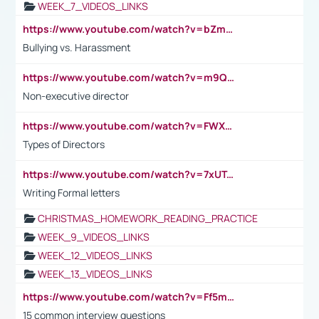
WEEK_7_VIDEOS_LINKS
https://www.youtube.com/watch?v=bZmmp7i9Tsc
Bullying vs. Harassment
https://www.youtube.com/watch?v=m9QI6ZK_nag
Non-executive director
https://www.youtube.com/watch?v=FWXK31TKoQk&t=1s
Types of Directors
https://www.youtube.com/watch?v=7xUTguLaaXI&t=18s
Writing Formal letters
CHRISTMAS_HOMEWORK_READING_PRACTICE
WEEK_9_VIDEOS_LINKS
WEEK_12_VIDEOS_LINKS
WEEK_13_VIDEOS_LINKS
https://www.youtube.com/watch?v=Ff5msjyBCa4
15 common interview questions