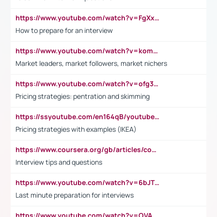
https://www.youtube.com/watch?v=FgXxFWkg628
How to prepare for an interview
https://www.youtube.com/watch?v=komwUwza3p8
Market leaders, market followers, market nichers
https://www.youtube.com/watch?v=ofg36qMN2vQ
Pricing strategies: pentration and skimming
https://ssyoutube.com/en164qB/youtube-video-downloader
Pricing strategies with examples (IKEA)
https://www.coursera.org/gb/articles/common-interview-questions?utm_medium=sem&utm_source=gg&utm_campaign=b2c_emea_ibm-data-science_ibm_ftcof_professional-certificates_arte_feb_24_dr_geo-multi_pmax_gads_lg-all&campaignid=21041942377&adgroupid=&device=c&keyword=&matchtype=&network=x&devicemodel=&adposition=&creativeid=&hide_mobile_promo&gad_source=1&gclid=Cj0KCQiAoeGuBhCBARIsAGfKY7xu4QFO42W3i6ifj1Hpkdv9THdexYJwDwunRRH3E_NKyom6lA23FHkaAmmqEALw_wcB
Interview tips and questions
https://www.youtube.com/watch?v=6bJTEZnTT5A
Last minute preparation for interviews
https://www.youtube.com/watch?v=OVAMb6Kui6A