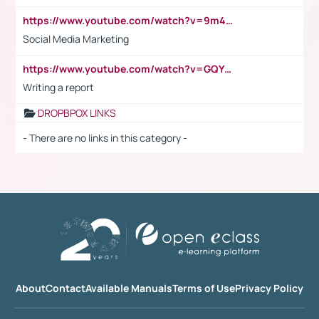
https://www.youtube.com/watch?v=9m45nVsvvEY
Social Media Marketing
https://www.youtube.com/watch?v=GQYeDvtMydc
Writing a report
DROPBPOX LINKS
- There are no links in this category -
About
Contact
Available Manuals
Terms of Use
Privacy Policy