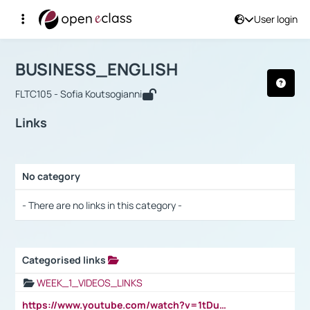
User login
Course : BUSINESS_ENGLISH
Αρχική Σελίδα
BUSINESS_ENGLISH
Links
BUSINESS_ENGLISH
FLTC105 - Sofia Koutsogianni
Links
No category
Selection settings / Results
- There are no links in this category -
Categorised links
Selection settings / Results
WEEK_1_VIDEOS_LINKS
https://www.youtube.com/watch?v=1tDu47pfU5o