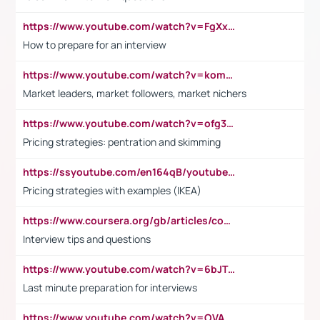
https://www.youtube.com/watch?v=FgXxFWkg628
How to prepare for an interview
https://www.youtube.com/watch?v=komwUwza3p8
Market leaders, market followers, market nichers
https://www.youtube.com/watch?v=ofg36qMN2vQ
Pricing strategies: pentration and skimming
https://ssyoutube.com/en164qB/youtube-video-downloader
Pricing strategies with examples (IKEA)
https://www.coursera.org/gb/articles/common-interview-questions?utm_medium=sem&utm_source=gg&utm_campaign=b2c_emea_ibm-data-science_ibm_ftcof_professional-certificates_arte_feb_24_dr_geo-multi_pmax_gads_lg-all&campaignid=21041942377&adgroupid=&device=c&keyword=&matchtype=&network=x&devicemodel=&adposition=&creativeid=&hide_mobile_promo&gad_source=1&gclid=Cj0KCQiAoeGuBhCBARIsAGfKY7xu4QFO42W3i6ifj1Hpkdv9THdexYJwDwunRRH3E_NKyom6lA23FHkaAmmqEALw_wcB
Interview tips and questions
https://www.youtube.com/watch?v=6bJTEZnTT5A
Last minute preparation for interviews
https://www.youtube.com/watch?v=OVAMb6Kui6A