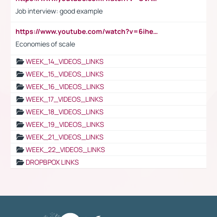
Job interview: good example
https://www.youtube.com/watch?v=6ihehRMtRWc
Economies of scale
WEEK_14_VIDEOS_LINKS
WEEK_15_VIDEOS_LINKS
WEEK_16_VIDEOS_LINKS
WEEK_17_VIDEOS_LINKS
WEEK_18_VIDEOS_LINKS
WEEK_19_VIDEOS_LINKS
WEEK_21_VIDEOS_LINKS
WEEK_22_VIDEOS_LINKS
DROPBPOX LINKS