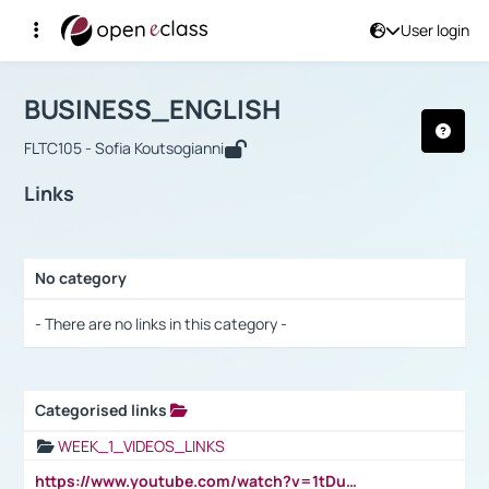
User login
Course : BUSINESS_ENGLISH
Αρχική Σελίδα
BUSINESS_ENGLISH
Links
BUSINESS_ENGLISH
FLTC105 - Sofia Koutsogianni
Links
No category
Selection settings / Results
- There are no links in this category -
Categorised links
Selection settings / Results
WEEK_1_VIDEOS_LINKS
https://www.youtube.com/watch?v=1tDu47pfU5o