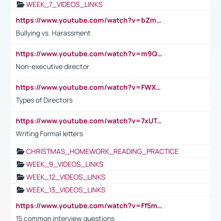
WEEK_7_VIDEOS_LINKS
https://www.youtube.com/watch?v=bZmmp7i9Tsc
Bullying vs. Harassment
https://www.youtube.com/watch?v=m9QI6ZK_nag
Non-executive director
https://www.youtube.com/watch?v=FWXK31TKoQk&t=1s
Types of Directors
https://www.youtube.com/watch?v=7xUTguLaaXI&t=18s
Writing Formal letters
CHRISTMAS_HOMEWORK_READING_PRACTICE
WEEK_9_VIDEOS_LINKS
WEEK_12_VIDEOS_LINKS
WEEK_13_VIDEOS_LINKS
https://www.youtube.com/watch?v=Ff5msjyBCa4
15 common interview questions