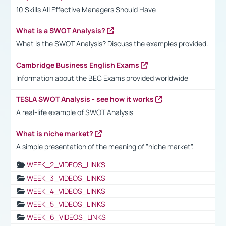
10 Skills All Effective Managers Should Have
What is a SWOT Analysis?
What is the SWOT Analysis? Discuss the examples provided.
Cambridge Business English Exams
Information about the BEC Exams provided worldwide
TESLA SWOT Analysis - see how it works
A real-life example of SWOT Analysis
What is niche market?
A simple presentation of the meaning of "niche market".
WEEK_2_VIDEOS_LINKS
WEEK_3_VIDEOS_LINKS
WEEK_4_VIDEOS_LINKS
WEEK_5_VIDEOS_LINKS
WEEK_6_VIDEOS_LINKS