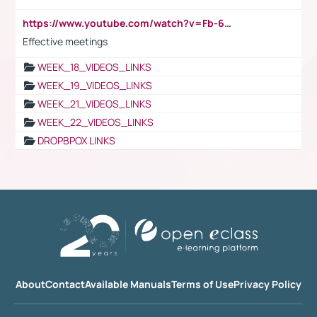
https://www.youtube.com/watch?v=Fb-6-xEP7UY
Effective meetings
WEEK_18_VIDEOS_LINKS
WEEK_19_VIDEOS_LINKS
WEEK_21_VIDEOS_LINKS
WEEK_22_VIDEOS_LINKS
DROPBPOX LINKS
About
Contact
Available Manuals
Terms of Use
Privacy Policy