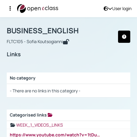
User login
Course : BUSINESS_ENGLISH
Αρχική Σελίδα
BUSINESS_ENGLISH
Links
BUSINESS_ENGLISH
FLTC105 - Sofia Koutsogianni
Links
No category
Selection settings / Results
- There are no links in this category -
Categorised links
Selection settings / Results
WEEK_1_VIDEOS_LINKS
https://www.youtube.com/watch?v=1tDu47pfU5o