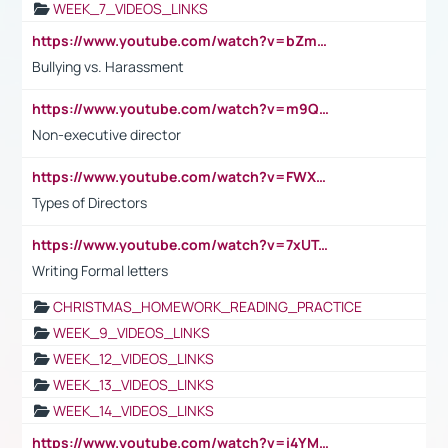
WEEK_7_VIDEOS_LINKS
https://www.youtube.com/watch?v=bZmmp7i9Tsc
Bullying vs. Harassment
https://www.youtube.com/watch?v=m9QI6ZK_nag
Non-executive director
https://www.youtube.com/watch?v=FWXK31TKoQk&t=1s
Types of Directors
https://www.youtube.com/watch?v=7xUTguLaaXI&t=18s
Writing Formal letters
CHRISTMAS_HOMEWORK_READING_PRACTICE
WEEK_9_VIDEOS_LINKS
WEEK_12_VIDEOS_LINKS
WEEK_13_VIDEOS_LINKS
WEEK_14_VIDEOS_LINKS
https://www.youtube.com/watch?v=i4YM0fqw-gI