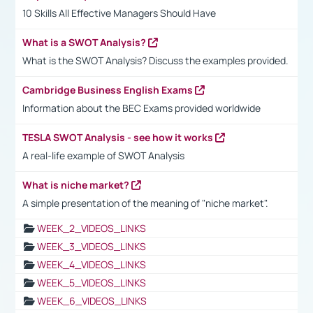
10 Skills All Effective Managers Should Have
What is a SWOT Analysis?
What is the SWOT Analysis? Discuss the examples provided.
Cambridge Business English Exams
Information about the BEC Exams provided worldwide
TESLA SWOT Analysis - see how it works
A real-life example of SWOT Analysis
What is niche market?
A simple presentation of the meaning of "niche market".
WEEK_2_VIDEOS_LINKS
WEEK_3_VIDEOS_LINKS
WEEK_4_VIDEOS_LINKS
WEEK_5_VIDEOS_LINKS
WEEK_6_VIDEOS_LINKS