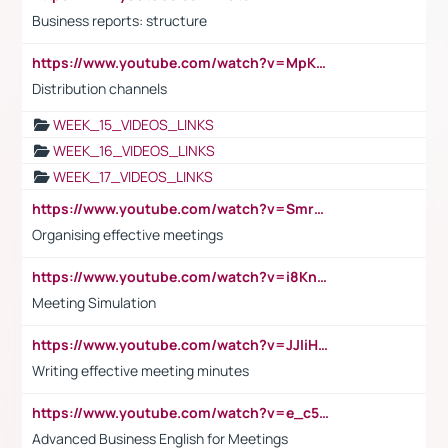
Business reports: structure
https://www.youtube.com/watch?v=MpKKM0ElCZA
Distribution channels
WEEK_15_VIDEOS_LINKS
WEEK_16_VIDEOS_LINKS
WEEK_17_VIDEOS_LINKS
https://www.youtube.com/watch?v=Smro12PXsW8
Organising effective meetings
https://www.youtube.com/watch?v=i8KnCFq4Sw0
Meeting Simulation
https://www.youtube.com/watch?v=JJIiHeEd4ww
Writing effective meeting minutes
https://www.youtube.com/watch?v=e_c5mj29LIU&list=PL2fUZ7TZy_xeQLS4khDNhSdoeVAy4HN6G&index=17
Advanced Business English for Meetings