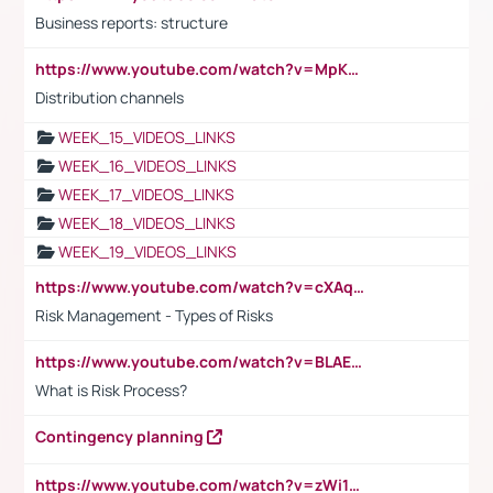
Business reports: structure
https://www.youtube.com/watch?v=MpKKM0ElCZA
Distribution channels
WEEK_15_VIDEOS_LINKS
WEEK_16_VIDEOS_LINKS
WEEK_17_VIDEOS_LINKS
WEEK_18_VIDEOS_LINKS
WEEK_19_VIDEOS_LINKS
https://www.youtube.com/watch?v=cXAqQ7ofdHw
Risk Management - Types of Risks
https://www.youtube.com/watch?v=BLAEuVSAlVM
What is Risk Process?
Contingency planning
https://www.youtube.com/watch?v=zWi15fAtMEc