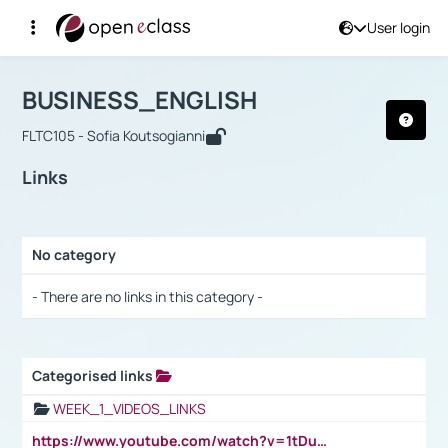
User login
Course : BUSINESS_ENGLISH
Αρχική Σελίδα
BUSINESS_ENGLISH
Links
BUSINESS_ENGLISH
FLTC105 - Sofia Koutsogianni
Links
No category
Selection settings / Results
- There are no links in this category -
Categorised links
Selection settings / Results
WEEK_1_VIDEOS_LINKS
https://www.youtube.com/watch?v=1tDu47pfU5o