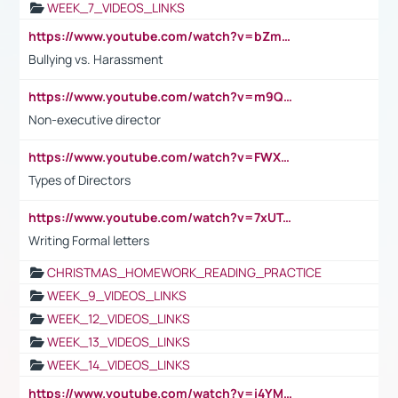
WEEK_7_VIDEOS_LINKS
https://www.youtube.com/watch?v=bZmmp7i9Tsc
Bullying vs. Harassment
https://www.youtube.com/watch?v=m9QI6ZK_nag
Non-executive director
https://www.youtube.com/watch?v=FWXK31TKoQk&t=1s
Types of Directors
https://www.youtube.com/watch?v=7xUTguLaaXI&t=18s
Writing Formal letters
CHRISTMAS_HOMEWORK_READING_PRACTICE
WEEK_9_VIDEOS_LINKS
WEEK_12_VIDEOS_LINKS
WEEK_13_VIDEOS_LINKS
WEEK_14_VIDEOS_LINKS
https://www.youtube.com/watch?v=i4YM0fqw-gI