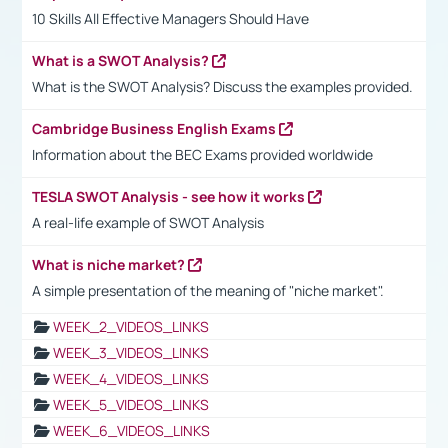
10 Skills All Effective Managers Should Have
What is a SWOT Analysis?
What is the SWOT Analysis? Discuss the examples provided.
Cambridge Business English Exams
Information about the BEC Exams provided worldwide
TESLA SWOT Analysis - see how it works
A real-life example of SWOT Analysis
What is niche market?
A simple presentation of the meaning of "niche market".
WEEK_2_VIDEOS_LINKS
WEEK_3_VIDEOS_LINKS
WEEK_4_VIDEOS_LINKS
WEEK_5_VIDEOS_LINKS
WEEK_6_VIDEOS_LINKS