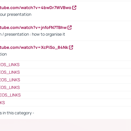
outube.com/watch?v=4bwDr7WVBwo
our presentation
utube.com/watch?v=jnfoFN7TBhw
 / presentation : how to organise it
utube.com/watch?v=XcPiSo_84Nk
tion
EOS_LINKS
EOS_LINKS
EOS_LINKS
EOS_LINKS
EOS_LINKS
NKS
s in this category -