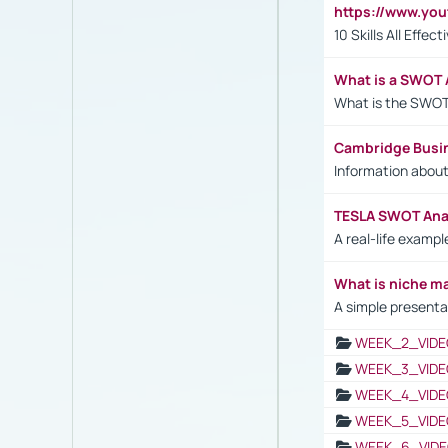
https://www.yo
10 Skills All Effe
What is a SWOT 
What is the SWOT
Cambridge Busi
Information abou
TESLA SWOT Anal
A real-life examp
What is niche m
A simple presenta
WEEK_2_VIDE
WEEK_3_VIDE
WEEK_4_VIDE
WEEK_5_VIDE
WEEK_6_VIDE