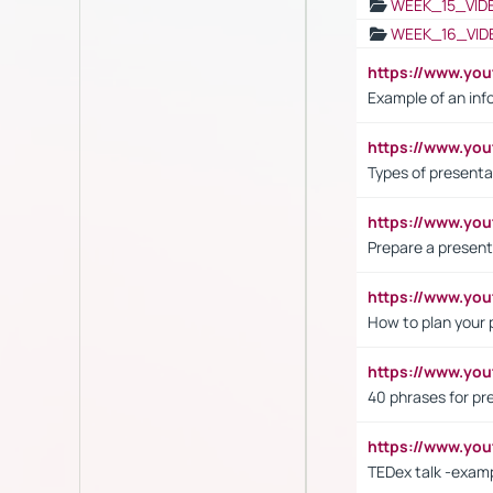
WEEK_15_VID
WEEK_16_VID
https://www.yo
Example of an inf
https://www.yo
Types of presenta
https://www.y
Prepare a present
https://www.y
How to plan your 
https://www.yo
40 phrases for pre
https://www.y
TEDex talk -exam