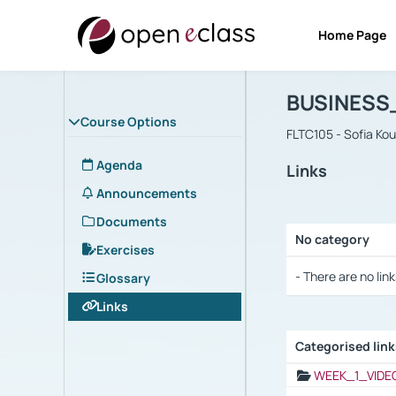
Home Page
Course : B
Αρχική Σελίδα
BUSINESS
Course Options
FLTC105 - Sofia Ko
Agenda
Links
Announcements
Documents
No category
Exercises
Selection settings
- There are no link
Glossary
Links
Categorised lin
Selection settings
WEEK_1_VIDE