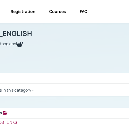
Registration
Courses
FAQ
USINESS_ENGLISH
BUSINESS_ENGLISH
Links
_ENGLISH
utsogianni
 / Results
s in this category -
ks
 / Results
OS_LINKS