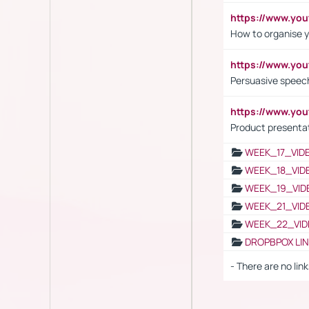
https://www.y
How to organise y
https://www.yo
Persuasive speech
https://www.yo
Product presenta
WEEK_17_VID
WEEK_18_VID
WEEK_19_VID
WEEK_21_VID
WEEK_22_VID
DROPBPOX LI
- There are no link