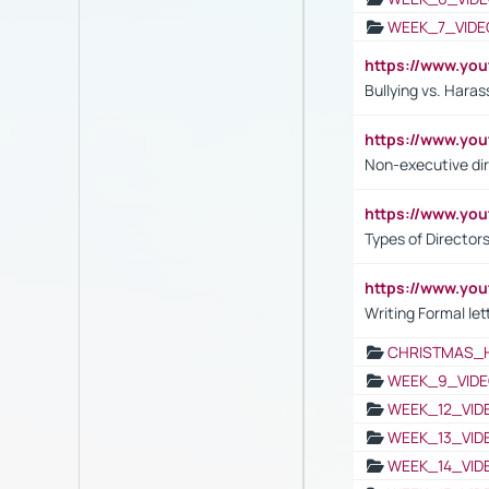
WEEK_7_VIDE
https://www.y
Bullying vs. Hara
https://www.y
Non-executive di
https://www.y
Types of Director
https://www.yo
Writing Formal let
CHRISTMAS_
WEEK_9_VIDE
WEEK_12_VID
WEEK_13_VID
WEEK_14_VID