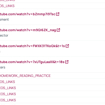
OS_LINKS
outube.com/watch?v=bZmmp7i9Tsc
ssment
outube.com/watch?v=m9QI6ZK_nag
rector
outube.com/watch?v=FWXK31TKoQk&t=1s
s
utube.com/watch?v=7xUTguLaaXI&t=18s
ters
HOMEWORK_READING_PRACTICE
OS_LINKS
EOS_LINKS
EOS_LINKS
EOS_LINKS