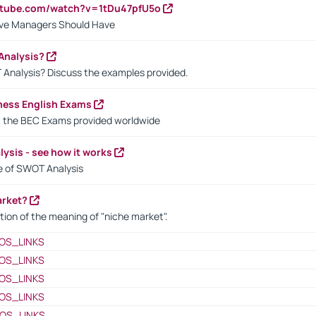
utube.com/watch?v=1tDu47pfU5o
ctive Managers Should Have
Analysis?
 Analysis? Discuss the examples provided.
ness English Exams
t the BEC Exams provided worldwide
ysis - see how it works
le of SWOT Analysis
arket?
tion of the meaning of "niche market".
OS_LINKS
OS_LINKS
OS_LINKS
OS_LINKS
OS_LINKS