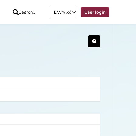
Ελληνικά
User login