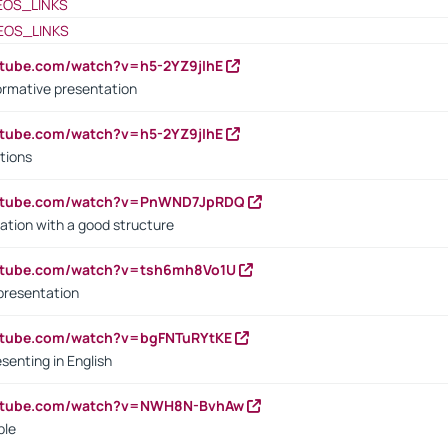
EOS_LINKS
EOS_LINKS
utube.com/watch?v=h5-2YZ9jIhE
ormative presentation
utube.com/watch?v=h5-2YZ9jIhE
tions
outube.com/watch?v=PnWND7JpRDQ
ation with a good structure
outube.com/watch?v=tsh6mh8Vo1U
presentation
utube.com/watch?v=bgFNTuRYtKE
senting in English
outube.com/watch?v=NWH8N-BvhAw
ple