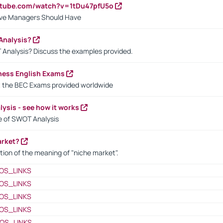
utube.com/watch?v=1tDu47pfU5o
ctive Managers Should Have
Analysis?
 Analysis? Discuss the examples provided.
ness English Exams
t the BEC Exams provided worldwide
ysis - see how it works
le of SWOT Analysis
arket?
tion of the meaning of "niche market".
OS_LINKS
OS_LINKS
OS_LINKS
OS_LINKS
OS_LINKS