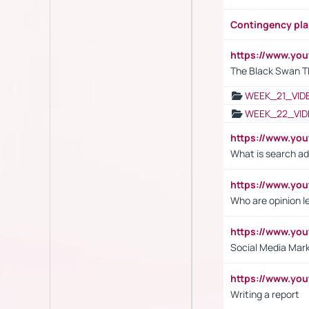
Contingency pl
https://www.yo
The Black Swan T
WEEK_21_VID
WEEK_22_VID
https://www.yo
What is search ad
https://www.y
Who are opinion l
https://www.y
Social Media Mar
https://www.y
Writing a report