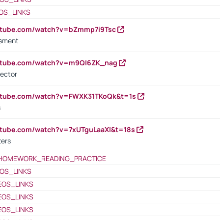
OS_LINKS
outube.com/watch?v=bZmmp7i9Tsc
ssment
outube.com/watch?v=m9QI6ZK_nag
rector
outube.com/watch?v=FWXK31TKoQk&t=1s
s
utube.com/watch?v=7xUTguLaaXI&t=18s
ters
HOMEWORK_READING_PRACTICE
OS_LINKS
EOS_LINKS
EOS_LINKS
EOS_LINKS