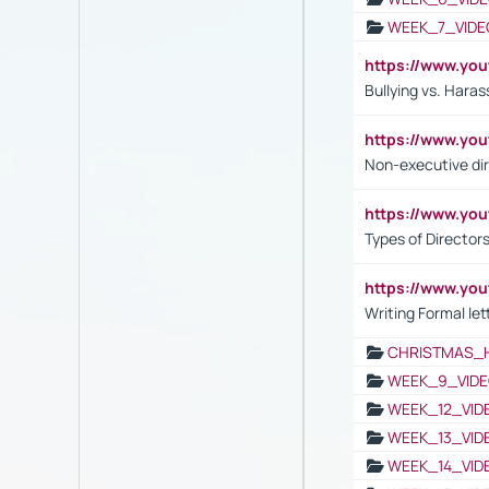
WEEK_7_VIDE
https://www.y
Bullying vs. Hara
https://www.y
Non-executive di
https://www.y
Types of Director
https://www.yo
Writing Formal let
CHRISTMAS_
WEEK_9_VIDE
WEEK_12_VID
WEEK_13_VID
WEEK_14_VID