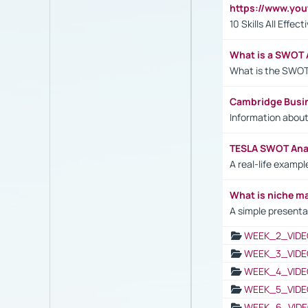
https://www.yo
10 Skills All Effe
What is a SWOT 
What is the SWOT
Cambridge Busi
Information abou
TESLA SWOT Anal
A real-life examp
What is niche m
A simple presenta
WEEK_2_VIDE
WEEK_3_VIDE
WEEK_4_VIDE
WEEK_5_VIDE
WEEK_6_VIDE