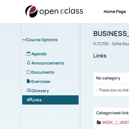
Home Page
Course : B
Αρχική Σελίδα
BUSINESS
Course Options
FLTC105 - Sofia Ko
Agenda
Links
Announcements
Documents
No category
Exercises
Selection settings
- There are no link
Glossary
Links
Categorised lin
Selection settings
WEEK_1_VIDE