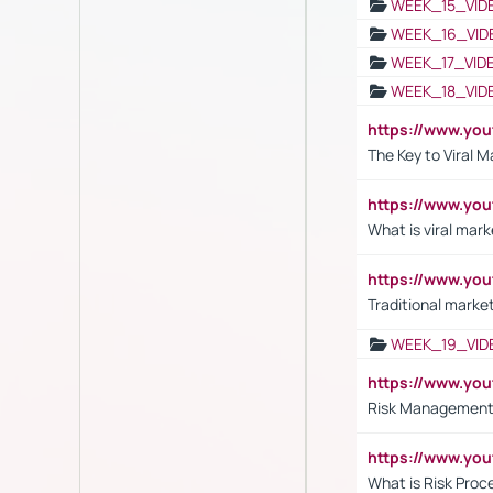
WEEK_15_VID
WEEK_16_VID
WEEK_17_VID
WEEK_18_VID
https://www.yo
The Key to Viral M
https://www.yo
What is viral mark
https://www.yo
Traditional market
WEEK_19_VID
https://www.y
Risk Management 
https://www.y
What is Risk Pro