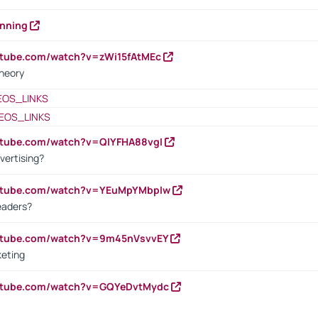
anning
utube.com/watch?v=zWi15fAtMEc
heory
EOS_LINKS
EOS_LINKS
utube.com/watch?v=QlYFHA88vgI
vertising?
outube.com/watch?v=YEuMpYMbpIw
eaders?
outube.com/watch?v=9m45nVsvvEY
keting
outube.com/watch?v=GQYeDvtMydc