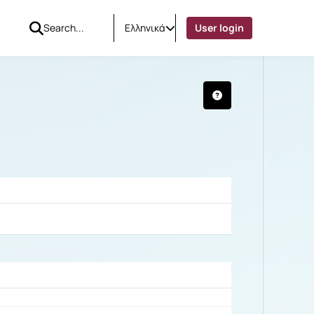
Ελληνικά
User login