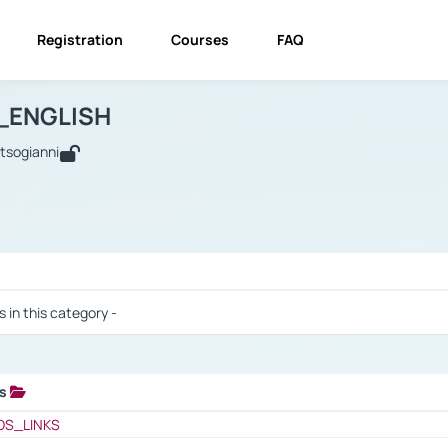
Registration
Courses
FAQ
USINESS_ENGLISH
BUSINESS_ENGLISH
Links
_ENGLISH
utsogianni
 / Results
s in this category -
ks
 / Results
OS_LINKS