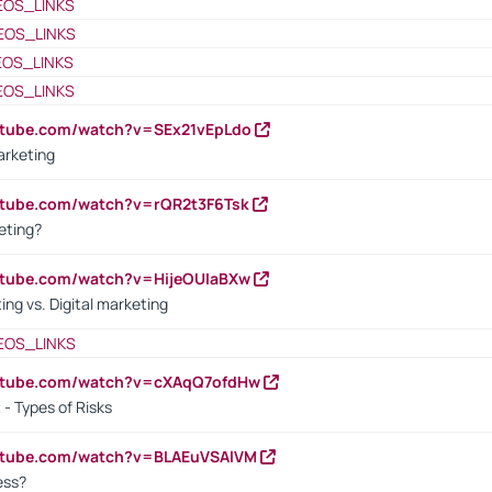
EOS_LINKS
EOS_LINKS
EOS_LINKS
EOS_LINKS
utube.com/watch?v=SEx21vEpLdo
arketing
utube.com/watch?v=rQR2t3F6Tsk
eting?
utube.com/watch?v=HijeOUIaBXw
ing vs. Digital marketing
EOS_LINKS
outube.com/watch?v=cXAqQ7ofdHw
- Types of Risks
outube.com/watch?v=BLAEuVSAlVM
cess?