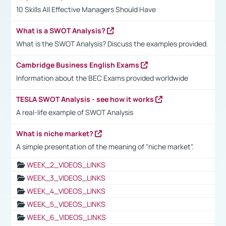
10 Skills All Effective Managers Should Have
What is a SWOT Analysis?
What is the SWOT Analysis? Discuss the examples provided.
Cambridge Business English Exams
Information about the BEC Exams provided worldwide
TESLA SWOT Analysis - see how it works
A real-life example of SWOT Analysis
What is niche market?
A simple presentation of the meaning of "niche market".
WEEK_2_VIDEOS_LINKS
WEEK_3_VIDEOS_LINKS
WEEK_4_VIDEOS_LINKS
WEEK_5_VIDEOS_LINKS
WEEK_6_VIDEOS_LINKS