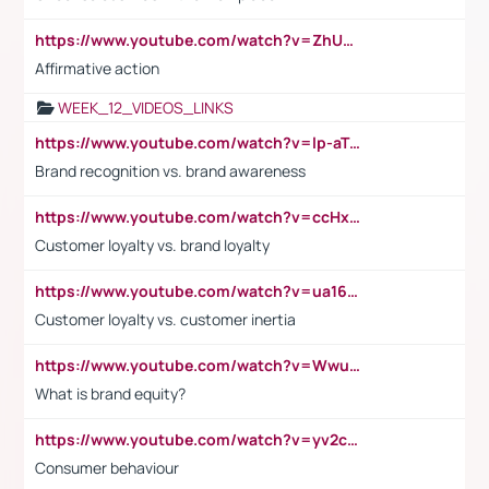
https://www.youtube.com/watch?v=ZhUOw0KidZg
Affirmative action
WEEK_12_VIDEOS_LINKS
https://www.youtube.com/watch?v=lp-aTibGTiU
Brand recognition vs. brand awareness
https://www.youtube.com/watch?v=ccHxYt7js5E
Customer loyalty vs. brand loyalty
https://www.youtube.com/watch?v=ua16kgv2Xqw
Customer loyalty vs. customer inertia
https://www.youtube.com/watch?v=Wwu3Qvs31vk
What is brand equity?
https://www.youtube.com/watch?v=yv2cp1fmSt0
Consumer behaviour