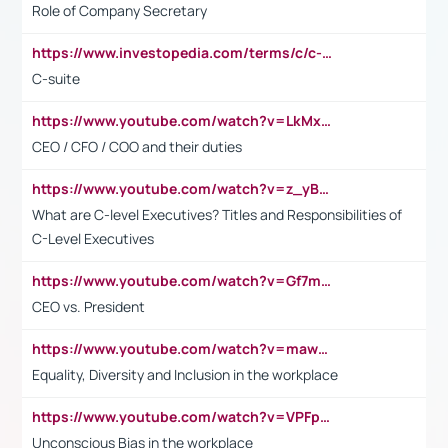
Role of Company Secretary
https://www.investopedia.com/terms/c/c-suite.asp
C-suite
https://www.youtube.com/watch?v=LkMxsdCp7Mk&t=2s
CEO / CFO / COO and their duties
https://www.youtube.com/watch?v=z_yBBjIgSFE
What are C-level Executives? Titles and Responsibilities of
C-Level Executives
https://www.youtube.com/watch?v=Gf7mPPBb-LU
CEO vs. President
https://www.youtube.com/watch?v=maw6hmlNh44&t=1s
Equality, Diversity and Inclusion in the workplace
https://www.youtube.com/watch?v=VPFpu7cMiH0
Unconscious Bias in the workplace