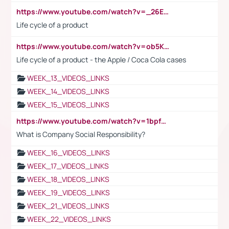
https://www.youtube.com/watch?v=_26E6QR_hmU
Life cycle of a product
https://www.youtube.com/watch?v=ob5KWs3I3aY
Life cycle of a product - the Apple / Coca Cola cases
WEEK_13_VIDEOS_LINKS
WEEK_14_VIDEOS_LINKS
WEEK_15_VIDEOS_LINKS
https://www.youtube.com/watch?v=1bpf_sHebLI
What is Company Social Responsibility?
WEEK_16_VIDEOS_LINKS
WEEK_17_VIDEOS_LINKS
WEEK_18_VIDEOS_LINKS
WEEK_19_VIDEOS_LINKS
WEEK_21_VIDEOS_LINKS
WEEK_22_VIDEOS_LINKS