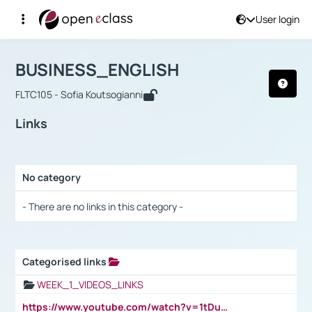
User login
Course : BUSINESS_ENGLISH
Αρχική Σελίδα
BUSINESS_ENGLISH
Links
BUSINESS_ENGLISH
FLTC105 - Sofia Koutsogianni
Links
No category
Selection settings / Results
- There are no links in this category -
Categorised links
Selection settings / Results
WEEK_1_VIDEOS_LINKS
https://www.youtube.com/watch?v=1tDu47pfU5o