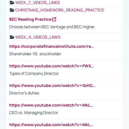
WEEK_7_VIDEOS_LINKS
CHRISTMAS_HOMEWORK_READING_PRACTICE
BEC Reading Practice
Choose between BEC Vantage and BEC Higher.
WEEK_9_VIDEOS_LINKS
https://corporatefinanceinstitute.com/resources/accounting/stakeholder-vs-shareholder/
Shareholder VS. stockholder
https://www.youtube.com/watch?v=FWXK31TKoQk&t=106s
Types of Company Director
https://www.youtube.com/watch?v=tbHGmRuyIf0&t=67s
Director's duties
https://www.youtube.com/watch?v=MkLwnY-pA7I&t=3s
CEO vs. Managing Director
https://www.youtube.com/watch?v=MkLwnY-pA7I&t=3s