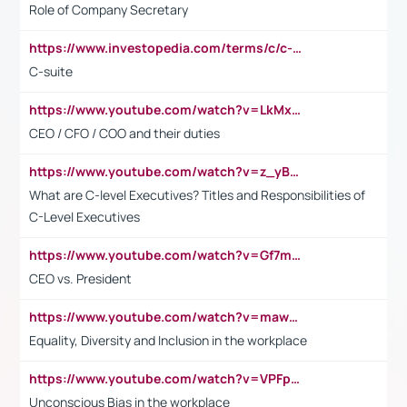
Role of Company Secretary
https://www.investopedia.com/terms/c/c-suite.asp
C-suite
https://www.youtube.com/watch?v=LkMxsdCp7Mk&t=2s
CEO / CFO / COO and their duties
https://www.youtube.com/watch?v=z_yBBjIgSFE
What are C-level Executives? Titles and Responsibilities of
C-Level Executives
https://www.youtube.com/watch?v=Gf7mPPBb-LU
CEO vs. President
https://www.youtube.com/watch?v=maw6hmlNh44&t=1s
Equality, Diversity and Inclusion in the workplace
https://www.youtube.com/watch?v=VPFpu7cMiH0
Unconscious Bias in the workplace