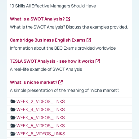
10 Skills All Effective Managers Should Have
What is a SWOT Analysis?
What is the SWOT Analysis? Discuss the examples provided.
Cambridge Business English Exams
Information about the BEC Exams provided worldwide
TESLA SWOT Analysis - see how it works
A real-life example of SWOT Analysis
What is niche market?
A simple presentation of the meaning of "niche market".
WEEK_2_VIDEOS_LINKS
WEEK_3_VIDEOS_LINKS
WEEK_4_VIDEOS_LINKS
WEEK_5_VIDEOS_LINKS
WEEK_6_VIDEOS_LINKS