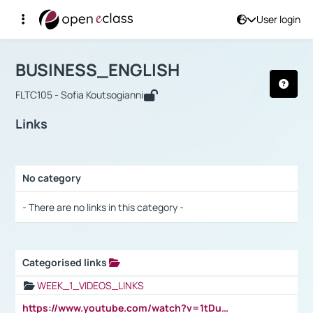
User login
Course : BUSINESS_ENGLISH
Αρχική Σελίδα
BUSINESS_ENGLISH
Links
BUSINESS_ENGLISH
FLTC105 - Sofia Koutsogianni
Links
No category
Selection settings / Results
- There are no links in this category -
Categorised links
Selection settings / Results
WEEK_1_VIDEOS_LINKS
https://www.youtube.com/watch?v=1tDu47pfU5o