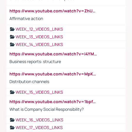
https://www.youtube.com/watch?v=ZhUOw0KidZg
Affirmative action
WEEK_12_VIDEOS_LINKS
WEEK_13_VIDEOS_LINKS
WEEK_14_VIDEOS_LINKS
https://www.youtube.com/watch?v=i4YM0fqw-gI
Business reports: structure
https://www.youtube.com/watch?v=MpKKM0ElCZA
Distribution channels
WEEK_15_VIDEOS_LINKS
https://www.youtube.com/watch?v=1bpf_sHebLI
What is Company Social Responsibility?
WEEK_16_VIDEOS_LINKS
WEEK_17_VIDEOS_LINKS