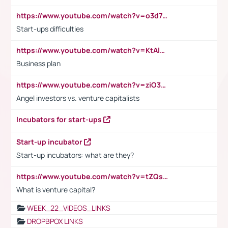
https://www.youtube.com/watch?v=o3d7eUNmOps
Start-ups difficulties
https://www.youtube.com/watch?v=KtAlRoIZ5Ns
Business plan
https://www.youtube.com/watch?v=ziO3L124M2I
Angel investors vs. venture capitalists
Incubators for start-ups
Start-up incubator
Start-up incubators: what are they?
https://www.youtube.com/watch?v=tZQsnfpOisc&t=75s
What is venture capital?
WEEK_22_VIDEOS_LINKS
DROPBPOX LINKS