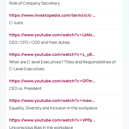
Role of Company Secretary
https://www.investopedia.com/terms/c/c-suite.asp
C-suite
https://www.youtube.com/watch?v=LkMxsdCp7Mk&t=2s
CEO / CFO / COO and their duties
https://www.youtube.com/watch?v=z_yBBjIgSFE
What are C-level Executives? Titles and Responsibilities of
C-Level Executives
https://www.youtube.com/watch?v=Gf7mPPBb-LU
CEO vs. President
https://www.youtube.com/watch?v=maw6hmlNh44&t=1s
Equality, Diversity and Inclusion in the workplace
https://www.youtube.com/watch?v=VPFpu7cMiH0
Unconscious Bias in the workplace