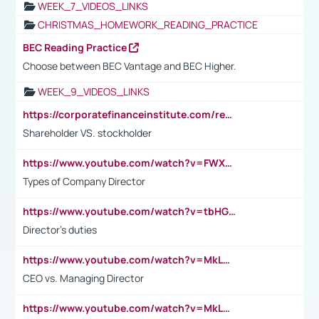
WEEK_7_VIDEOS_LINKS
CHRISTMAS_HOMEWORK_READING_PRACTICE
BEC Reading Practice
Choose between BEC Vantage and BEC Higher.
WEEK_9_VIDEOS_LINKS
https://corporatefinanceinstitute.com/resources/accounting/stakeholder-vs-shareholder/
Shareholder VS. stockholder
https://www.youtube.com/watch?v=FWXK31TKoQk&t=106s
Types of Company Director
https://www.youtube.com/watch?v=tbHGmRuyIf0&t=67s
Director's duties
https://www.youtube.com/watch?v=MkLwnY-pA7I&t=3s
CEO vs. Managing Director
https://www.youtube.com/watch?v=MkLwnY-pA7I&t=3s