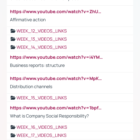
https://www.youtube.com/watch?v=ZhUOw0KidZg
Affirmative action
WEEK_12_VIDEOS_LINKS
WEEK_13_VIDEOS_LINKS
WEEK_14_VIDEOS_LINKS
https://www.youtube.com/watch?v=i4YM0fqw-gI
Business reports: structure
https://www.youtube.com/watch?v=MpKKM0ElCZA
Distribution channels
WEEK_15_VIDEOS_LINKS
https://www.youtube.com/watch?v=1bpf_sHebLI
What is Company Social Responsibility?
WEEK_16_VIDEOS_LINKS
WEEK_17_VIDEOS_LINKS