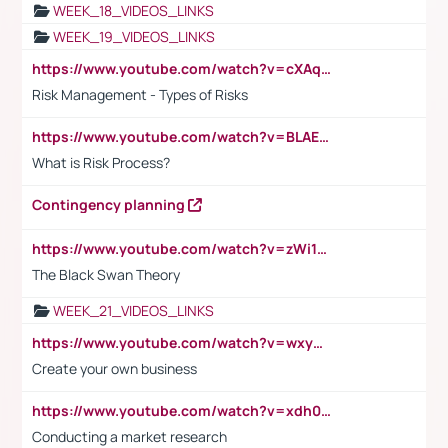
WEEK_18_VIDEOS_LINKS
WEEK_19_VIDEOS_LINKS
https://www.youtube.com/watch?v=cXAqQ7ofdHw
Risk Management - Types of Risks
https://www.youtube.com/watch?v=BLAEuVSAlVM
What is Risk Process?
Contingency planning
https://www.youtube.com/watch?v=zWi15fAtMEc
The Black Swan Theory
WEEK_21_VIDEOS_LINKS
https://www.youtube.com/watch?v=wxyGeUkPYFM
Create your own business
https://www.youtube.com/watch?v=xdh0H0qvUNc
Conducting a market research