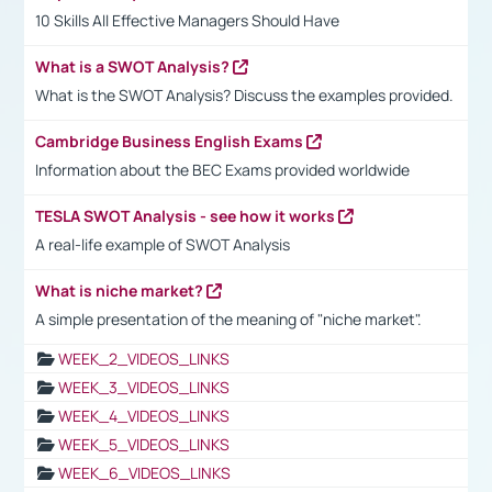
10 Skills All Effective Managers Should Have
What is a SWOT Analysis?
What is the SWOT Analysis? Discuss the examples provided.
Cambridge Business English Exams
Information about the BEC Exams provided worldwide
TESLA SWOT Analysis - see how it works
A real-life example of SWOT Analysis
What is niche market?
A simple presentation of the meaning of "niche market".
WEEK_2_VIDEOS_LINKS
WEEK_3_VIDEOS_LINKS
WEEK_4_VIDEOS_LINKS
WEEK_5_VIDEOS_LINKS
WEEK_6_VIDEOS_LINKS