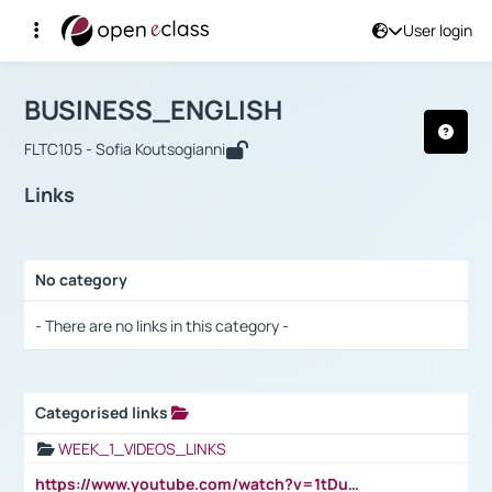
User login
Course : BUSINESS_ENGLISH
Αρχική Σελίδα
BUSINESS_ENGLISH
Links
BUSINESS_ENGLISH
FLTC105 - Sofia Koutsogianni
Links
No category
Selection settings / Results
- There are no links in this category -
Categorised links
Selection settings / Results
WEEK_1_VIDEOS_LINKS
https://www.youtube.com/watch?v=1tDu47pfU5o