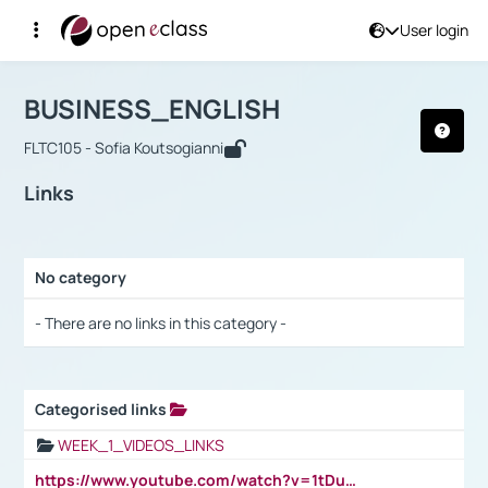
User login
Course : BUSINESS_ENGLISH
Αρχική Σελίδα
BUSINESS_ENGLISH
Links
BUSINESS_ENGLISH
FLTC105 - Sofia Koutsogianni
Links
No category
Selection settings / Results
- There are no links in this category -
Categorised links
Selection settings / Results
WEEK_1_VIDEOS_LINKS
https://www.youtube.com/watch?v=1tDu47pfU5o