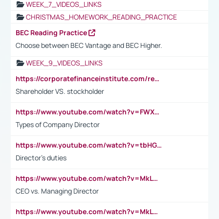
WEEK_7_VIDEOS_LINKS
CHRISTMAS_HOMEWORK_READING_PRACTICE
BEC Reading Practice
Choose between BEC Vantage and BEC Higher.
WEEK_9_VIDEOS_LINKS
https://corporatefinanceinstitute.com/resources/accounting/stakeholder-vs-shareholder/
Shareholder VS. stockholder
https://www.youtube.com/watch?v=FWXK31TKoQk&t=106s
Types of Company Director
https://www.youtube.com/watch?v=tbHGmRuyIf0&t=67s
Director's duties
https://www.youtube.com/watch?v=MkLwnY-pA7I&t=3s
CEO vs. Managing Director
https://www.youtube.com/watch?v=MkLwnY-pA7I&t=3s