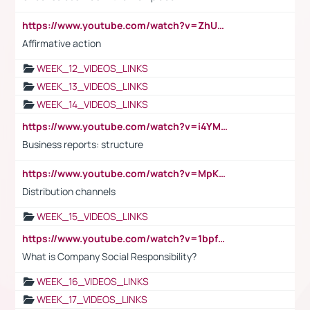
https://www.youtube.com/watch?v=ZhUOw0KidZg
Affirmative action
WEEK_12_VIDEOS_LINKS
WEEK_13_VIDEOS_LINKS
WEEK_14_VIDEOS_LINKS
https://www.youtube.com/watch?v=i4YM0fqw-gI
Business reports: structure
https://www.youtube.com/watch?v=MpKKM0ElCZA
Distribution channels
WEEK_15_VIDEOS_LINKS
https://www.youtube.com/watch?v=1bpf_sHebLI
What is Company Social Responsibility?
WEEK_16_VIDEOS_LINKS
WEEK_17_VIDEOS_LINKS