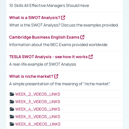
10 Skills All Effective Managers Should Have
What is a SWOT Analysis?
What is the SWOT Analysis? Discuss the examples provided.
Cambridge Business English Exams
Information about the BEC Exams provided worldwide
TESLA SWOT Analysis - see how it works
A real-life example of SWOT Analysis
What is niche market?
A simple presentation of the meaning of "niche market".
WEEK_2_VIDEOS_LINKS
WEEK_3_VIDEOS_LINKS
WEEK_4_VIDEOS_LINKS
WEEK_5_VIDEOS_LINKS
WEEK_6_VIDEOS_LINKS