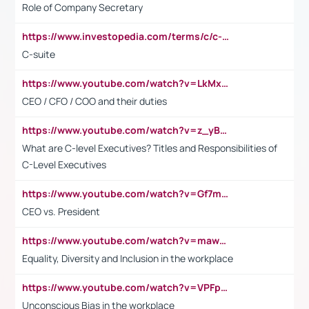
Role of Company Secretary
https://www.investopedia.com/terms/c/c-suite.asp
C-suite
https://www.youtube.com/watch?v=LkMxsdCp7Mk&t=2s
CEO / CFO / COO and their duties
https://www.youtube.com/watch?v=z_yBBjIgSFE
What are C-level Executives? Titles and Responsibilities of
C-Level Executives
https://www.youtube.com/watch?v=Gf7mPPBb-LU
CEO vs. President
https://www.youtube.com/watch?v=maw6hmlNh44&t=1s
Equality, Diversity and Inclusion in the workplace
https://www.youtube.com/watch?v=VPFpu7cMiH0
Unconscious Bias in the workplace