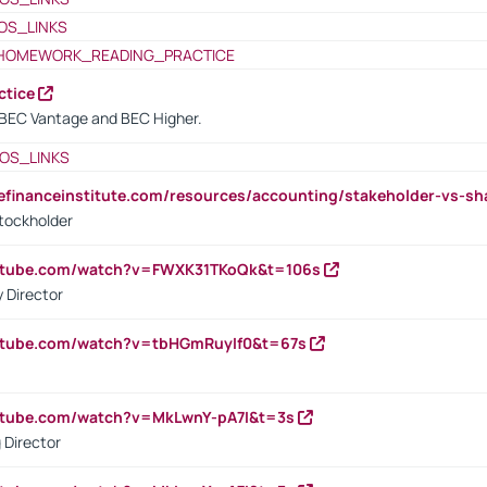
OS_LINKS
HOMEWORK_READING_PRACTICE
ctice
BEC Vantage and BEC Higher.
OS_LINKS
tefinanceinstitute.com/resources/accounting/stakeholder-vs-sh
tockholder
outube.com/watch?v=FWXK31TKoQk&t=106s
 Director
utube.com/watch?v=tbHGmRuyIf0&t=67s
utube.com/watch?v=MkLwnY-pA7I&t=3s
 Director