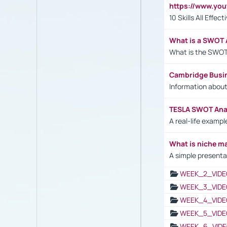
https://www.yo
10 Skills All Effe
What is a SWOT 
What is the SWOT
Cambridge Busi
Information abou
TESLA SWOT Anal
A real-life examp
What is niche m
A simple presenta
WEEK_2_VIDE
WEEK_3_VIDE
WEEK_4_VIDE
WEEK_5_VIDE
WEEK_6_VIDE