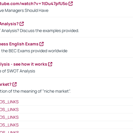
utube.com/watch?v=1tDu47pfU5o
ctive Managers Should Have
Analysis?
 Analysis? Discuss the examples provided.
ness English Exams
t the BEC Exams provided worldwide
ysis - see how it works
le of SWOT Analysis
arket?
tion of the meaning of "niche market".
OS_LINKS
OS_LINKS
OS_LINKS
OS_LINKS
OS_LINKS