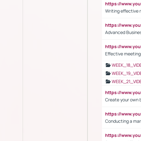
https://www.yo
Writing effective
https://www.y
Advanced Busines
https://www.yo
Effective meeting
WEEK_18_VID
WEEK_19_VID
WEEK_21_VID
https://www.y
Create your own 
https://www.y
Conducting a mar
https://www.y