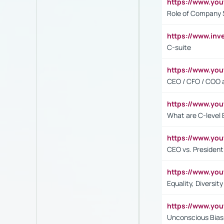
https://www.yo
Role of Company 
https://www.inv
C-suite
https://www.y
CEO / CFO / COO a
https://www.yo
What are C-level 
https://www.y
CEO vs. President
https://www.y
Equality, Diversit
https://www.yo
Unconscious Bias 