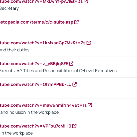
utube.com/watch?v=MkLwnY-pA7I&t=3s
Secretary
estopedia.com/terms/c/c-suite.asp
outube.com/watch?v=LkMxsdCp7Mk&t=2s
nd their duties
utube.com/watch?v=z_yBBjIgSFE
Executives? Titles and Responsibilities of C-Level Executives
outube.com/watch?v=Gf7mPPBb-LU
outube.com/watch?v=maw6hmlNh44&t=1s
y and Inclusion in the workplace
utube.com/watch?v=VPFpu7cMiH0
in the workplace