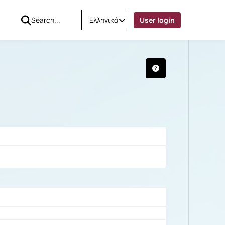
Ελληνικά
User login