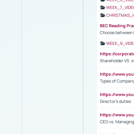
WEEK_7_VIDE
CHRISTMAS_
BEC Reading Pra
Choose between 
WEEK_9_VIDE
https://corpora
Shareholder VS. s
https://www.y
Types of Company
https://www.yo
Director's duties
https://www.yo
CEO vs. Managing