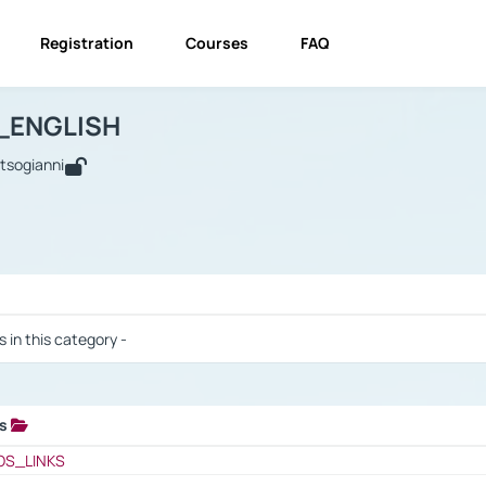
Registration
Courses
FAQ
USINESS_ENGLISH
BUSINESS_ENGLISH
Links
_ENGLISH
utsogianni
 / Results
s in this category -
ks
 / Results
OS_LINKS