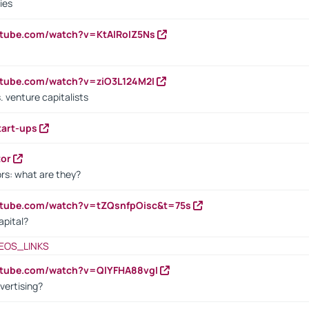
ies
utube.com/watch?v=KtAlRoIZ5Ns
utube.com/watch?v=ziO3L124M2I
. venture capitalists
tart-ups
tor
rs: what are they?
utube.com/watch?v=tZQsnfpOisc&t=75s
apital?
EOS_LINKS
utube.com/watch?v=QlYFHA88vgI
vertising?