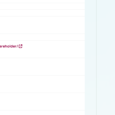
areholder/