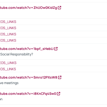
outube.com/watch?v=ZhUOw0KidZg
EOS_LINKS
EOS_LINKS
EOS_LINKS
EOS_LINKS
utube.com/watch?v=1bpf_sHebLI
ocial Responsibility?
EOS_LINKS
EOS_LINKS
outube.com/watch?v=Smro12PXsW8
ive meetings
outube.com/watch?v=i8KnCFq4Sw0
on