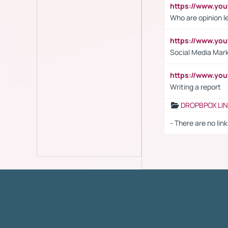
https://www.y
Who are opinion l
https://www.y
Social Media Mar
https://www.y
Writing a report
DROPBPOX LI
- There are no link