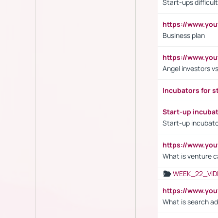
Start-ups difficult
https://www.yo
Business plan
https://www.yo
Angel investors vs
Incubators for s
Start-up incuba
Start-up incubato
https://www.yo
What is venture c
WEEK_22_VID
https://www.yo
What is search ad