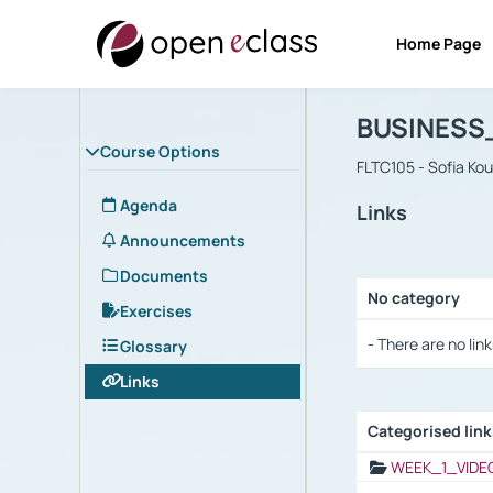
Home Page
Course : B
Αρχική Σελίδα
BUSINESS
Course Options
FLTC105 - Sofia Ko
Agenda
Links
Announcements
Documents
No category
Exercises
Selection settings
- There are no link
Glossary
Links
Categorised lin
Selection settings
WEEK_1_VIDE