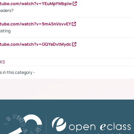
outube.com/watch?v=YEuMpYMbpIw
eaders?
outube.com/watch?v=9m45nVsvvEY
keting
outube.com/watch?v=GQYeDvtMydc
NKS
s in this category -