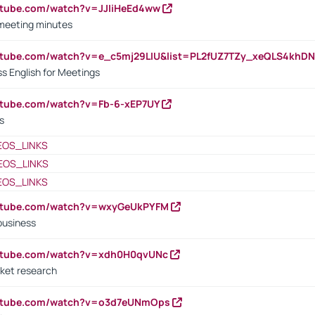
utube.com/watch?v=JJIiHeEd4ww
 meeting minutes
outube.com/watch?v=e_c5mj29LIU&list=PL2fUZ7TZy_xeQLS4kh
s English for Meetings
utube.com/watch?v=Fb-6-xEP7UY
s
EOS_LINKS
EOS_LINKS
EOS_LINKS
outube.com/watch?v=wxyGeUkPYFM
business
outube.com/watch?v=xdh0H0qvUNc
ket research
outube.com/watch?v=o3d7eUNmOps