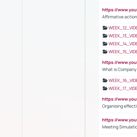
https://www.y
Affirmative action
WEEK_12_VID
WEEK_13_VID
WEEK_14_VID
WEEK_15_VID
https://www.yo
What is Company S
WEEK_16_VID
WEEK_17_VID
https://www.y
Organising effect
https://www.y
Meeting Simulati