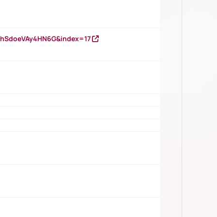
DNhSdoeVAy4HN6G&index=17