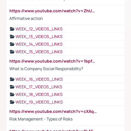
https://www.youtube.com/watch?v=ZhUOw0KidZg
Affirmative action
WEEK_12_VIDEOS_LINKS
WEEK_13_VIDEOS_LINKS
WEEK_14_VIDEOS_LINKS
WEEK_15_VIDEOS_LINKS
https://www.youtube.com/watch?v=1bpf_sHebLI
What is Company Social Responsibility?
WEEK_16_VIDEOS_LINKS
WEEK_17_VIDEOS_LINKS
WEEK_18_VIDEOS_LINKS
WEEK_19_VIDEOS_LINKS
https://www.youtube.com/watch?v=cXAqQ7ofdHw
Risk Management - Types of Risks