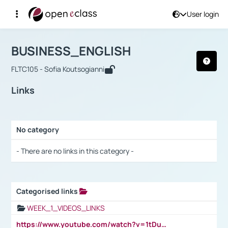
User login
Course : BUSINESS_ENGLISH
Αρχική Σελίδα
BUSINESS_ENGLISH
Links
BUSINESS_ENGLISH
FLTC105 - Sofia Koutsogianni
Links
No category
Selection settings / Results
- There are no links in this category -
Categorised links
Selection settings / Results
WEEK_1_VIDEOS_LINKS
https://www.youtube.com/watch?v=1tDu47pfU5o