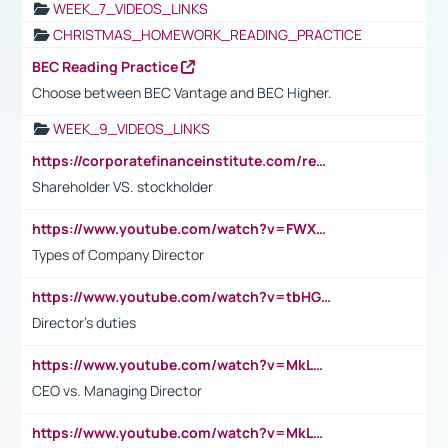
WEEK_7_VIDEOS_LINKS
CHRISTMAS_HOMEWORK_READING_PRACTICE
BEC Reading Practice
Choose between BEC Vantage and BEC Higher.
WEEK_9_VIDEOS_LINKS
https://corporatefinanceinstitute.com/resources/accounting/stakeholder-vs-shareholder/
Shareholder VS. stockholder
https://www.youtube.com/watch?v=FWXK31TKoQk&t=106s
Types of Company Director
https://www.youtube.com/watch?v=tbHGmRuyIf0&t=67s
Director's duties
https://www.youtube.com/watch?v=MkLwnY-pA7I&t=3s
CEO vs. Managing Director
https://www.youtube.com/watch?v=MkLwnY-pA7I&t=3s