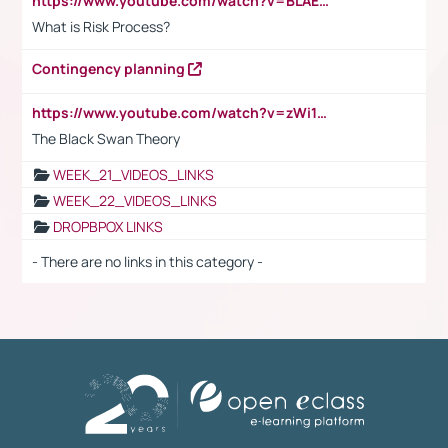
https://www.youtube.com/watch?v=BLAEuVSAlVM
What is Risk Process?
Contingency planning
https://www.youtube.com/watch?v=zWi15fAtMEc
The Black Swan Theory
WEEK_21_VIDEOS_LINKS
WEEK_22_VIDEOS_LINKS
DROPBPOX LINKS
- There are no links in this category -