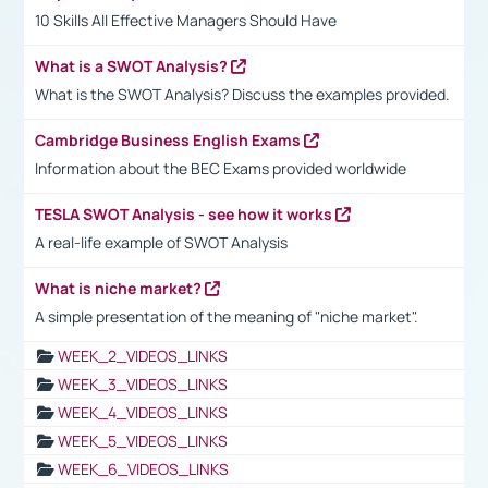
10 Skills All Effective Managers Should Have
What is a SWOT Analysis?
What is the SWOT Analysis? Discuss the examples provided.
Cambridge Business English Exams
Information about the BEC Exams provided worldwide
TESLA SWOT Analysis - see how it works
A real-life example of SWOT Analysis
What is niche market?
A simple presentation of the meaning of "niche market".
WEEK_2_VIDEOS_LINKS
WEEK_3_VIDEOS_LINKS
WEEK_4_VIDEOS_LINKS
WEEK_5_VIDEOS_LINKS
WEEK_6_VIDEOS_LINKS