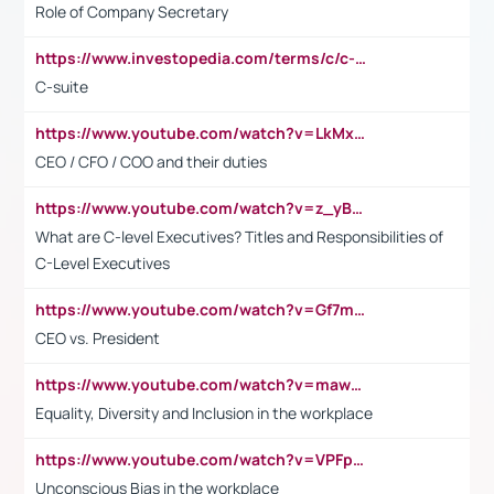
Role of Company Secretary
https://www.investopedia.com/terms/c/c-suite.asp
C-suite
https://www.youtube.com/watch?v=LkMxsdCp7Mk&t=2s
CEO / CFO / COO and their duties
https://www.youtube.com/watch?v=z_yBBjIgSFE
What are C-level Executives? Titles and Responsibilities of
C-Level Executives
https://www.youtube.com/watch?v=Gf7mPPBb-LU
CEO vs. President
https://www.youtube.com/watch?v=maw6hmlNh44&t=1s
Equality, Diversity and Inclusion in the workplace
https://www.youtube.com/watch?v=VPFpu7cMiH0
Unconscious Bias in the workplace