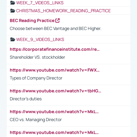
WEEK_7_VIDEOS_LINKS
CHRISTMAS_HOMEWORK_READING_PRACTICE
BEC Reading Practice
Choose between BEC Vantage and BEC Higher.
WEEK_9_VIDEOS_LINKS
https://corporatefinanceinstitute.com/resources/accounting/stakeholder-vs-shareholder/
Shareholder VS. stockholder
https://www.youtube.com/watch?v=FWXK31TKoQk&t=106s
Types of Company Director
https://www.youtube.com/watch?v=tbHGmRuyIf0&t=67s
Director's duties
https://www.youtube.com/watch?v=MkLwnY-pA7I&t=3s
CEO vs. Managing Director
https://www.youtube.com/watch?v=MkLwnY-pA7I&t=3s