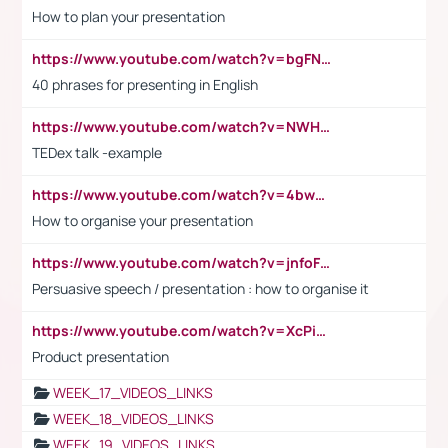
How to plan your presentation
https://www.youtube.com/watch?v=bgFNTuRYtKE
40 phrases for presenting in English
https://www.youtube.com/watch?v=NWH8N-BvhAw
TEDex talk -example
https://www.youtube.com/watch?v=4bwDr7WVBwo
How to organise your presentation
https://www.youtube.com/watch?v=jnfoFN7TBhw
Persuasive speech / presentation : how to organise it
https://www.youtube.com/watch?v=XcPiSo_84Nk
Product presentation
WEEK_17_VIDEOS_LINKS
WEEK_18_VIDEOS_LINKS
WEEK_19_VIDEOS_LINKS