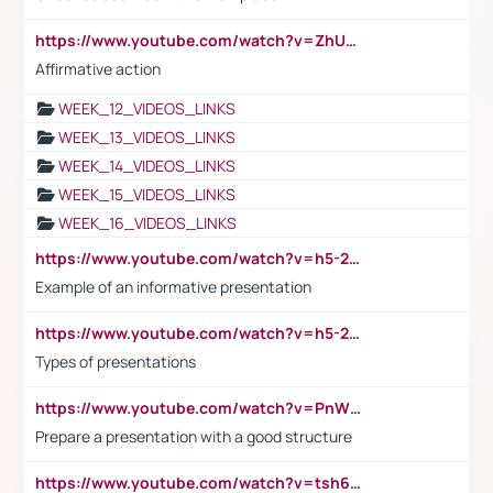
https://www.youtube.com/watch?v=ZhUOw0KidZg
Affirmative action
WEEK_12_VIDEOS_LINKS
WEEK_13_VIDEOS_LINKS
WEEK_14_VIDEOS_LINKS
WEEK_15_VIDEOS_LINKS
WEEK_16_VIDEOS_LINKS
https://www.youtube.com/watch?v=h5-2YZ9jIhE
Example of an informative presentation
https://www.youtube.com/watch?v=h5-2YZ9jIhE
Types of presentations
https://www.youtube.com/watch?v=PnWND7JpRDQ
Prepare a presentation with a good structure
https://www.youtube.com/watch?v=tsh6mh8Vo1U