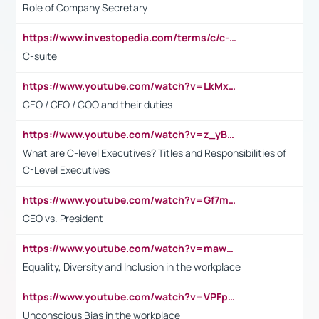
Role of Company Secretary
https://www.investopedia.com/terms/c/c-suite.asp
C-suite
https://www.youtube.com/watch?v=LkMxsdCp7Mk&t=2s
CEO / CFO / COO and their duties
https://www.youtube.com/watch?v=z_yBBjIgSFE
What are C-level Executives? Titles and Responsibilities of
C-Level Executives
https://www.youtube.com/watch?v=Gf7mPPBb-LU
CEO vs. President
https://www.youtube.com/watch?v=maw6hmlNh44&t=1s
Equality, Diversity and Inclusion in the workplace
https://www.youtube.com/watch?v=VPFpu7cMiH0
Unconscious Bias in the workplace