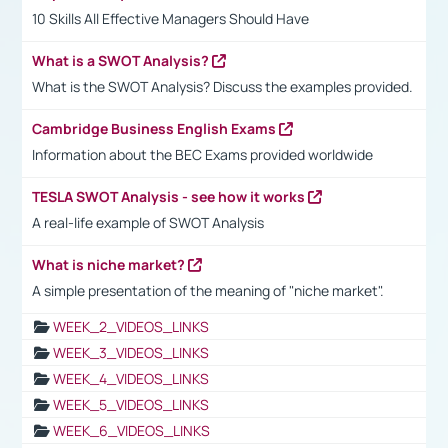
10 Skills All Effective Managers Should Have
What is a SWOT Analysis?
What is the SWOT Analysis? Discuss the examples provided.
Cambridge Business English Exams
Information about the BEC Exams provided worldwide
TESLA SWOT Analysis - see how it works
A real-life example of SWOT Analysis
What is niche market?
A simple presentation of the meaning of "niche market".
WEEK_2_VIDEOS_LINKS
WEEK_3_VIDEOS_LINKS
WEEK_4_VIDEOS_LINKS
WEEK_5_VIDEOS_LINKS
WEEK_6_VIDEOS_LINKS