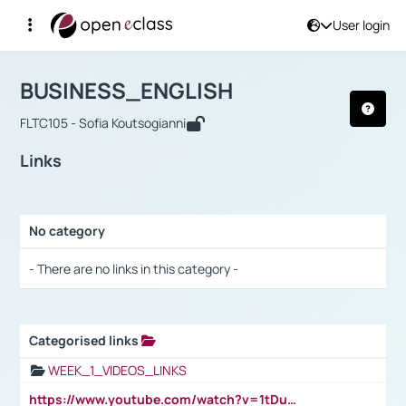
User login
Course : BUSINESS_ENGLISH
Αρχική Σελίδα
BUSINESS_ENGLISH
Links
BUSINESS_ENGLISH
FLTC105 - Sofia Koutsogianni
Links
No category
Selection settings / Results
- There are no links in this category -
Categorised links
Selection settings / Results
WEEK_1_VIDEOS_LINKS
https://www.youtube.com/watch?v=1tDu47pfU5o