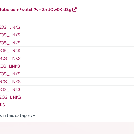
outube.com/watch?v=ZhUOw0KidZg
EOS_LINKS
EOS_LINKS
EOS_LINKS
EOS_LINKS
EOS_LINKS
EOS_LINKS
EOS_LINKS
EOS_LINKS
EOS_LINKS
EOS_LINKS
NKS
s in this category -