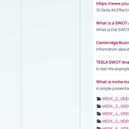
https://www.yo
10 Skills All Effe
What is a SWOT 
What is the SWOT
Cambridge Busi
Information abou
TESLA SWOT Anal
A real-life examp
What is niche m
A simple presenta
WEEK_2_VIDE
WEEK_3_VIDE
WEEK_4_VIDE
WEEK_5_VIDE
WEEK_6_VIDE