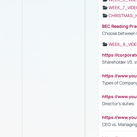
WEEK_7_VIDE
CHRISTMAS_
BEC Reading Pra
Choose between 
WEEK_9_VIDE
https://corpora
Shareholder VS. s
https://www.y
Types of Company
https://www.yo
Director's duties
https://www.yo
CEO vs. Managing