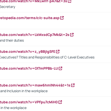
utube.com/watch?v=MkLwnY-pA7I&t=3s
Secretary
estopedia.com/terms/c/c-suite.asp
outube.com/watch?v=LkMxsdCp7Mk&t=2s
nd their duties
utube.com/watch?v=z_yBBjIgSFE
Executives? Titles and Responsibilities of C-Level Executives
outube.com/watch?v=Gf7mPPBb-LU
outube.com/watch?v=maw6hmlNh44&t=1s
y and Inclusion in the workplace
utube.com/watch?v=VPFpu7cMiH0
in the workplace