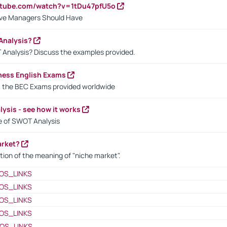
utube.com/watch?v=1tDu47pfU5o
ctive Managers Should Have
Analysis?
 Analysis? Discuss the examples provided.
ness English Exams
t the BEC Exams provided worldwide
ysis - see how it works
le of SWOT Analysis
arket?
tion of the meaning of "niche market".
OS_LINKS
OS_LINKS
OS_LINKS
OS_LINKS
OS_LINKS