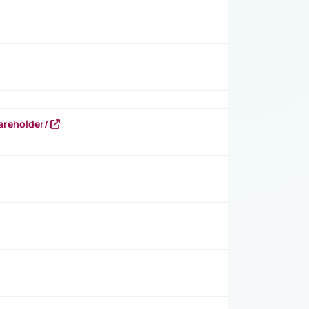
areholder/