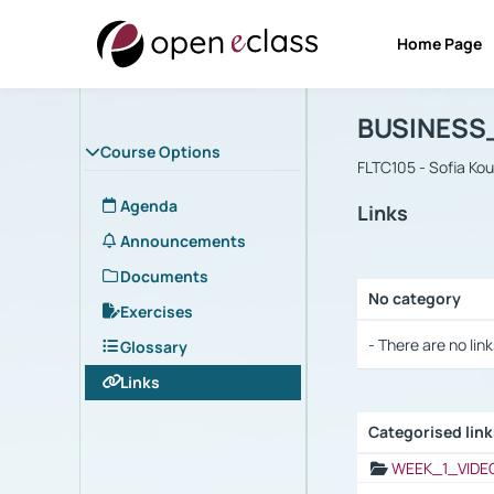
Home Page
Course : B
Αρχική Σελίδα
BUSINESS
Course Options
FLTC105 - Sofia Ko
Agenda
Links
Announcements
Documents
No category
Exercises
Selection settings
- There are no link
Glossary
Links
Categorised lin
Selection settings
WEEK_1_VIDE