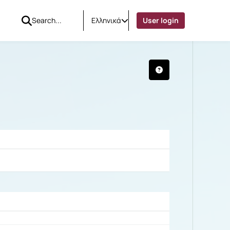
Ελληνικά
User login