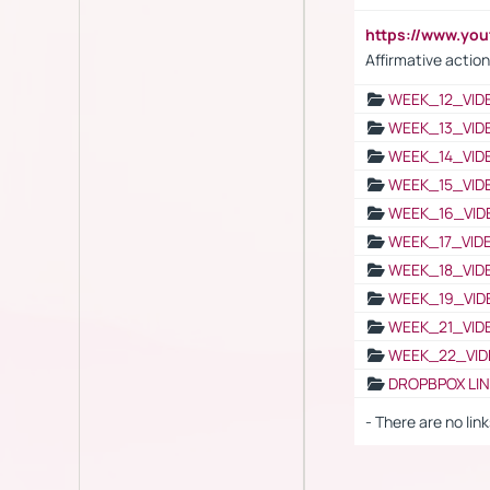
https://www.y
Affirmative action
WEEK_12_VID
WEEK_13_VID
WEEK_14_VID
WEEK_15_VID
WEEK_16_VID
WEEK_17_VID
WEEK_18_VID
WEEK_19_VID
WEEK_21_VID
WEEK_22_VID
DROPBPOX LI
- There are no link