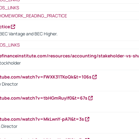
OS_LINKS
HOMEWORK_READING_PRACTICE
ctice
BEC Vantage and BEC Higher.
OS_LINKS
tefinanceinstitute.com/resources/accounting/stakeholder-vs-sh
tockholder
outube.com/watch?v=FWXK31TKoQk&t=106s
 Director
utube.com/watch?v=tbHGmRuyIf0&t=67s
utube.com/watch?v=MkLwnY-pA7I&t=3s
 Director