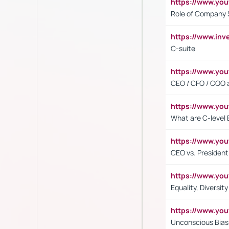
https://www.yo
Role of Company 
https://www.inv
C-suite
https://www.y
CEO / CFO / COO a
https://www.yo
What are C-level 
https://www.y
CEO vs. President
https://www.y
Equality, Diversit
https://www.yo
Unconscious Bias 