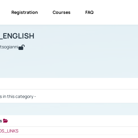
Registration
Courses
FAQ
USINESS_ENGLISH
BUSINESS_ENGLISH
Links
_ENGLISH
utsogianni
 / Results
s in this category -
ks
 / Results
OS_LINKS