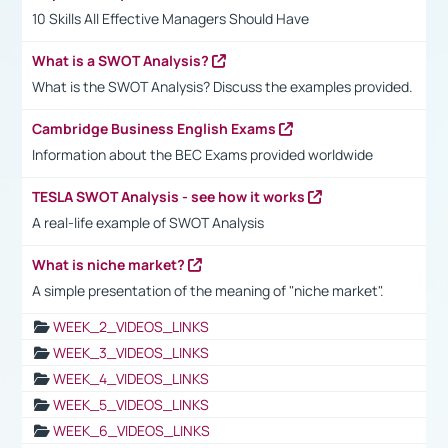
10 Skills All Effective Managers Should Have
What is a SWOT Analysis?
What is the SWOT Analysis? Discuss the examples provided.
Cambridge Business English Exams
Information about the BEC Exams provided worldwide
TESLA SWOT Analysis - see how it works
A real-life example of SWOT Analysis
What is niche market?
A simple presentation of the meaning of "niche market".
WEEK_2_VIDEOS_LINKS
WEEK_3_VIDEOS_LINKS
WEEK_4_VIDEOS_LINKS
WEEK_5_VIDEOS_LINKS
WEEK_6_VIDEOS_LINKS