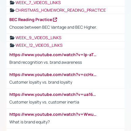
WEEK_7_VIDEOS_LINKS
CHRISTMAS_HOMEWORK_READING_PRACTICE
BEC Reading Practice
Choose between BEC Vantage and BEC Higher.
WEEK_9_VIDEOS_LINKS
WEEK_12_VIDEOS_LINKS
https://www.youtube.com/watch?v=lp-aTibGTiU
Brand recognition vs. brand awareness
https://www.youtube.com/watch?v=ccHxYt7js5E
Customer loyalty vs. brand loyalty
https://www.youtube.com/watch?v=ua16kgv2Xqw
Customer loyalty vs. customer inertia
https://www.youtube.com/watch?v=Wwu3Qvs31vk
What is brand equity?