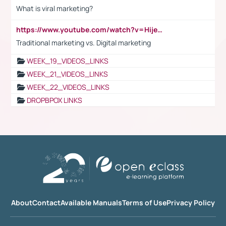
What is viral marketing?
https://www.youtube.com/watch?v=HijeOUIaBXw
Traditional marketing vs. Digital marketing
WEEK_19_VIDEOS_LINKS
WEEK_21_VIDEOS_LINKS
WEEK_22_VIDEOS_LINKS
DROPBPOX LINKS
About
Contact
Available Manuals
Terms of Use
Privacy Policy