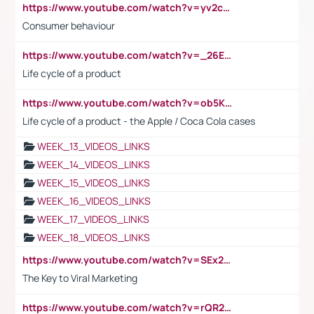
https://www.youtube.com/watch?v=yv2cp1fmSt0
Consumer behaviour
https://www.youtube.com/watch?v=_26E6QR_hmU
Life cycle of a product
https://www.youtube.com/watch?v=ob5KWs3I3aY
Life cycle of a product - the Apple / Coca Cola cases
WEEK_13_VIDEOS_LINKS
WEEK_14_VIDEOS_LINKS
WEEK_15_VIDEOS_LINKS
WEEK_16_VIDEOS_LINKS
WEEK_17_VIDEOS_LINKS
WEEK_18_VIDEOS_LINKS
https://www.youtube.com/watch?v=SEx21vEpLdo
The Key to Viral Marketing
https://www.youtube.com/watch?v=rQR2t3F6Tsk