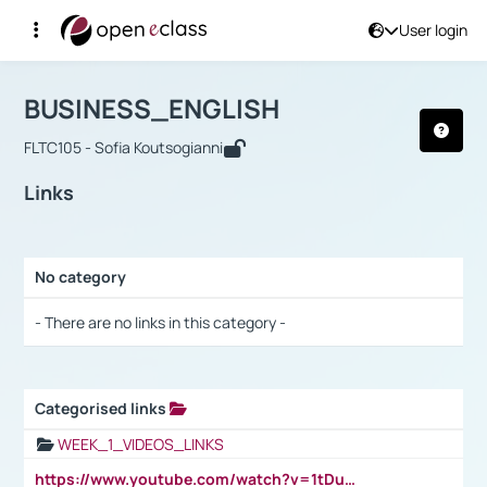
User login
Course : BUSINESS_ENGLISH
Αρχική Σελίδα
BUSINESS_ENGLISH
Links
BUSINESS_ENGLISH
FLTC105 - Sofia Koutsogianni
Links
No category
Selection settings / Results
- There are no links in this category -
Categorised links
Selection settings / Results
WEEK_1_VIDEOS_LINKS
https://www.youtube.com/watch?v=1tDu47pfU5o