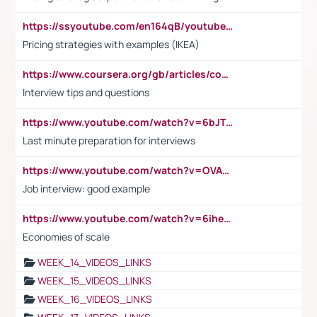
https://ssyoutube.com/en164qB/youtube-video-downloader
Pricing strategies with examples (IKEA)
https://www.coursera.org/gb/articles/common-interview-questions?utm_medium=sem&utm_source=gg&utm_campaign=b2c_emea_ibm-data-science_ibm_ftcof_professional-certificates_arte_feb_24_dr_geo-multi_pmax_gads_lg-all&campaignid=21041942377&adgroupid=&device=c&keyword=&matchtype=&network=x&devicemodel=&adposition=&creativeid=&hide_mobile_promo&gad_source=1&gclid=Cj0KCQiAoeGuBhCBARIsAGfKY7xu4QFO42W3i6ifj1Hpkdv9THdexYJwDwunRRH3E_NKyom6lA23FHkaAmmqEALw_wcB
Interview tips and questions
https://www.youtube.com/watch?v=6bJTEZnTT5A
Last minute preparation for interviews
https://www.youtube.com/watch?v=OVAMb6Kui6A
Job interview: good example
https://www.youtube.com/watch?v=6ihehRMtRWc
Economies of scale
WEEK_14_VIDEOS_LINKS
WEEK_15_VIDEOS_LINKS
WEEK_16_VIDEOS_LINKS