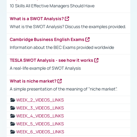
10 Skills All Effective Managers Should Have
What is a SWOT Analysis?
What is the SWOT Analysis? Discuss the examples provided.
Cambridge Business English Exams
Information about the BEC Exams provided worldwide
TESLA SWOT Analysis - see how it works
A real-life example of SWOT Analysis
What is niche market?
A simple presentation of the meaning of "niche market".
WEEK_2_VIDEOS_LINKS
WEEK_3_VIDEOS_LINKS
WEEK_4_VIDEOS_LINKS
WEEK_5_VIDEOS_LINKS
WEEK_6_VIDEOS_LINKS