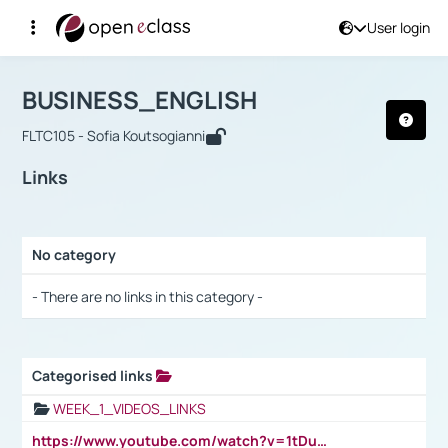
User login
Course : BUSINESS_ENGLISH
Αρχική Σελίδα
BUSINESS_ENGLISH
Links
BUSINESS_ENGLISH
FLTC105 - Sofia Koutsogianni
Links
No category
Selection settings / Results
- There are no links in this category -
Categorised links
Selection settings / Results
WEEK_1_VIDEOS_LINKS
https://www.youtube.com/watch?v=1tDu47pfU5o