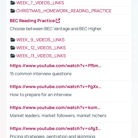
WEEK_7_VIDEOS_LINKS
CHRISTMAS_HOMEWORK_READING_PRACTICE
BEC Reading Practice
Choose between BEC Vantage and BEC Higher.
WEEK_9_VIDEOS_LINKS
WEEK_12_VIDEOS_LINKS
WEEK_13_VIDEOS_LINKS
https://www.youtube.com/watch?v=Ff5msjyBCa4
15 common interview questions
https://www.youtube.com/watch?v=FgXxFWkg628
How to prepare for an interview
https://www.youtube.com/watch?v=komwUwza3p8
Market leaders, market followers, market nichers
https://www.youtube.com/watch?v=ofg36qMN2vQ
Pricing strategies: pentration and skimming