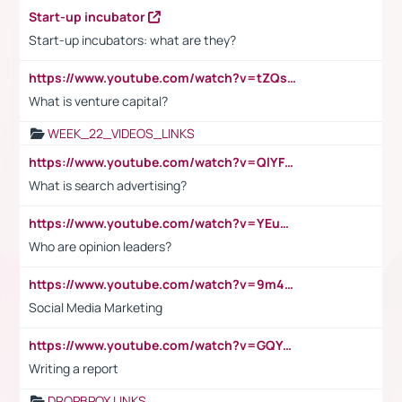
Start-up incubator
Start-up incubators: what are they?
https://www.youtube.com/watch?v=tZQsnfpOisc&t=75s
What is venture capital?
WEEK_22_VIDEOS_LINKS
https://www.youtube.com/watch?v=QlYFHA88vgI
What is search advertising?
https://www.youtube.com/watch?v=YEuMpYMbpIw
Who are opinion leaders?
https://www.youtube.com/watch?v=9m45nVsvvEY
Social Media Marketing
https://www.youtube.com/watch?v=GQYeDvtMydc
Writing a report
DROPBPOX LINKS