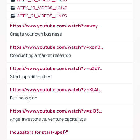
WEEK_19_VIDEOS_LINKS
WEEK_21_VIDEOS_LINKS
https://www.youtube.com/watch?v=wxyGeUkPYFM
Create your own business
https://www.youtube.com/watch?v=xdh0H0qvUNc
Conducting a market research
https://www.youtube.com/watch?v=o3d7eUNmOps
Start-ups difficulties
https://www.youtube.com/watch?v=KtAlRoIZ5Ns
Business plan
https://www.youtube.com/watch?v=ziO3L124M2I
Angel investors vs. venture capitalists
Incubators for start-ups