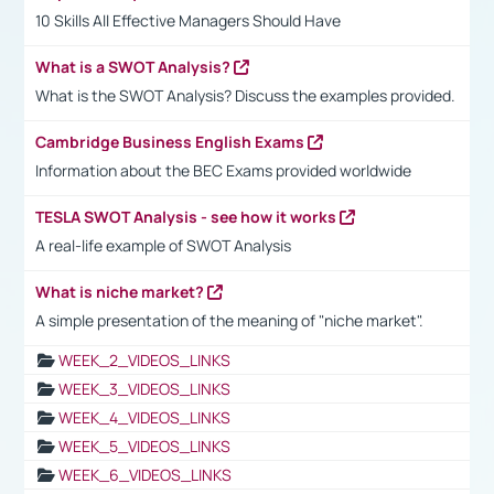
10 Skills All Effective Managers Should Have
What is a SWOT Analysis?
What is the SWOT Analysis? Discuss the examples provided.
Cambridge Business English Exams
Information about the BEC Exams provided worldwide
TESLA SWOT Analysis - see how it works
A real-life example of SWOT Analysis
What is niche market?
A simple presentation of the meaning of "niche market".
WEEK_2_VIDEOS_LINKS
WEEK_3_VIDEOS_LINKS
WEEK_4_VIDEOS_LINKS
WEEK_5_VIDEOS_LINKS
WEEK_6_VIDEOS_LINKS