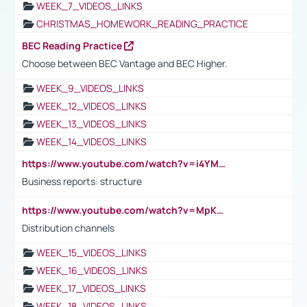
WEEK_7_VIDEOS_LINKS
CHRISTMAS_HOMEWORK_READING_PRACTICE
BEC Reading Practice
Choose between BEC Vantage and BEC Higher.
WEEK_9_VIDEOS_LINKS
WEEK_12_VIDEOS_LINKS
WEEK_13_VIDEOS_LINKS
WEEK_14_VIDEOS_LINKS
https://www.youtube.com/watch?v=i4YM0fqw-gI
Business reports: structure
https://www.youtube.com/watch?v=MpKKM0ElCZA
Distribution channels
WEEK_15_VIDEOS_LINKS
WEEK_16_VIDEOS_LINKS
WEEK_17_VIDEOS_LINKS
WEEK_18_VIDEOS_LINKS