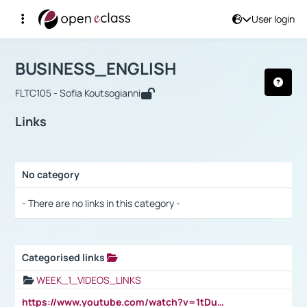
User login
Course : BUSINESS_ENGLISH
Αρχική Σελίδα
BUSINESS_ENGLISH
Links
BUSINESS_ENGLISH
FLTC105 - Sofia Koutsogianni
Links
No category
Selection settings / Results
- There are no links in this category -
Categorised links
Selection settings / Results
WEEK_1_VIDEOS_LINKS
https://www.youtube.com/watch?v=1tDu47pfU5o