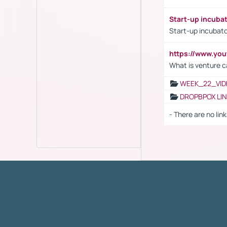
Start-up incuba
Start-up incubato
https://www.yo
What is venture c
WEEK_22_VID
DROPBPOX LI
- There are no link