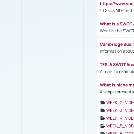
https://www.yo
10 Skills All Effe
What is a SWOT 
What is the SWOT
Cambridge Busi
Information abou
TESLA SWOT Anal
A real-life examp
What is niche m
A simple presenta
WEEK_2_VIDE
WEEK_3_VIDE
WEEK_4_VIDE
WEEK_5_VIDE
WEEK_6_VIDE