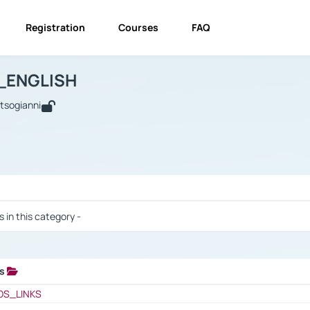
Registration
Courses
FAQ
USINESS_ENGLISH
BUSINESS_ENGLISH
Links
_ENGLISH
utsogianni
 / Results
s in this category -
ks
 / Results
OS_LINKS