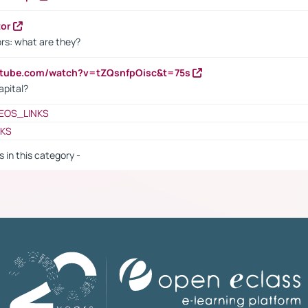
tor
rs: what are they?
utube.com/watch?v=tZQsnfpOisc&t=75s
apital?
EOS_LINKS
NKS
s in this category -