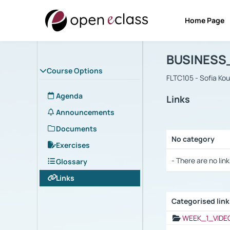
Home Page
Course : B
Αρχική Σελίδα
BUSINESS
Course Options
FLTC105 - Sofia Ko
Agenda
Links
Announcements
Documents
No category
Exercises
Selection settings
- There are no link
Glossary
Links
Categorised lin
Selection settings
WEEK_1_VIDE