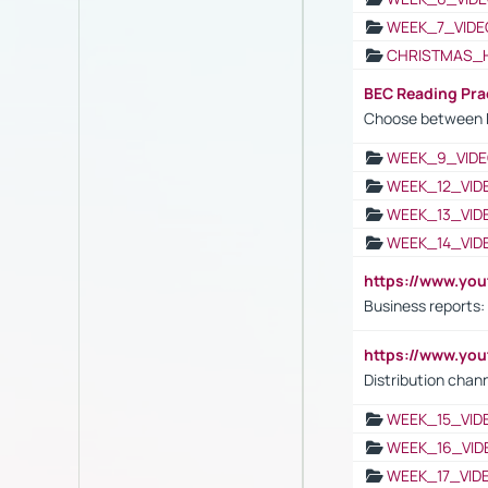
WEEK_7_VIDE
CHRISTMAS_
BEC Reading Pra
Choose between 
WEEK_9_VIDE
WEEK_12_VID
WEEK_13_VID
WEEK_14_VID
https://www.yo
Business reports:
https://www.y
Distribution chan
WEEK_15_VID
WEEK_16_VID
WEEK_17_VID