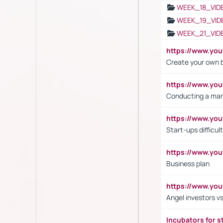
WEEK_18_VID
WEEK_19_VID
WEEK_21_VID
https://www.y
Create your own 
https://www.y
Conducting a mar
https://www.y
Start-ups difficult
https://www.yo
Business plan
https://www.yo
Angel investors vs
Incubators for s