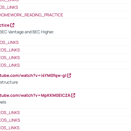
OS_LINKS
HOMEWORK_READING_PRACTICE
ctice
BEC Vantage and BEC Higher.
OS_LINKS
EOS_LINKS
EOS_LINKS
EOS_LINKS
utube.com/watch?v=i4YM0fqw-gI
 structure
outube.com/watch?v=MpKKM0ElCZA
nels
EOS_LINKS
EOS_LINKS
EOS_LINKS