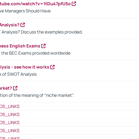
utube.com/watch?v=1tDu47pfU5o
ctive Managers Should Have
Analysis?
 Analysis? Discuss the examples provided.
ness English Exams
t the BEC Exams provided worldwide
ysis - see how it works
le of SWOT Analysis
arket?
tion of the meaning of "niche market".
OS_LINKS
OS_LINKS
OS_LINKS
OS_LINKS
OS_LINKS