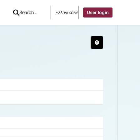
Ελληνικά
User login