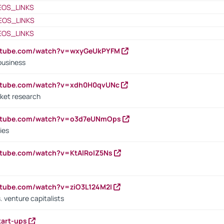
EOS_LINKS
EOS_LINKS
EOS_LINKS
outube.com/watch?v=wxyGeUkPYFM
business
outube.com/watch?v=xdh0H0qvUNc
ket research
outube.com/watch?v=o3d7eUNmOps
ies
utube.com/watch?v=KtAlRoIZ5Ns
utube.com/watch?v=ziO3L124M2I
. venture capitalists
tart-ups