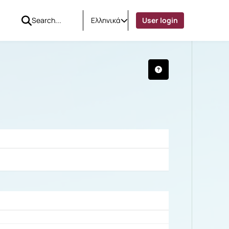
Ελληνικά
User login