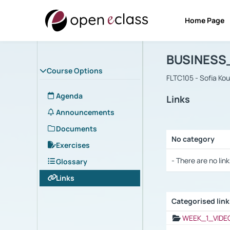
Home Page
Course : B
Αρχική Σελίδα
BUSINESS
Course Options
FLTC105 - Sofia Ko
Agenda
Links
Announcements
Documents
No category
Exercises
Selection settings
- There are no link
Glossary
Links
Categorised lin
Selection settings
WEEK_1_VIDE