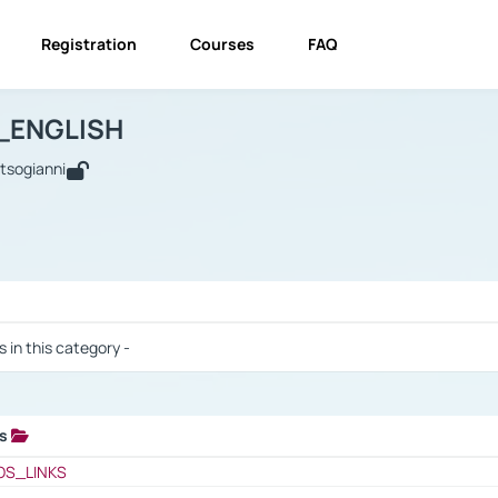
Registration
Courses
FAQ
USINESS_ENGLISH
BUSINESS_ENGLISH
Links
_ENGLISH
utsogianni
 / Results
s in this category -
ks
 / Results
OS_LINKS