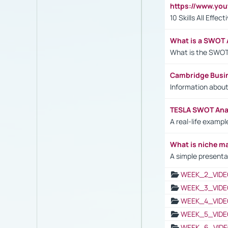
https://www.yo
10 Skills All Effe
What is a SWOT 
What is the SWOT
Cambridge Busi
Information abou
TESLA SWOT Anal
A real-life examp
What is niche m
A simple presenta
WEEK_2_VIDE
WEEK_3_VIDE
WEEK_4_VIDE
WEEK_5_VIDE
WEEK_6_VIDE