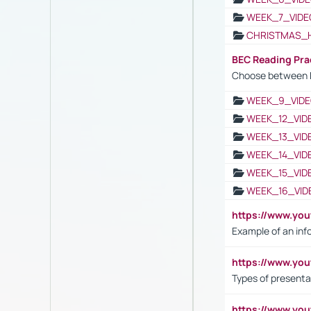
WEEK_7_VIDE
CHRISTMAS_
BEC Reading Pra
Choose between 
WEEK_9_VIDE
WEEK_12_VID
WEEK_13_VID
WEEK_14_VID
WEEK_15_VID
WEEK_16_VID
https://www.yo
Example of an inf
https://www.yo
Types of presenta
https://www.y