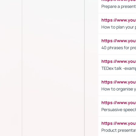
Prepare a present
https://www.y
How to plan your 
https://www.yo
40 phrases for pre
https://www.y
TEDex talk -exam
https://www.y
How to organise y
https://www.yo
Persuasive speech
https://www.yo
Product presenta