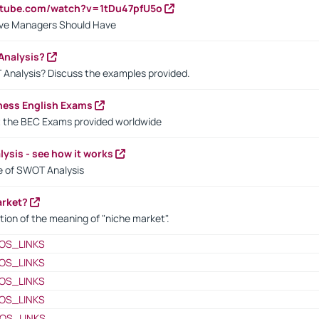
utube.com/watch?v=1tDu47pfU5o
ctive Managers Should Have
Analysis?
 Analysis? Discuss the examples provided.
ness English Exams
t the BEC Exams provided worldwide
ysis - see how it works
le of SWOT Analysis
arket?
tion of the meaning of "niche market".
OS_LINKS
OS_LINKS
OS_LINKS
OS_LINKS
OS_LINKS