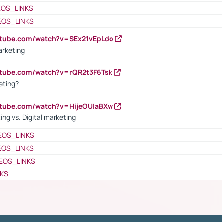
EOS_LINKS
EOS_LINKS
utube.com/watch?v=SEx21vEpLdo
arketing
utube.com/watch?v=rQR2t3F6Tsk
eting?
utube.com/watch?v=HijeOUIaBXw
ing vs. Digital marketing
EOS_LINKS
EOS_LINKS
EOS_LINKS
NKS