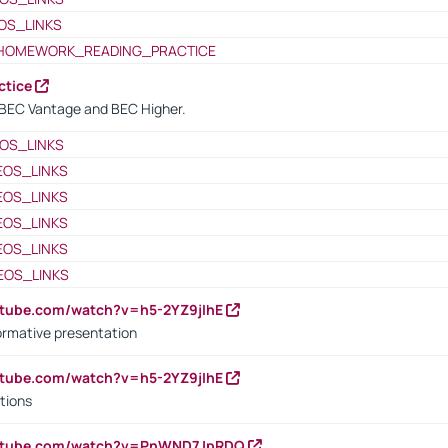
OS_LINKS
HOMEWORK_READING_PRACTICE
ctice
BEC Vantage and BEC Higher.
OS_LINKS
EOS_LINKS
EOS_LINKS
EOS_LINKS
EOS_LINKS
EOS_LINKS
utube.com/watch?v=h5-2YZ9jIhE
ormative presentation
utube.com/watch?v=h5-2YZ9jIhE
tions
outube.com/watch?v=PnWND7JpRDQ