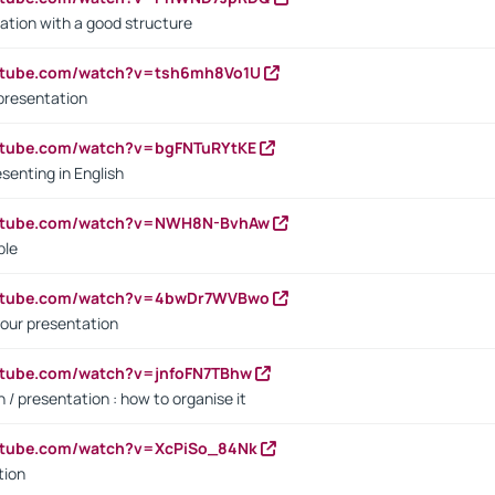
ation with a good structure
outube.com/watch?v=tsh6mh8Vo1U
presentation
utube.com/watch?v=bgFNTuRYtKE
senting in English
outube.com/watch?v=NWH8N-BvhAw
ple
outube.com/watch?v=4bwDr7WVBwo
our presentation
utube.com/watch?v=jnfoFN7TBhw
 / presentation : how to organise it
utube.com/watch?v=XcPiSo_84Nk
tion