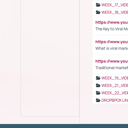
WEEK_17_VID
WEEK_18_VID
https://www.yo
The Key to Viral M
https://www.yo
What is viral mark
https://www.yo
Traditional market
WEEK_19_VID
WEEK_21_VID
WEEK_22_VID
DROPBPOX LI