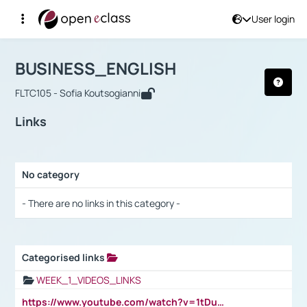
User login
Course : BUSINESS_ENGLISH
Αρχική Σελίδα
BUSINESS_ENGLISH
Links
BUSINESS_ENGLISH
FLTC105 - Sofia Koutsogianni
Links
No category
Selection settings / Results
- There are no links in this category -
Categorised links
Selection settings / Results
WEEK_1_VIDEOS_LINKS
https://www.youtube.com/watch?v=1tDu47pfU5o