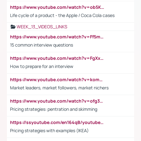
https://www.youtube.com/watch?v=ob5KWs3I3aY
Life cycle of a product - the Apple / Coca Cola cases
WEEK_13_VIDEOS_LINKS
https://www.youtube.com/watch?v=Ff5msjyBCa4
15 common interview questions
https://www.youtube.com/watch?v=FgXxFWkg628
How to prepare for an interview
https://www.youtube.com/watch?v=komwUwza3p8
Market leaders, market followers, market nichers
https://www.youtube.com/watch?v=ofg36qMN2vQ
Pricing strategies: pentration and skimming
https://ssyoutube.com/en164qB/youtube-video-downloader
Pricing strategies with examples (IKEA)