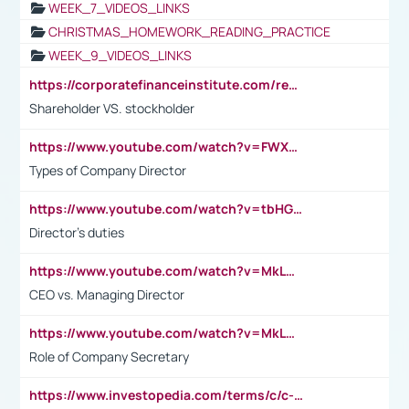
WEEK_7_VIDEOS_LINKS
CHRISTMAS_HOMEWORK_READING_PRACTICE
WEEK_9_VIDEOS_LINKS
https://corporatefinanceinstitute.com/resources/accounting/stakeholder-vs-shareholder/
Shareholder VS. stockholder
https://www.youtube.com/watch?v=FWXK31TKoQk&t=106s
Types of Company Director
https://www.youtube.com/watch?v=tbHGmRuyIf0&t=67s
Director's duties
https://www.youtube.com/watch?v=MkLwnY-pA7I&t=3s
CEO vs. Managing Director
https://www.youtube.com/watch?v=MkLwnY-pA7I&t=3s
Role of Company Secretary
https://www.investopedia.com/terms/c/c-suite.asp