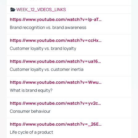
WEEK_12_VIDEOS_LINKS
https://www.youtube.com/watch?v=lp-aTibGTiU
Brand recognition vs. brand awareness
https://www.youtube.com/watch?v=ccHxYt7js5E
Customer loyalty vs. brand loyalty
https://www.youtube.com/watch?v=ua16kgv2Xqw
Customer loyalty vs. customer inertia
https://www.youtube.com/watch?v=Wwu3Qvs31vk
What is brand equity?
https://www.youtube.com/watch?v=yv2cp1fmSt0
Consumer behaviour
https://www.youtube.com/watch?v=_26E6QR_hmU
Life cycle of a product