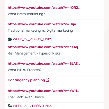
https://www.youtube.com/watch?v=rQR2t3F6Tsk
What is viral marketing?
https://www.youtube.com/watch?v=HijeOUIaBXw
Traditional marketing vs. Digital marketing
WEEK_19_VIDEOS_LINKS
https://www.youtube.com/watch?v=cXAqQ7ofdHw
Risk Management - Types of Risks
https://www.youtube.com/watch?v=BLAEuVSAlVM
What is Risk Process?
Contingency planning
https://www.youtube.com/watch?v=zWi15fAtMEc
The Black Swan Theory
WEEK_21_VIDEOS_LINKS