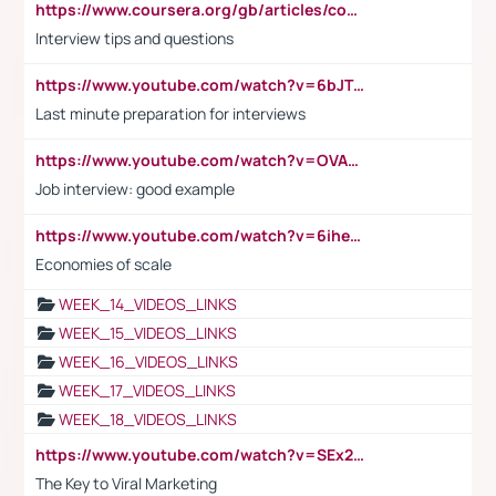
https://www.coursera.org/gb/articles/common-interview-questions?utm_medium=sem&utm_source=gg&utm_campaign=b2c_emea_ibm-data-science_ibm_ftcof_professional-certificates_arte_feb_24_dr_geo-multi_pmax_gads_lg-all&campaignid=21041942377&adgroupid=&device=c&keyword=&matchtype=&network=x&devicemodel=&adposition=&creativeid=&hide_mobile_promo&gad_source=1&gclid=Cj0KCQiAoeGuBhCBARIsAGfKY7xu4QFO42W3i6ifj1Hpkdv9THdexYJwDwunRRH3E_NKyom6lA23FHkaAmmqEALw_wcB
Interview tips and questions
https://www.youtube.com/watch?v=6bJTEZnTT5A
Last minute preparation for interviews
https://www.youtube.com/watch?v=OVAMb6Kui6A
Job interview: good example
https://www.youtube.com/watch?v=6ihehRMtRWc
Economies of scale
WEEK_14_VIDEOS_LINKS
WEEK_15_VIDEOS_LINKS
WEEK_16_VIDEOS_LINKS
WEEK_17_VIDEOS_LINKS
WEEK_18_VIDEOS_LINKS
https://www.youtube.com/watch?v=SEx21vEpLdo
The Key to Viral Marketing