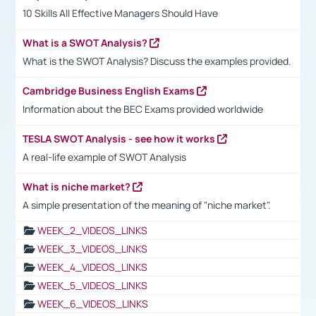
10 Skills All Effective Managers Should Have
What is a SWOT Analysis?
What is the SWOT Analysis? Discuss the examples provided.
Cambridge Business English Exams
Information about the BEC Exams provided worldwide
TESLA SWOT Analysis - see how it works
A real-life example of SWOT Analysis
What is niche market?
A simple presentation of the meaning of "niche market".
WEEK_2_VIDEOS_LINKS
WEEK_3_VIDEOS_LINKS
WEEK_4_VIDEOS_LINKS
WEEK_5_VIDEOS_LINKS
WEEK_6_VIDEOS_LINKS