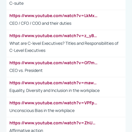
C-suite
https://www.youtube.com/watch?v=LkMxsdCp7Mk&t=2s
CEO / CFO / COO and their duties
https://www.youtube.com/watch?v=z_yBBjIgSFE
What are C-level Executives? Titles and Responsibilities of
C-Level Executives
https://www.youtube.com/watch?v=Gf7mPPBb-LU
CEO vs. President
https://www.youtube.com/watch?v=maw6hmlNh44&t=1s
Equality, Diversity and Inclusion in the workplace
https://www.youtube.com/watch?v=VPFpu7cMiH0
Unconscious Bias in the workplace
https://www.youtube.com/watch?v=ZhUOw0KidZg
Affirmative action