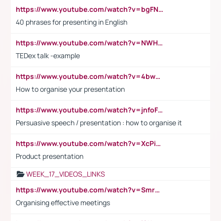
https://www.youtube.com/watch?v=bgFNTuRYtKE
40 phrases for presenting in English
https://www.youtube.com/watch?v=NWH8N-BvhAw
TEDex talk -example
https://www.youtube.com/watch?v=4bwDr7WVBwo
How to organise your presentation
https://www.youtube.com/watch?v=jnfoFN7TBhw
Persuasive speech / presentation : how to organise it
https://www.youtube.com/watch?v=XcPiSo_84Nk
Product presentation
WEEK_17_VIDEOS_LINKS
https://www.youtube.com/watch?v=Smro12PXsW8
Organising effective meetings