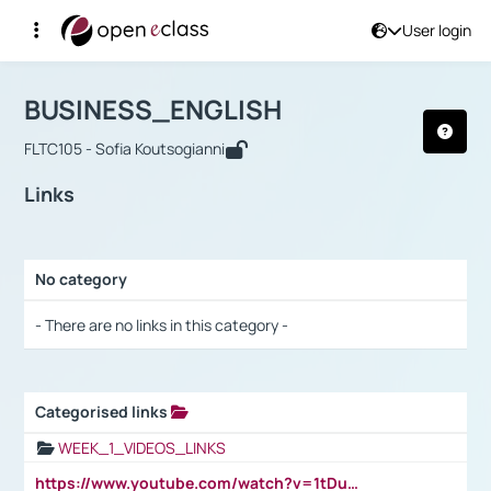
User login
Course : BUSINESS_ENGLISH
Αρχική Σελίδα
BUSINESS_ENGLISH
Links
BUSINESS_ENGLISH
FLTC105 - Sofia Koutsogianni
Links
No category
Selection settings / Results
- There are no links in this category -
Categorised links
Selection settings / Results
WEEK_1_VIDEOS_LINKS
https://www.youtube.com/watch?v=1tDu47pfU5o