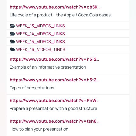
https://www.youtube.com/watch?v=ob5KWs3I3aY
Life cycle of a product - the Apple / Coca Cola cases
WEEK_13_VIDEOS_LINKS
WEEK_14_VIDEOS_LINKS
WEEK_15_VIDEOS_LINKS
WEEK_16_VIDEOS_LINKS
https://www.youtube.com/watch?v=h5-2YZ9jIhE
Example of an informative presentation
https://www.youtube.com/watch?v=h5-2YZ9jIhE
Types of presentations
https://www.youtube.com/watch?v=PnWND7JpRDQ
Prepare a presentation with a good structure
https://www.youtube.com/watch?v=tsh6mh8Vo1U
How to plan your presentation