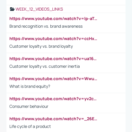
WEEK_12_VIDEOS_LINKS
https://www.youtube.com/watch?v=lp-aTibGTiU
Brand recognition vs. brand awareness
https://www.youtube.com/watch?v=ccHxYt7js5E
Customer loyalty vs. brand loyalty
https://www.youtube.com/watch?v=ua16kgv2Xqw
Customer loyalty vs. customer inertia
https://www.youtube.com/watch?v=Wwu3Qvs31vk
What is brand equity?
https://www.youtube.com/watch?v=yv2cp1fmSt0
Consumer behaviour
https://www.youtube.com/watch?v=_26E6QR_hmU
Life cycle of a product