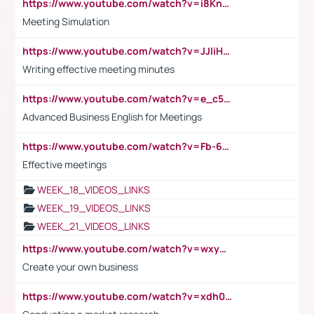
https://www.youtube.com/watch?v=i8KnCFq4Sw0
Meeting Simulation
https://www.youtube.com/watch?v=JJIiHeEd4ww
Writing effective meeting minutes
https://www.youtube.com/watch?v=e_c5mj29LIU&list=PL2fUZ7TZy_xeQLS4khDNhSdoeVAy4HN6G&index=17
Advanced Business English for Meetings
https://www.youtube.com/watch?v=Fb-6-xEP7UY
Effective meetings
WEEK_18_VIDEOS_LINKS
WEEK_19_VIDEOS_LINKS
WEEK_21_VIDEOS_LINKS
https://www.youtube.com/watch?v=wxyGeUkPYFM
Create your own business
https://www.youtube.com/watch?v=xdh0H0qvUNc