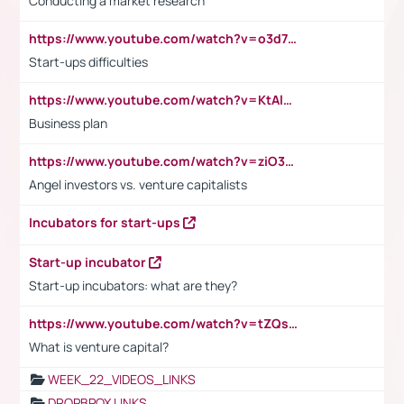
Conducting a market research
https://www.youtube.com/watch?v=o3d7eUNmOps
Start-ups difficulties
https://www.youtube.com/watch?v=KtAlRoIZ5Ns
Business plan
https://www.youtube.com/watch?v=ziO3L124M2I
Angel investors vs. venture capitalists
Incubators for start-ups
Start-up incubator
Start-up incubators: what are they?
https://www.youtube.com/watch?v=tZQsnfpOisc&t=75s
What is venture capital?
WEEK_22_VIDEOS_LINKS
DROPBPOX LINKS