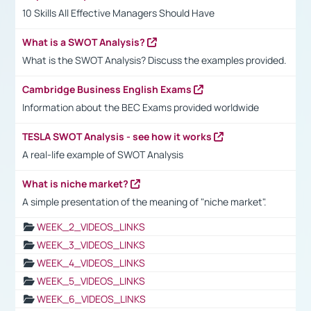
10 Skills All Effective Managers Should Have
What is a SWOT Analysis?
What is the SWOT Analysis? Discuss the examples provided.
Cambridge Business English Exams
Information about the BEC Exams provided worldwide
TESLA SWOT Analysis - see how it works
A real-life example of SWOT Analysis
What is niche market?
A simple presentation of the meaning of "niche market".
WEEK_2_VIDEOS_LINKS
WEEK_3_VIDEOS_LINKS
WEEK_4_VIDEOS_LINKS
WEEK_5_VIDEOS_LINKS
WEEK_6_VIDEOS_LINKS