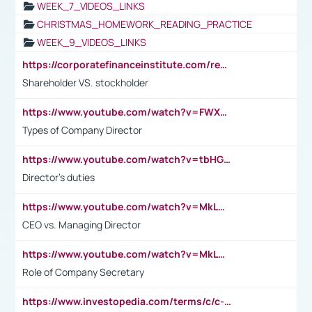
WEEK_7_VIDEOS_LINKS
CHRISTMAS_HOMEWORK_READING_PRACTICE
WEEK_9_VIDEOS_LINKS
https://corporatefinanceinstitute.com/resources/accounting/stakeholder-vs-shareholder/
Shareholder VS. stockholder
https://www.youtube.com/watch?v=FWXK31TKoQk&t=106s
Types of Company Director
https://www.youtube.com/watch?v=tbHGmRuyIf0&t=67s
Director's duties
https://www.youtube.com/watch?v=MkLwnY-pA7I&t=3s
CEO vs. Managing Director
https://www.youtube.com/watch?v=MkLwnY-pA7I&t=3s
Role of Company Secretary
https://www.investopedia.com/terms/c/c-suite.asp