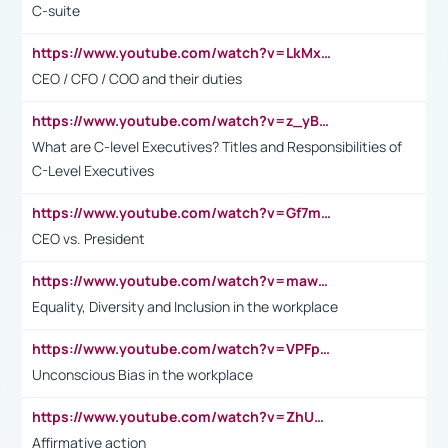
C-suite
https://www.youtube.com/watch?v=LkMxsdCp7Mk&t=2s
CEO / CFO / COO and their duties
https://www.youtube.com/watch?v=z_yBBjIgSFE
What are C-level Executives? Titles and Responsibilities of
C-Level Executives
https://www.youtube.com/watch?v=Gf7mPPBb-LU
CEO vs. President
https://www.youtube.com/watch?v=maw6hmlNh44&t=1s
Equality, Diversity and Inclusion in the workplace
https://www.youtube.com/watch?v=VPFpu7cMiH0
Unconscious Bias in the workplace
https://www.youtube.com/watch?v=ZhUOw0KidZg
Affirmative action