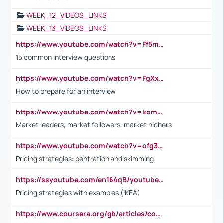
WEEK_12_VIDEOS_LINKS
WEEK_13_VIDEOS_LINKS
https://www.youtube.com/watch?v=Ff5msjyBCa4
15 common interview questions
https://www.youtube.com/watch?v=FgXxFWkg628
How to prepare for an interview
https://www.youtube.com/watch?v=komwUwza3p8
Market leaders, market followers, market nichers
https://www.youtube.com/watch?v=ofg36qMN2vQ
Pricing strategies: pentration and skimming
https://ssyoutube.com/en164qB/youtube-video-downloader
Pricing strategies with examples (IKEA)
https://www.coursera.org/gb/articles/common-interview-questions?utm_medium=sem&utm_source=gg&utm_campaign=b2c_emea_ibm-data-science_ibm_ftcof_professional-certificates_arte_feb_24_dr_geo-multi_pmax_gads_lg-all&campaignid=21041942377&adgroupid=&device=c&keyword=&matchtype=&network=x&devicemodel=&adposition=&creativeid=&hide_mobile_promo&gad_source=1&gclid=Cj0KCQiAoeGuBhCBARIsAGfKY7xu4QFO42W3i6ifj1Hpkdv9THdexYJwDwunRRH3E_NKyom6lA23FHkaAmmqEALw_wcB