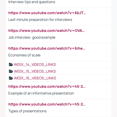
Interview tips and questions
https://www.youtube.com/watch?v=6bJTEZnTT5A
Last minute preparation for interviews
https://www.youtube.com/watch?v=OVAMb6Kui6A
Job interview: good example
https://www.youtube.com/watch?v=6ihehRMtRWc
Economies of scale
WEEK_14_VIDEOS_LINKS
WEEK_15_VIDEOS_LINKS
WEEK_16_VIDEOS_LINKS
https://www.youtube.com/watch?v=h5-2YZ9jIhE
Example of an informative presentation
https://www.youtube.com/watch?v=h5-2YZ9jIhE
Types of presentations