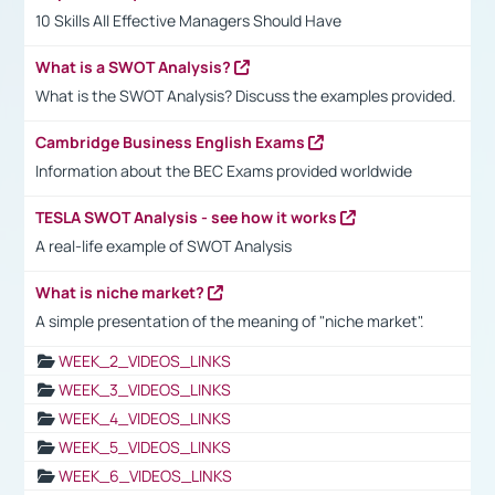
10 Skills All Effective Managers Should Have
What is a SWOT Analysis?
What is the SWOT Analysis? Discuss the examples provided.
Cambridge Business English Exams
Information about the BEC Exams provided worldwide
TESLA SWOT Analysis - see how it works
A real-life example of SWOT Analysis
What is niche market?
A simple presentation of the meaning of "niche market".
WEEK_2_VIDEOS_LINKS
WEEK_3_VIDEOS_LINKS
WEEK_4_VIDEOS_LINKS
WEEK_5_VIDEOS_LINKS
WEEK_6_VIDEOS_LINKS