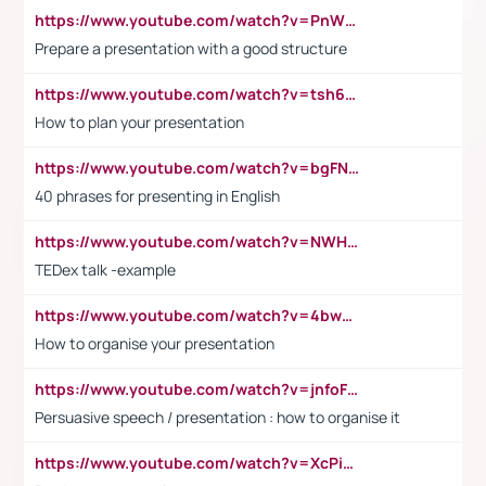
https://www.youtube.com/watch?v=PnWND7JpRDQ
Prepare a presentation with a good structure
https://www.youtube.com/watch?v=tsh6mh8Vo1U
How to plan your presentation
https://www.youtube.com/watch?v=bgFNTuRYtKE
40 phrases for presenting in English
https://www.youtube.com/watch?v=NWH8N-BvhAw
TEDex talk -example
https://www.youtube.com/watch?v=4bwDr7WVBwo
How to organise your presentation
https://www.youtube.com/watch?v=jnfoFN7TBhw
Persuasive speech / presentation : how to organise it
https://www.youtube.com/watch?v=XcPiSo_84Nk