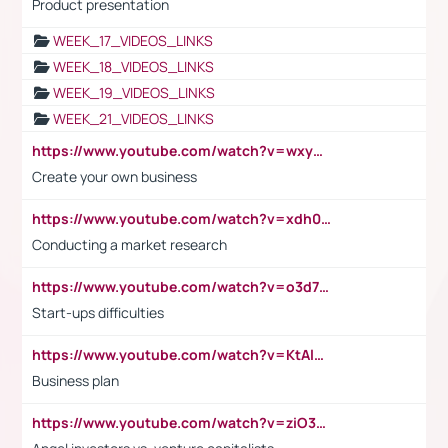
Product presentation
WEEK_17_VIDEOS_LINKS
WEEK_18_VIDEOS_LINKS
WEEK_19_VIDEOS_LINKS
WEEK_21_VIDEOS_LINKS
https://www.youtube.com/watch?v=wxyGeUkPYFM
Create your own business
https://www.youtube.com/watch?v=xdh0H0qvUNc
Conducting a market research
https://www.youtube.com/watch?v=o3d7eUNmOps
Start-ups difficulties
https://www.youtube.com/watch?v=KtAlRoIZ5Ns
Business plan
https://www.youtube.com/watch?v=ziO3L124M2I