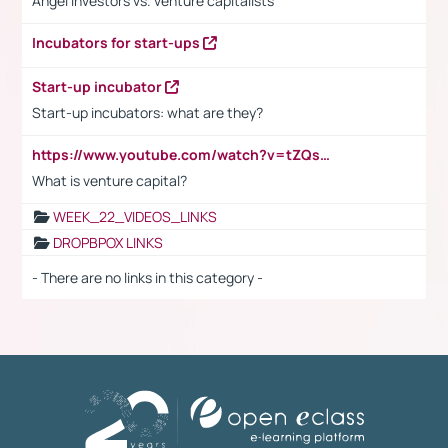
Angel investors vs. venture capitalists
Incubators for start-ups
Start-up incubator
Start-up incubators: what are they?
https://www.youtube.com/watch?v=tZQsnfpOisc&t=75s
What is venture capital?
WEEK_22_VIDEOS_LINKS
DROPBPOX LINKS
- There are no links in this category -