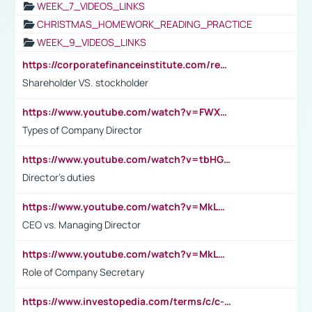
WEEK_7_VIDEOS_LINKS
CHRISTMAS_HOMEWORK_READING_PRACTICE
WEEK_9_VIDEOS_LINKS
https://corporatefinanceinstitute.com/resources/accounting/stakeholder-vs-shareholder/
Shareholder VS. stockholder
https://www.youtube.com/watch?v=FWXK31TKoQk&t=106s
Types of Company Director
https://www.youtube.com/watch?v=tbHGmRuyIf0&t=67s
Director's duties
https://www.youtube.com/watch?v=MkLwnY-pA7I&t=3s
CEO vs. Managing Director
https://www.youtube.com/watch?v=MkLwnY-pA7I&t=3s
Role of Company Secretary
https://www.investopedia.com/terms/c/c-suite.asp