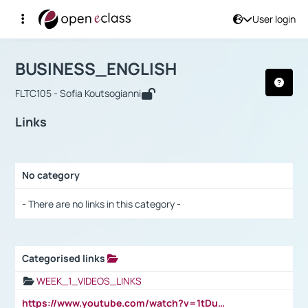
User login
Course : BUSINESS_ENGLISH
Αρχική Σελίδα
BUSINESS_ENGLISH
Links
BUSINESS_ENGLISH
FLTC105 - Sofia Koutsogianni
Links
No category
Selection settings / Results
- There are no links in this category -
Categorised links
Selection settings / Results
WEEK_1_VIDEOS_LINKS
https://www.youtube.com/watch?v=1tDu47pfU5o