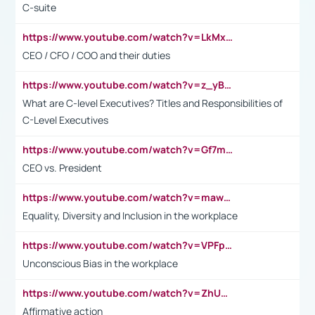
C-suite
https://www.youtube.com/watch?v=LkMxsdCp7Mk&t=2s
CEO / CFO / COO and their duties
https://www.youtube.com/watch?v=z_yBBjIgSFE
What are C-level Executives? Titles and Responsibilities of
C-Level Executives
https://www.youtube.com/watch?v=Gf7mPPBb-LU
CEO vs. President
https://www.youtube.com/watch?v=maw6hmlNh44&t=1s
Equality, Diversity and Inclusion in the workplace
https://www.youtube.com/watch?v=VPFpu7cMiH0
Unconscious Bias in the workplace
https://www.youtube.com/watch?v=ZhUOw0KidZg
Affirmative action