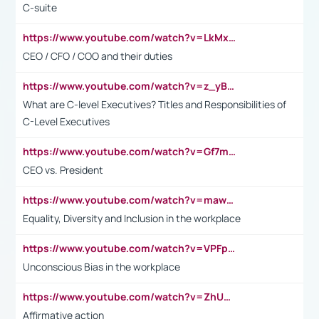
C-suite
https://www.youtube.com/watch?v=LkMxsdCp7Mk&t=2s
CEO / CFO / COO and their duties
https://www.youtube.com/watch?v=z_yBBjIgSFE
What are C-level Executives? Titles and Responsibilities of
C-Level Executives
https://www.youtube.com/watch?v=Gf7mPPBb-LU
CEO vs. President
https://www.youtube.com/watch?v=maw6hmlNh44&t=1s
Equality, Diversity and Inclusion in the workplace
https://www.youtube.com/watch?v=VPFpu7cMiH0
Unconscious Bias in the workplace
https://www.youtube.com/watch?v=ZhUOw0KidZg
Affirmative action