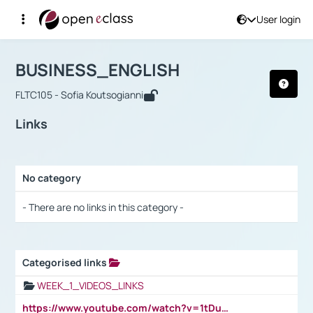
User login
Course : BUSINESS_ENGLISH
Αρχική Σελίδα
BUSINESS_ENGLISH
Links
BUSINESS_ENGLISH
FLTC105 - Sofia Koutsogianni
Links
No category
Selection settings / Results
- There are no links in this category -
Categorised links
Selection settings / Results
WEEK_1_VIDEOS_LINKS
https://www.youtube.com/watch?v=1tDu47pfU5o