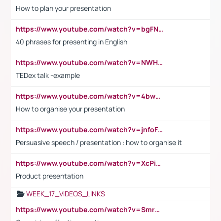
How to plan your presentation
https://www.youtube.com/watch?v=bgFNTuRYtKE
40 phrases for presenting in English
https://www.youtube.com/watch?v=NWH8N-BvhAw
TEDex talk -example
https://www.youtube.com/watch?v=4bwDr7WVBwo
How to organise your presentation
https://www.youtube.com/watch?v=jnfoFN7TBhw
Persuasive speech / presentation : how to organise it
https://www.youtube.com/watch?v=XcPiSo_84Nk
Product presentation
WEEK_17_VIDEOS_LINKS
https://www.youtube.com/watch?v=Smro12PXsW8