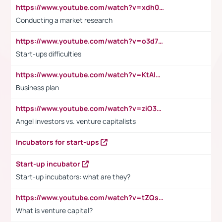
https://www.youtube.com/watch?v=xdh0H0qvUNc
Conducting a market research
https://www.youtube.com/watch?v=o3d7eUNmOps
Start-ups difficulties
https://www.youtube.com/watch?v=KtAlRoIZ5Ns
Business plan
https://www.youtube.com/watch?v=ziO3L124M2I
Angel investors vs. venture capitalists
Incubators for start-ups
Start-up incubator
Start-up incubators: what are they?
https://www.youtube.com/watch?v=tZQsnfpOisc&t=75s
What is venture capital?