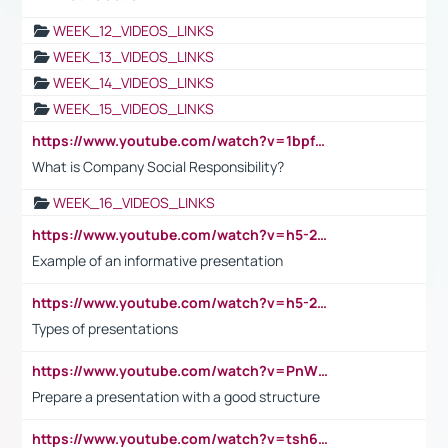
WEEK_12_VIDEOS_LINKS
WEEK_13_VIDEOS_LINKS
WEEK_14_VIDEOS_LINKS
WEEK_15_VIDEOS_LINKS
https://www.youtube.com/watch?v=1bpf_sHebLI
What is Company Social Responsibility?
WEEK_16_VIDEOS_LINKS
https://www.youtube.com/watch?v=h5-2YZ9jIhE
Example of an informative presentation
https://www.youtube.com/watch?v=h5-2YZ9jIhE
Types of presentations
https://www.youtube.com/watch?v=PnWND7JpRDQ
Prepare a presentation with a good structure
https://www.youtube.com/watch?v=tsh6mh8Vo1U