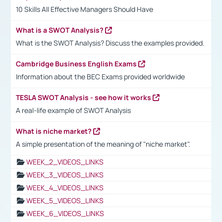
10 Skills All Effective Managers Should Have
What is a SWOT Analysis?
What is the SWOT Analysis? Discuss the examples provided.
Cambridge Business English Exams
Information about the BEC Exams provided worldwide
TESLA SWOT Analysis - see how it works
A real-life example of SWOT Analysis
What is niche market?
A simple presentation of the meaning of "niche market".
WEEK_2_VIDEOS_LINKS
WEEK_3_VIDEOS_LINKS
WEEK_4_VIDEOS_LINKS
WEEK_5_VIDEOS_LINKS
WEEK_6_VIDEOS_LINKS