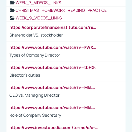
WEEK_7_VIDEOS_LINKS
CHRISTMAS_HOMEWORK_READING_PRACTICE
WEEK_9_VIDEOS_LINKS
https://corporatefinanceinstitute.com/resources/accounting/stakeholder-vs-shareholder/
Shareholder VS. stockholder
https://www.youtube.com/watch?v=FWXK31TKoQk&t=106s
Types of Company Director
https://www.youtube.com/watch?v=tbHGmRuyIf0&t=67s
Director's duties
https://www.youtube.com/watch?v=MkLwnY-pA7I&t=3s
CEO vs. Managing Director
https://www.youtube.com/watch?v=MkLwnY-pA7I&t=3s
Role of Company Secretary
https://www.investopedia.com/terms/c/c-suite.asp