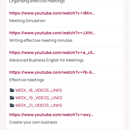
Organising effective meetings
https://www.youtube.com/watch?v=i8KnCFq4Sw0
Meeting Simulation
https://www.youtube.com/watch?v=JJIiHeEd4ww
Writing effective meeting minutes
https://www.youtube.com/watch?v=e_c5mj29LIU&list=PL2fUZ7TZy_xeQLS4khDNhSdoeVAy4HN6G&index=17
Advanced Business English for Meetings
https://www.youtube.com/watch?v=Fb-6-xEP7UY
Effective meetings
WEEK_18_VIDEOS_LINKS
WEEK_19_VIDEOS_LINKS
WEEK_21_VIDEOS_LINKS
https://www.youtube.com/watch?v=wxyGeUkPYFM
Create your own business