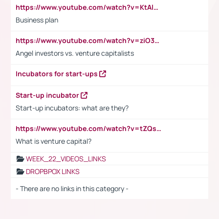
https://www.youtube.com/watch?v=KtAlRoIZ5Ns
Business plan
https://www.youtube.com/watch?v=ziO3L124M2I
Angel investors vs. venture capitalists
Incubators for start-ups
Start-up incubator
Start-up incubators: what are they?
https://www.youtube.com/watch?v=tZQsnfpOisc&t=75s
What is venture capital?
WEEK_22_VIDEOS_LINKS
DROPBPOX LINKS
- There are no links in this category -