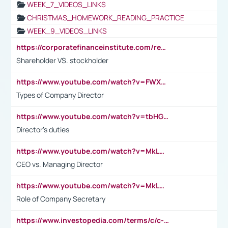
WEEK_7_VIDEOS_LINKS
CHRISTMAS_HOMEWORK_READING_PRACTICE
WEEK_9_VIDEOS_LINKS
https://corporatefinanceinstitute.com/resources/accounting/stakeholder-vs-shareholder/
Shareholder VS. stockholder
https://www.youtube.com/watch?v=FWXK31TKoQk&t=106s
Types of Company Director
https://www.youtube.com/watch?v=tbHGmRuyIf0&t=67s
Director's duties
https://www.youtube.com/watch?v=MkLwnY-pA7I&t=3s
CEO vs. Managing Director
https://www.youtube.com/watch?v=MkLwnY-pA7I&t=3s
Role of Company Secretary
https://www.investopedia.com/terms/c/c-suite.asp