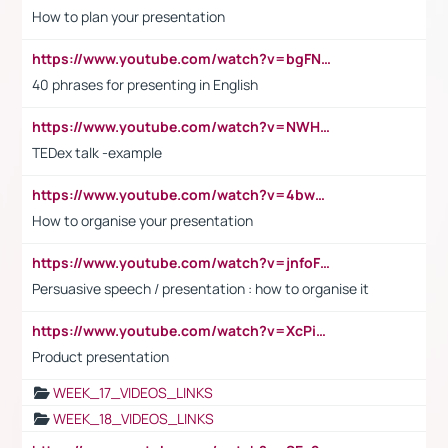
How to plan your presentation
https://www.youtube.com/watch?v=bgFNTuRYtKE
40 phrases for presenting in English
https://www.youtube.com/watch?v=NWH8N-BvhAw
TEDex talk -example
https://www.youtube.com/watch?v=4bwDr7WVBwo
How to organise your presentation
https://www.youtube.com/watch?v=jnfoFN7TBhw
Persuasive speech / presentation : how to organise it
https://www.youtube.com/watch?v=XcPiSo_84Nk
Product presentation
WEEK_17_VIDEOS_LINKS
WEEK_18_VIDEOS_LINKS