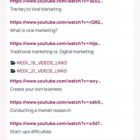
https://www.youtube.com/watch?v=SEx21vEpLdo
The Key to Viral Marketing
https://www.youtube.com/watch?v=rQR2t3F6Tsk
What is viral marketing?
https://www.youtube.com/watch?v=HijeOUIaBXw
Traditional marketing vs. Digital marketing
WEEK_19_VIDEOS_LINKS
WEEK_21_VIDEOS_LINKS
https://www.youtube.com/watch?v=wxyGeUkPYFM
Create your own business
https://www.youtube.com/watch?v=xdh0H0qvUNc
Conducting a market research
https://www.youtube.com/watch?v=o3d7eUNmOps
Start-ups difficulties