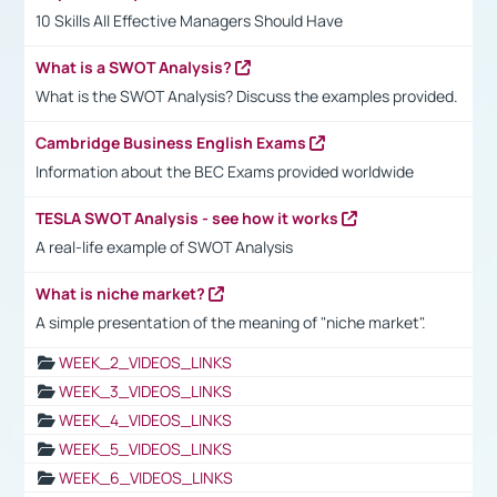
10 Skills All Effective Managers Should Have
What is a SWOT Analysis?
What is the SWOT Analysis? Discuss the examples provided.
Cambridge Business English Exams
Information about the BEC Exams provided worldwide
TESLA SWOT Analysis - see how it works
A real-life example of SWOT Analysis
What is niche market?
A simple presentation of the meaning of "niche market".
WEEK_2_VIDEOS_LINKS
WEEK_3_VIDEOS_LINKS
WEEK_4_VIDEOS_LINKS
WEEK_5_VIDEOS_LINKS
WEEK_6_VIDEOS_LINKS