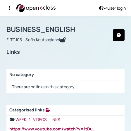
User login
Course : BUSINESS_ENGLISH
Αρχική Σελίδα
BUSINESS_ENGLISH
Links
BUSINESS_ENGLISH
FLTC105 - Sofia Koutsogianni
Links
No category
Selection settings / Results
- There are no links in this category -
Categorised links
Selection settings / Results
WEEK_1_VIDEOS_LINKS
https://www.youtube.com/watch?v=1tDu47pfU5o