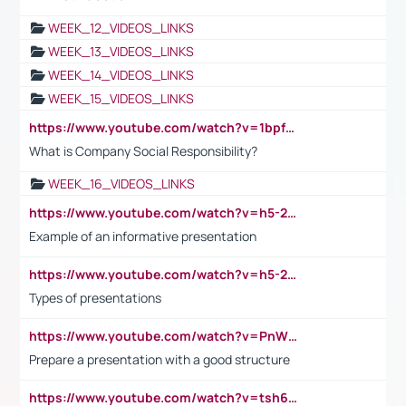
WEEK_12_VIDEOS_LINKS
WEEK_13_VIDEOS_LINKS
WEEK_14_VIDEOS_LINKS
WEEK_15_VIDEOS_LINKS
https://www.youtube.com/watch?v=1bpf_sHebLI
What is Company Social Responsibility?
WEEK_16_VIDEOS_LINKS
https://www.youtube.com/watch?v=h5-2YZ9jIhE
Example of an informative presentation
https://www.youtube.com/watch?v=h5-2YZ9jIhE
Types of presentations
https://www.youtube.com/watch?v=PnWND7JpRDQ
Prepare a presentation with a good structure
https://www.youtube.com/watch?v=tsh6mh8Vo1U