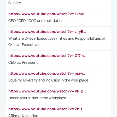
C-suite
https://www.youtube.com/watch?v=LkMxsdCp7Mk&t=2s
CEO / CFO / COO and their duties
https://www.youtube.com/watch?v=z_yBBjIgSFE
What are C-level Executives? Titles and Responsibilities of
C-Level Executives
https://www.youtube.com/watch?v=Gf7mPPBb-LU
CEO vs. President
https://www.youtube.com/watch?v=maw6hmlNh44&t=1s
Equality, Diversity and Inclusion in the workplace
https://www.youtube.com/watch?v=VPFpu7cMiH0
Unconscious Bias in the workplace
https://www.youtube.com/watch?v=ZhUOw0KidZg
Affirmative action