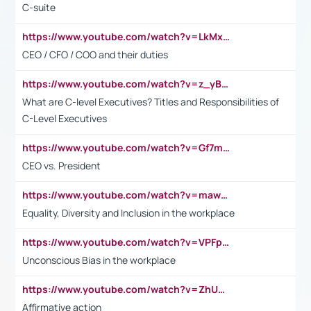
C-suite
https://www.youtube.com/watch?v=LkMxsdCp7Mk&t=2s
CEO / CFO / COO and their duties
https://www.youtube.com/watch?v=z_yBBjIgSFE
What are C-level Executives? Titles and Responsibilities of
C-Level Executives
https://www.youtube.com/watch?v=Gf7mPPBb-LU
CEO vs. President
https://www.youtube.com/watch?v=maw6hmlNh44&t=1s
Equality, Diversity and Inclusion in the workplace
https://www.youtube.com/watch?v=VPFpu7cMiH0
Unconscious Bias in the workplace
https://www.youtube.com/watch?v=ZhUOw0KidZg
Affirmative action