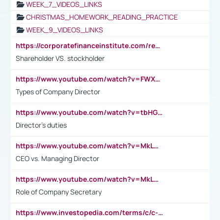
WEEK_7_VIDEOS_LINKS
CHRISTMAS_HOMEWORK_READING_PRACTICE
WEEK_9_VIDEOS_LINKS
https://corporatefinanceinstitute.com/resources/accounting/stakeholder-vs-shareholder/
Shareholder VS. stockholder
https://www.youtube.com/watch?v=FWXK31TKoQk&t=106s
Types of Company Director
https://www.youtube.com/watch?v=tbHGmRuyIf0&t=67s
Director's duties
https://www.youtube.com/watch?v=MkLwnY-pA7I&t=3s
CEO vs. Managing Director
https://www.youtube.com/watch?v=MkLwnY-pA7I&t=3s
Role of Company Secretary
https://www.investopedia.com/terms/c/c-suite.asp