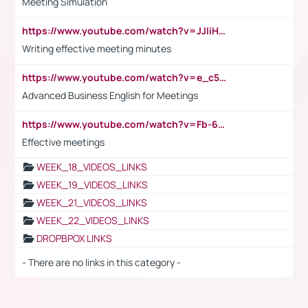
Meeting Simulation
https://www.youtube.com/watch?v=JJIiHeEd4ww
Writing effective meeting minutes
https://www.youtube.com/watch?v=e_c5mj29LIU&list=PL2fUZ7TZy_xeQLS4khDNhSdoeVAy4HN6G&index=17
Advanced Business English for Meetings
https://www.youtube.com/watch?v=Fb-6-xEP7UY
Effective meetings
WEEK_18_VIDEOS_LINKS
WEEK_19_VIDEOS_LINKS
WEEK_21_VIDEOS_LINKS
WEEK_22_VIDEOS_LINKS
DROPBPOX LINKS
- There are no links in this category -