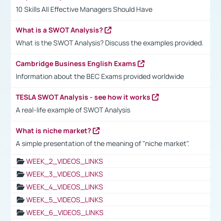
10 Skills All Effective Managers Should Have
What is a SWOT Analysis?
What is the SWOT Analysis? Discuss the examples provided.
Cambridge Business English Exams
Information about the BEC Exams provided worldwide
TESLA SWOT Analysis - see how it works
A real-life example of SWOT Analysis
What is niche market?
A simple presentation of the meaning of "niche market".
WEEK_2_VIDEOS_LINKS
WEEK_3_VIDEOS_LINKS
WEEK_4_VIDEOS_LINKS
WEEK_5_VIDEOS_LINKS
WEEK_6_VIDEOS_LINKS