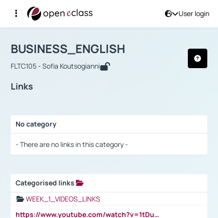
User login
Course : BUSINESS_ENGLISH
Αρχική Σελίδα
BUSINESS_ENGLISH
Links
BUSINESS_ENGLISH
FLTC105 - Sofia Koutsogianni
Links
No category
Selection settings / Results
- There are no links in this category -
Categorised links
Selection settings / Results
WEEK_1_VIDEOS_LINKS
https://www.youtube.com/watch?v=1tDu47pfU5o