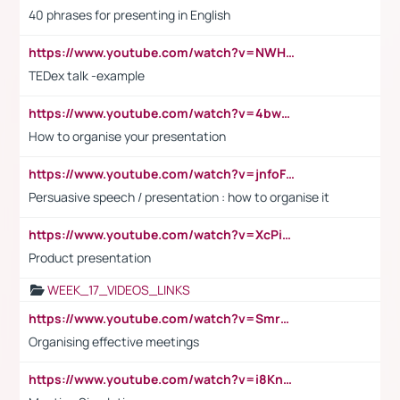
40 phrases for presenting in English
https://www.youtube.com/watch?v=NWH8N-BvhAw
TEDex talk -example
https://www.youtube.com/watch?v=4bwDr7WVBwo
How to organise your presentation
https://www.youtube.com/watch?v=jnfoFN7TBhw
Persuasive speech / presentation : how to organise it
https://www.youtube.com/watch?v=XcPiSo_84Nk
Product presentation
WEEK_17_VIDEOS_LINKS
https://www.youtube.com/watch?v=Smro12PXsW8
Organising effective meetings
https://www.youtube.com/watch?v=i8KnCFq4Sw0