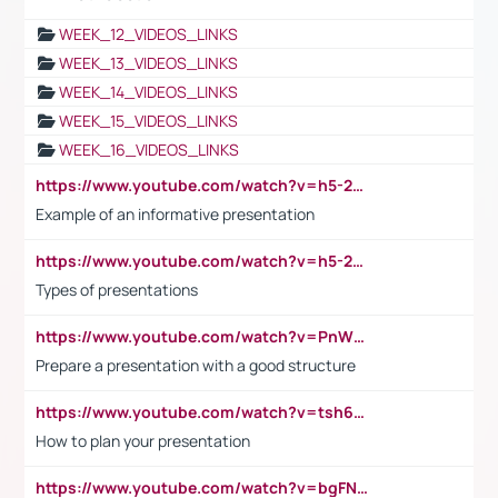
WEEK_12_VIDEOS_LINKS
WEEK_13_VIDEOS_LINKS
WEEK_14_VIDEOS_LINKS
WEEK_15_VIDEOS_LINKS
WEEK_16_VIDEOS_LINKS
https://www.youtube.com/watch?v=h5-2YZ9jIhE
Example of an informative presentation
https://www.youtube.com/watch?v=h5-2YZ9jIhE
Types of presentations
https://www.youtube.com/watch?v=PnWND7JpRDQ
Prepare a presentation with a good structure
https://www.youtube.com/watch?v=tsh6mh8Vo1U
How to plan your presentation
https://www.youtube.com/watch?v=bgFNTuRYtKE