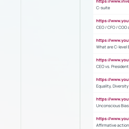
https://www.inv
C-suite
https://www.y
CEO / CFO / COO a
https://www.yo
What are C-level 
https://www.y
CEO vs. President
https://www.y
Equality, Diversit
https://www.yo
Unconscious Bias 
https://www.y
Affirmative action