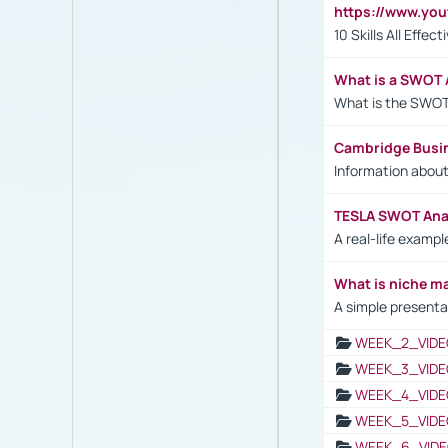
https://www.yo
10 Skills All Effe
What is a SWOT 
What is the SWOT
Cambridge Busi
Information abou
TESLA SWOT Anal
A real-life examp
What is niche m
A simple presenta
WEEK_2_VIDE
WEEK_3_VIDE
WEEK_4_VIDE
WEEK_5_VIDE
WEEK_6_VIDE