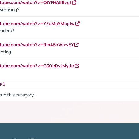
utube.com/watch?v=QlYFHA88vgI
vertising?
outube.com/watch?v=YEuMpYMbpIw
eaders?
outube.com/watch?v=9m45nVsvvEY
keting
outube.com/watch?v=GQYeDvtMydc
NKS
s in this category -