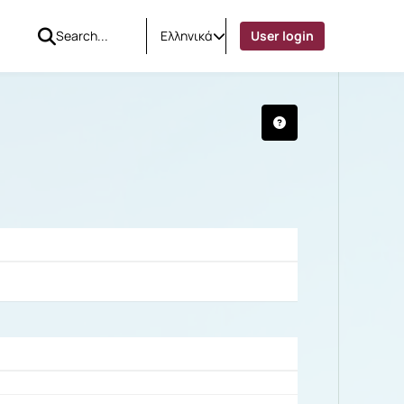
Ελληνικά
User login