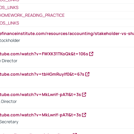
OS_LINKS
HOMEWORK_READING_PRACTICE
OS_LINKS
tefinanceinstitute.com/resources/accounting/stakeholder-vs-sh
tockholder
outube.com/watch?v=FWXK31TKoQk&t=106s
 Director
utube.com/watch?v=tbHGmRuyIf0&t=67s
utube.com/watch?v=MkLwnY-pA7I&t=3s
 Director
utube.com/watch?v=MkLwnY-pA7I&t=3s
Secretary