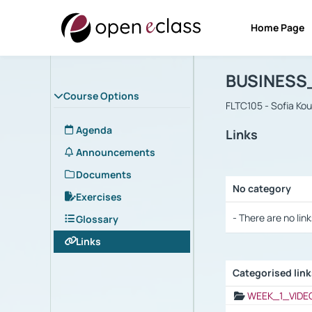
Home Page
Course : B
Αρχική Σελίδα
BUSINESS
Course Options
FLTC105 - Sofia Ko
Agenda
Links
Announcements
Documents
No category
Exercises
Selection settings
- There are no link
Glossary
Links
Categorised lin
Selection settings
WEEK_1_VIDE