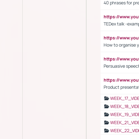
40 phrases for pre
https://www.y
TEDex talk -exam
https://www.y
How to organise y
https://www.yo
Persuasive speech
https://www.yo
Product presenta
WEEK_17_VID
WEEK_18_VID
WEEK_19_VID
WEEK_21_VID
WEEK_22_VID