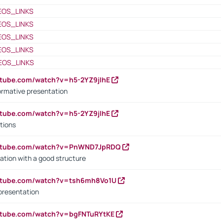
EOS_LINKS
EOS_LINKS
EOS_LINKS
EOS_LINKS
EOS_LINKS
utube.com/watch?v=h5-2YZ9jIhE
ormative presentation
utube.com/watch?v=h5-2YZ9jIhE
tions
outube.com/watch?v=PnWND7JpRDQ
ation with a good structure
outube.com/watch?v=tsh6mh8Vo1U
presentation
utube.com/watch?v=bgFNTuRYtKE