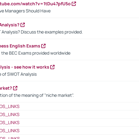
utube.com/watch?v=1tDu47pfU5o
ctive Managers Should Have
Analysis?
 Analysis? Discuss the examples provided.
ness English Exams
t the BEC Exams provided worldwide
ysis - see how it works
le of SWOT Analysis
arket?
tion of the meaning of "niche market".
OS_LINKS
OS_LINKS
OS_LINKS
OS_LINKS
OS_LINKS