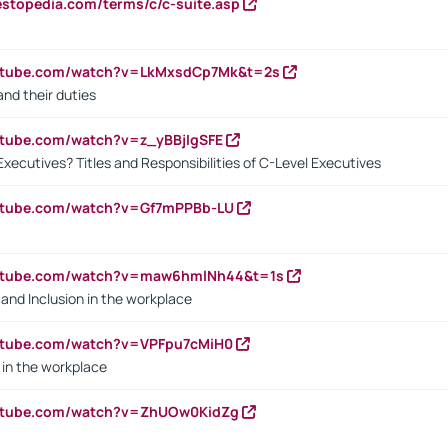
estopedia.com/terms/c/c-suite.asp
outube.com/watch?v=LkMxsdCp7Mk&t=2s
nd their duties
utube.com/watch?v=z_yBBjIgSFE
Executives? Titles and Responsibilities of C-Level Executives
outube.com/watch?v=Gf7mPPBb-LU
outube.com/watch?v=maw6hmlNh44&t=1s
y and Inclusion in the workplace
utube.com/watch?v=VPFpu7cMiH0
in the workplace
outube.com/watch?v=ZhUOw0KidZg