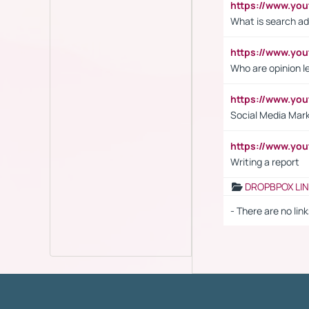
https://www.yo
What is search ad
https://www.y
Who are opinion l
https://www.y
Social Media Mar
https://www.y
Writing a report
DROPBPOX LI
- There are no link