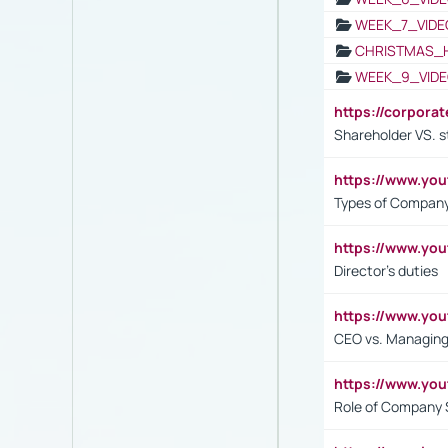
WEEK_7_VIDE
CHRISTMAS_
WEEK_9_VIDE
https://corpora
Shareholder VS. s
https://www.y
Types of Company
https://www.yo
Director's duties
https://www.yo
CEO vs. Managing
https://www.yo
Role of Company 