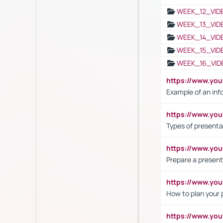
WEEK_12_VID
WEEK_13_VID
WEEK_14_VID
WEEK_15_VID
WEEK_16_VID
https://www.yo
Example of an inf
https://www.yo
Types of presenta
https://www.y
Prepare a present
https://www.y
How to plan your 
https://www.yo