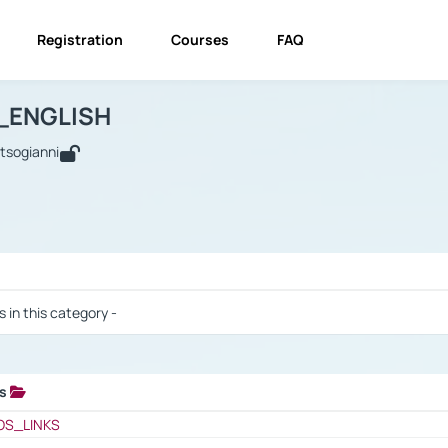
Registration
Courses
FAQ
USINESS_ENGLISH
BUSINESS_ENGLISH
Links
_ENGLISH
utsogianni
 / Results
s in this category -
ks
 / Results
OS_LINKS