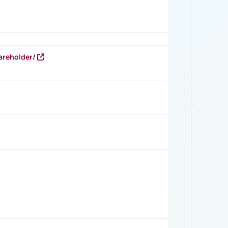
areholder/