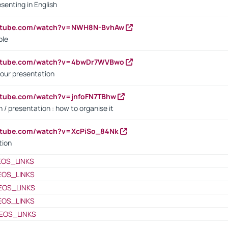
senting in English
outube.com/watch?v=NWH8N-BvhAw
ple
outube.com/watch?v=4bwDr7WVBwo
our presentation
utube.com/watch?v=jnfoFN7TBhw
 / presentation : how to organise it
utube.com/watch?v=XcPiSo_84Nk
tion
EOS_LINKS
EOS_LINKS
EOS_LINKS
EOS_LINKS
EOS_LINKS