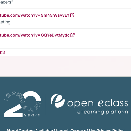
eaders?
outube.com/watch?v=9m45nVsvvEY
keting
outube.com/watch?v=GQYeDvtMydc
NKS
About
Contact
Available Manuals
Terms of Use
Privacy Policy