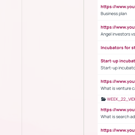
https://www.yo
Business plan
https://www.yo
Angel investors vs
Incubators for s
Start-up incuba
Start-up incubato
https://www.yo
What is venture c
WEEK_22_VID
https://www.yo
What is search ad
https://www.y