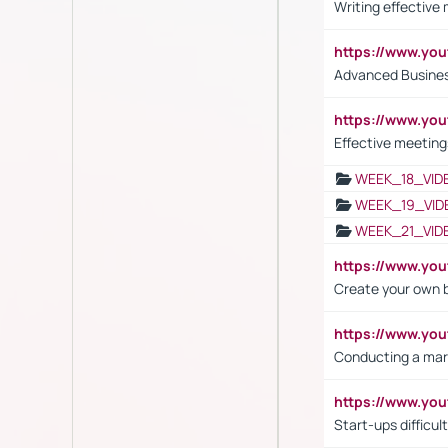
Writing effective
https://www.y
Advanced Busines
https://www.yo
Effective meeting
WEEK_18_VID
WEEK_19_VID
WEEK_21_VID
https://www.y
Create your own 
https://www.y
Conducting a mar
https://www.y
Start-ups difficult