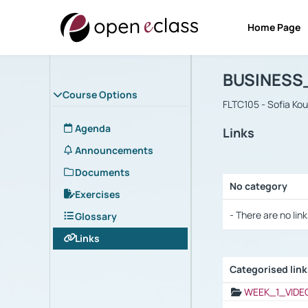
Home Page
Course : B
Αρχική Σελίδα
BUSINESS
Course Options
FLTC105 - Sofia Ko
Agenda
Links
Announcements
Documents
No category
Exercises
Selection settings
- There are no link
Glossary
Links
Categorised lin
Selection settings
WEEK_1_VIDE