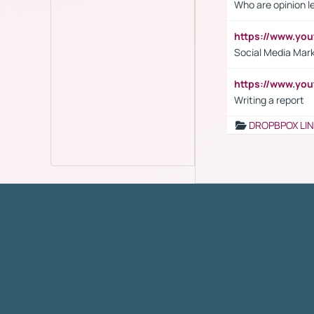
Who are opinion l
https://www.y
Social Media Mar
https://www.y
Writing a report
DROPBPOX LI