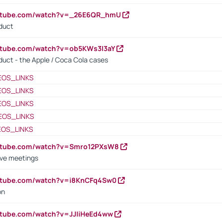
outube.com/watch?v=_26E6QR_hmU
oduct
utube.com/watch?v=ob5KWs3I3aY
oduct - the Apple / Coca Cola cases
EOS_LINKS
EOS_LINKS
EOS_LINKS
EOS_LINKS
EOS_LINKS
outube.com/watch?v=Smro12PXsW8
ive meetings
outube.com/watch?v=i8KnCFq4Sw0
on
utube.com/watch?v=JJIiHeEd4ww