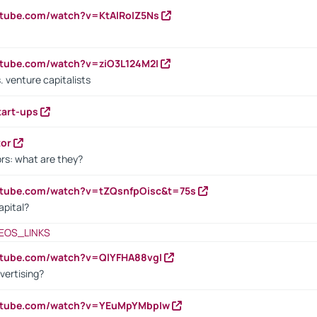
utube.com/watch?v=KtAlRoIZ5Ns
utube.com/watch?v=ziO3L124M2I
. venture capitalists
tart-ups
tor
rs: what are they?
utube.com/watch?v=tZQsnfpOisc&t=75s
apital?
EOS_LINKS
utube.com/watch?v=QlYFHA88vgI
vertising?
outube.com/watch?v=YEuMpYMbpIw