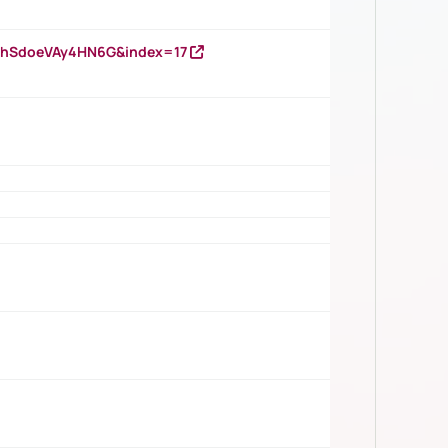
DNhSdoeVAy4HN6G&index=17