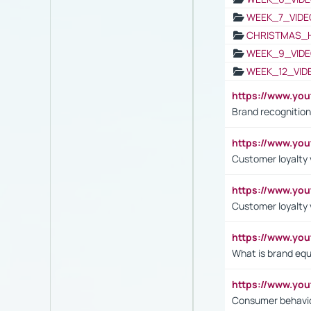
WEEK_7_VIDE
CHRISTMAS_
WEEK_9_VIDE
WEEK_12_VID
https://www.yo
Brand recognition
https://www.yo
Customer loyalty v
https://www.y
Customer loyalty 
https://www.y
What is brand equ
https://www.yo
Consumer behavi