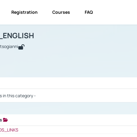
Registration
Courses
FAQ
USINESS_ENGLISH
BUSINESS_ENGLISH
Links
_ENGLISH
utsogianni
 / Results
s in this category -
ks
 / Results
OS_LINKS