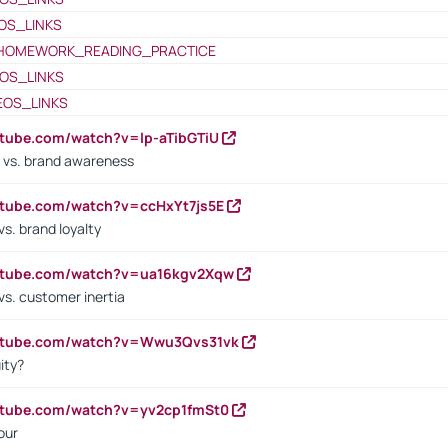
OS_LINKS
HOMEWORK_READING_PRACTICE
OS_LINKS
EOS_LINKS
utube.com/watch?v=lp-aTibGTiU
 vs. brand awareness
utube.com/watch?v=ccHxYt7js5E
s. brand loyalty
outube.com/watch?v=ua16kgv2Xqw
vs. customer inertia
outube.com/watch?v=Wwu3Qvs31vk
ity?
utube.com/watch?v=yv2cp1fmSt0
our