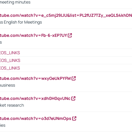
 meeting minutes
outube.com/watch?v=e_c5mj29LIU&list=PL2fUZ7TZy_xeQLS4kh
s English for Meetings
utube.com/watch?v=Fb-6-xEP7UY
s
EOS_LINKS
EOS_LINKS
EOS_LINKS
outube.com/watch?v=wxyGeUkPYFM
business
outube.com/watch?v=xdh0H0qvUNc
ket research
outube.com/watch?v=o3d7eUNmOps
ies