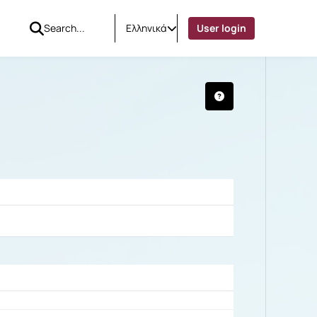
Ελληνικά
User login