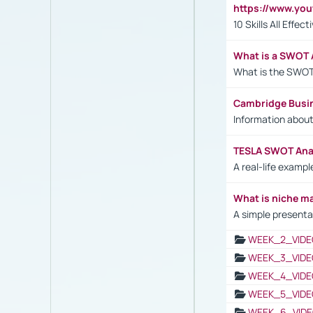
https://www.yo
10 Skills All Effe
What is a SWOT 
What is the SWOT
Cambridge Busi
Information abou
TESLA SWOT Anal
A real-life examp
What is niche m
A simple presenta
WEEK_2_VIDE
WEEK_3_VIDE
WEEK_4_VIDE
WEEK_5_VIDE
WEEK_6_VIDE