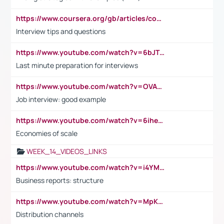
https://www.coursera.org/gb/articles/common-interview-questions?utm_medium=sem&utm_source=gg&utm_campaign=b2c_emea_ibm-data-science_ibm_ftcof_professional-certificates_arte_feb_24_dr_geo-multi_pmax_gads_lg-all&campaignid=21041942377&adgroupid=&device=c&keyword=&matchtype=&network=x&devicemodel=&adposition=&creativeid=&hide_mobile_promo&gad_source=1&gclid=Cj0KCQiAoeGuBhCBARIsAGfKY7xu4QFO42W3i6ifj1Hpkdv9THdexYJwDwunRRH3E_NKyom6lA23FHkaAmmqEALw_wcB
Interview tips and questions
https://www.youtube.com/watch?v=6bJTEZnTT5A
Last minute preparation for interviews
https://www.youtube.com/watch?v=OVAMb6Kui6A
Job interview: good example
https://www.youtube.com/watch?v=6ihehRMtRWc
Economies of scale
WEEK_14_VIDEOS_LINKS
https://www.youtube.com/watch?v=i4YM0fqw-gI
Business reports: structure
https://www.youtube.com/watch?v=MpKKM0ElCZA
Distribution channels