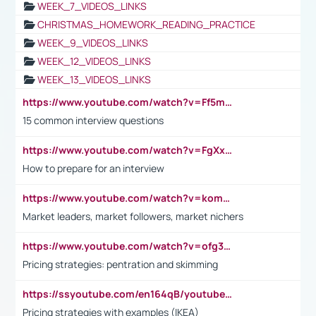
WEEK_7_VIDEOS_LINKS
CHRISTMAS_HOMEWORK_READING_PRACTICE
WEEK_9_VIDEOS_LINKS
WEEK_12_VIDEOS_LINKS
WEEK_13_VIDEOS_LINKS
https://www.youtube.com/watch?v=Ff5msjyBCa4
15 common interview questions
https://www.youtube.com/watch?v=FgXxFWkg628
How to prepare for an interview
https://www.youtube.com/watch?v=komwUwza3p8
Market leaders, market followers, market nichers
https://www.youtube.com/watch?v=ofg36qMN2vQ
Pricing strategies: pentration and skimming
https://ssyoutube.com/en164qB/youtube-video-downloader
Pricing strategies with examples (IKEA)