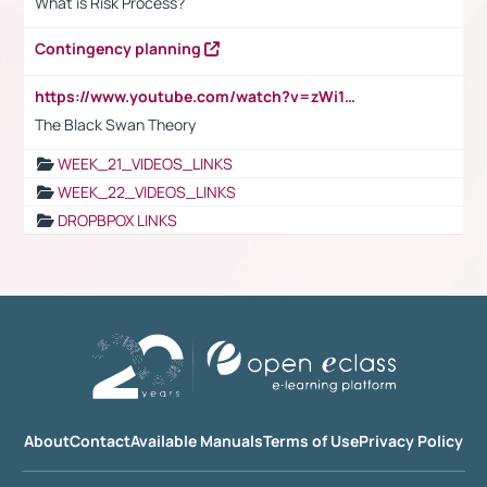
What is Risk Process?
Contingency planning
https://www.youtube.com/watch?v=zWi15fAtMEc
The Black Swan Theory
WEEK_21_VIDEOS_LINKS
WEEK_22_VIDEOS_LINKS
DROPBPOX LINKS
About
Contact
Available Manuals
Terms of Use
Privacy Policy