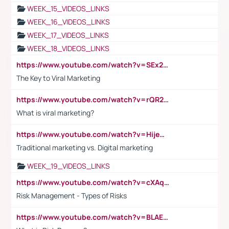
WEEK_15_VIDEOS_LINKS
WEEK_16_VIDEOS_LINKS
WEEK_17_VIDEOS_LINKS
WEEK_18_VIDEOS_LINKS
https://www.youtube.com/watch?v=SEx21vEpLdo
The Key to Viral Marketing
https://www.youtube.com/watch?v=rQR2t3F6Tsk
What is viral marketing?
https://www.youtube.com/watch?v=HijeOUIaBXw
Traditional marketing vs. Digital marketing
WEEK_19_VIDEOS_LINKS
https://www.youtube.com/watch?v=cXAqQ7ofdHw
Risk Management - Types of Risks
https://www.youtube.com/watch?v=BLAEuVSAlVM