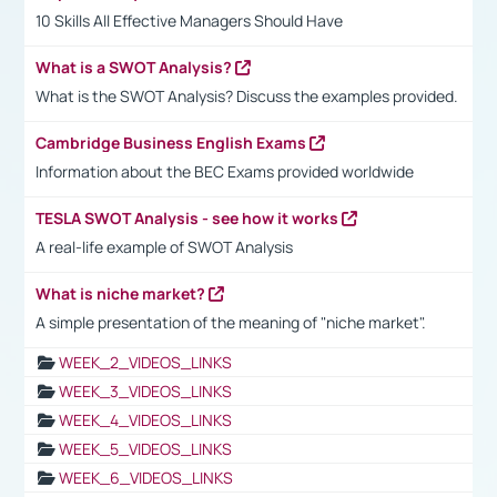
10 Skills All Effective Managers Should Have
What is a SWOT Analysis?
What is the SWOT Analysis? Discuss the examples provided.
Cambridge Business English Exams
Information about the BEC Exams provided worldwide
TESLA SWOT Analysis - see how it works
A real-life example of SWOT Analysis
What is niche market?
A simple presentation of the meaning of "niche market".
WEEK_2_VIDEOS_LINKS
WEEK_3_VIDEOS_LINKS
WEEK_4_VIDEOS_LINKS
WEEK_5_VIDEOS_LINKS
WEEK_6_VIDEOS_LINKS