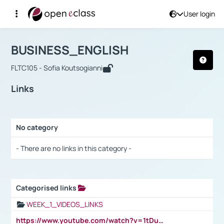
User login
Course : BUSINESS_ENGLISH
Αρχική Σελίδα
BUSINESS_ENGLISH
Links
BUSINESS_ENGLISH
FLTC105 - Sofia Koutsogianni
Links
No category
Selection settings / Results
- There are no links in this category -
Categorised links
Selection settings / Results
WEEK_1_VIDEOS_LINKS
https://www.youtube.com/watch?v=1tDu47pfU5o