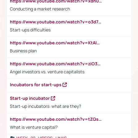
https://www.youtube.com/watch?v=xdh0H0qvUNc
Conducting a market research
https://www.youtube.com/watch?v=o3d7eUNmOps
Start-ups difficulties
https://www.youtube.com/watch?v=KtAlRoIZ5Ns
Business plan
https://www.youtube.com/watch?v=ziO3L124M2I
Angel investors vs. venture capitalists
Incubators for start-ups
Start-up incubator
Start-up incubators: what are they?
https://www.youtube.com/watch?v=tZQsnfpOisc&t=75s
What is venture capital?