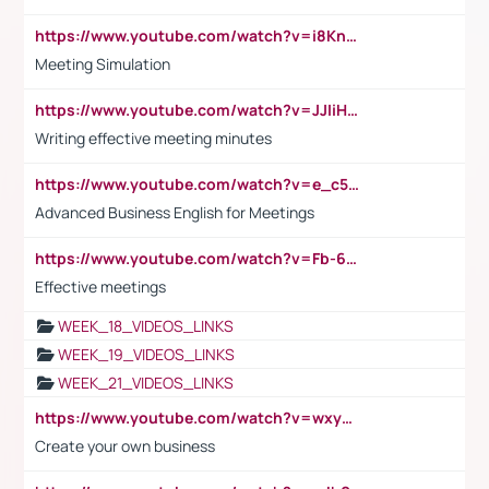
https://www.youtube.com/watch?v=i8KnCFq4Sw0
Meeting Simulation
https://www.youtube.com/watch?v=JJIiHeEd4ww
Writing effective meeting minutes
https://www.youtube.com/watch?v=e_c5mj29LIU&list=PL2fUZ7TZy_xeQLS4khDNhSdoeVAy4HN6G&index=17
Advanced Business English for Meetings
https://www.youtube.com/watch?v=Fb-6-xEP7UY
Effective meetings
WEEK_18_VIDEOS_LINKS
WEEK_19_VIDEOS_LINKS
WEEK_21_VIDEOS_LINKS
https://www.youtube.com/watch?v=wxyGeUkPYFM
Create your own business