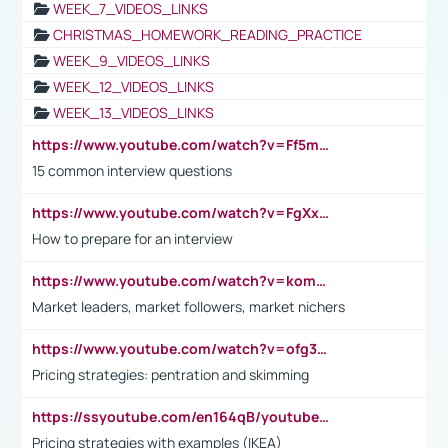
WEEK_7_VIDEOS_LINKS
CHRISTMAS_HOMEWORK_READING_PRACTICE
WEEK_9_VIDEOS_LINKS
WEEK_12_VIDEOS_LINKS
WEEK_13_VIDEOS_LINKS
https://www.youtube.com/watch?v=Ff5msjyBCa4
15 common interview questions
https://www.youtube.com/watch?v=FgXxFWkg628
How to prepare for an interview
https://www.youtube.com/watch?v=komwUwza3p8
Market leaders, market followers, market nichers
https://www.youtube.com/watch?v=ofg36qMN2vQ
Pricing strategies: pentration and skimming
https://ssyoutube.com/en164qB/youtube-video-downloader
Pricing strategies with examples (IKEA)