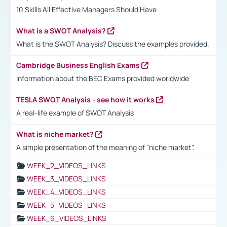
10 Skills All Effective Managers Should Have
What is a SWOT Analysis?
What is the SWOT Analysis? Discuss the examples provided.
Cambridge Business English Exams
Information about the BEC Exams provided worldwide
TESLA SWOT Analysis - see how it works
A real-life example of SWOT Analysis
What is niche market?
A simple presentation of the meaning of "niche market".
WEEK_2_VIDEOS_LINKS
WEEK_3_VIDEOS_LINKS
WEEK_4_VIDEOS_LINKS
WEEK_5_VIDEOS_LINKS
WEEK_6_VIDEOS_LINKS