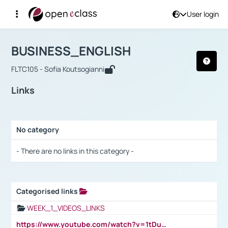
User login
Course : BUSINESS_ENGLISH
Αρχική Σελίδα
BUSINESS_ENGLISH
Links
BUSINESS_ENGLISH
FLTC105 - Sofia Koutsogianni
Links
No category
Selection settings / Results
- There are no links in this category -
Categorised links
Selection settings / Results
WEEK_1_VIDEOS_LINKS
https://www.youtube.com/watch?v=1tDu47pfU5o