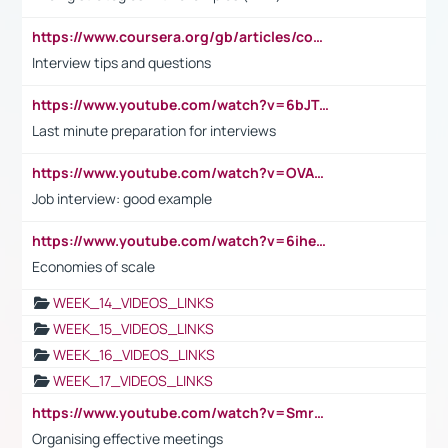
https://www.coursera.org/gb/articles/common-interview-questions?utm_medium=sem&utm_source=gg&utm_campaign=b2c_emea_ibm-data-science_ibm_ftcof_professional-certificates_arte_feb_24_dr_geo-multi_pmax_gads_lg-all&campaignid=21041942377&adgroupid=&device=c&keyword=&matchtype=&network=x&devicemodel=&adposition=&creativeid=&hide_mobile_promo&gad_source=1&gclid=Cj0KCQiAoeGuBhCBARIsAGfKY7xu4QFO42W3i6ifj1Hpkdv9THdexYJwDwunRRH3E_NKyom6lA23FHkaAmmqEALw_wcB
Interview tips and questions
https://www.youtube.com/watch?v=6bJTEZnTT5A
Last minute preparation for interviews
https://www.youtube.com/watch?v=OVAMb6Kui6A
Job interview: good example
https://www.youtube.com/watch?v=6ihehRMtRWc
Economies of scale
WEEK_14_VIDEOS_LINKS
WEEK_15_VIDEOS_LINKS
WEEK_16_VIDEOS_LINKS
WEEK_17_VIDEOS_LINKS
https://www.youtube.com/watch?v=Smro12PXsW8
Organising effective meetings