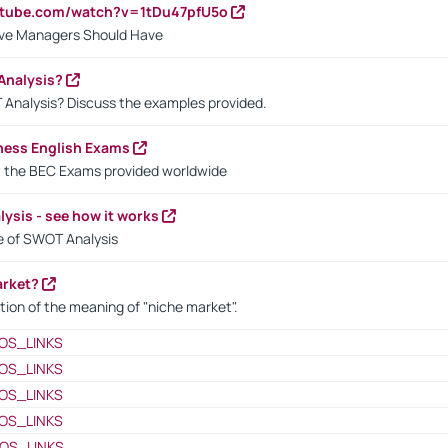
utube.com/watch?v=1tDu47pfU5o
ctive Managers Should Have
Analysis?
 Analysis? Discuss the examples provided.
ness English Exams
t the BEC Exams provided worldwide
ysis - see how it works
le of SWOT Analysis
arket?
tion of the meaning of "niche market".
OS_LINKS
OS_LINKS
OS_LINKS
OS_LINKS
OS_LINKS