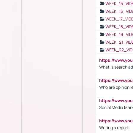
WEEK_15_VID
WEEK_16_VID
WEEK_17_VID
WEEK_18_VID
WEEK_19_VID
WEEK_21_VID
WEEK_22_VID
https://www.yo
What is search ad
https://www.y
Who are opinion l
https://www.y
Social Media Mar
https://www.y
Writing a report