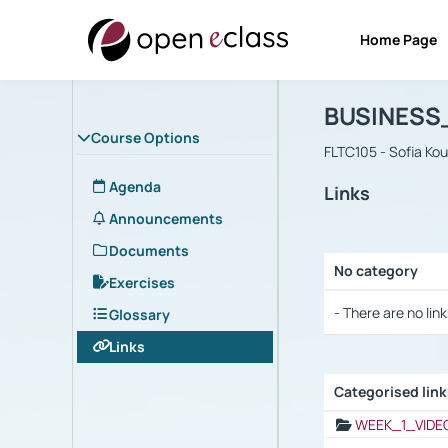
Home Page
Course : B
Αρχική Σελίδα
BUSINESS
Course Options
FLTC105 - Sofia Ko
Agenda
Links
Announcements
Documents
No category
Exercises
Selection settings
- There are no link
Glossary
Links
Categorised lin
Selection settings
WEEK_1_VIDE