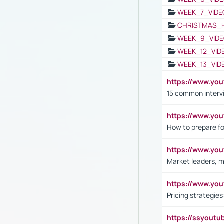
WEEK_7_VIDE
CHRISTMAS_
WEEK_9_VIDE
WEEK_12_VID
WEEK_13_VID
https://www.yo
15 common interv
https://www.y
How to prepare fo
https://www.y
Market leaders, m
https://www.y
Pricing strategie
https://ssyout