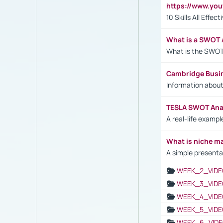
https://www.yo
10 Skills All Effe
What is a SWOT 
What is the SWOT
Cambridge Busi
Information abou
TESLA SWOT Anal
A real-life examp
What is niche m
A simple presenta
WEEK_2_VIDE
WEEK_3_VIDE
WEEK_4_VIDE
WEEK_5_VIDE
WEEK_6_VIDE