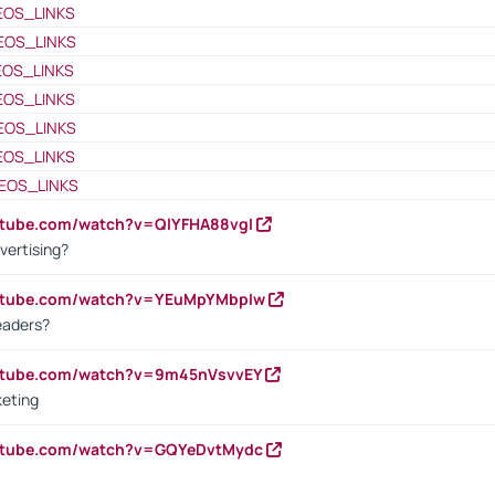
EOS_LINKS
EOS_LINKS
EOS_LINKS
EOS_LINKS
EOS_LINKS
EOS_LINKS
EOS_LINKS
utube.com/watch?v=QlYFHA88vgI
vertising?
outube.com/watch?v=YEuMpYMbpIw
eaders?
outube.com/watch?v=9m45nVsvvEY
keting
outube.com/watch?v=GQYeDvtMydc