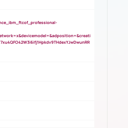
_ibm_ftcof_professional-
twork=x&devicemodel=&adposition=&creati
Y7xu4QFO42W3i6ifj1Hpkdv9THdexYJwDwunRR