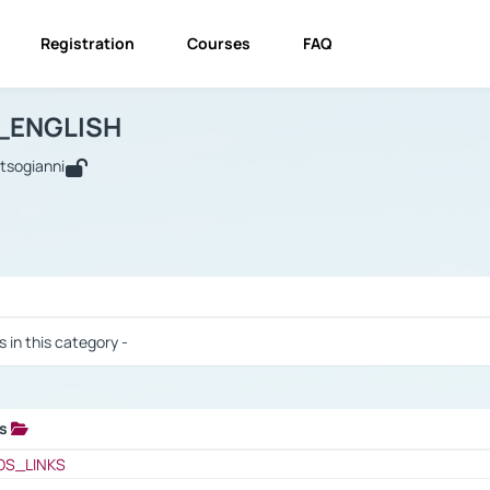
Registration
Courses
FAQ
USINESS_ENGLISH
BUSINESS_ENGLISH
Links
_ENGLISH
utsogianni
 / Results
s in this category -
ks
 / Results
OS_LINKS