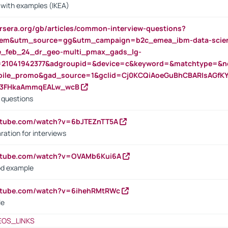
s with examples (IKEA)
rsera.org/gb/articles/common-interview-questions?
m&utm_source=gg&utm_campaign=b2c_emea_ibm-data-science
rte_feb_24_dr_geo-multi_pmax_gads_lg-
=21041942377&adgroupid=&device=c&keyword=&matchtype=&ne
bile_promo&gad_source=1&gclid=Cj0KCQiAoeGuBhCBARIsAGfK
23FHkaAmmqEALw_wcB
d questions
utube.com/watch?v=6bJTEZnTT5A
ration for interviews
outube.com/watch?v=OVAMb6Kui6A
od example
outube.com/watch?v=6ihehRMtRWc
le
EOS_LINKS