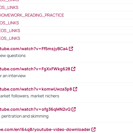
OS_LINKS
HOMEWORK_READING_PRACTICE
OS_LINKS
EOS_LINKS
EOS_LINKS
utube.com/watch?v=Ff5msjyBCa4
iew questions
outube.com/watch?v=FgXxFWkg628
r an interview
outube.com/watch?v=komwUwza3p8
arket followers, market nichers
outube.com/watch?v=ofg36qMN2vQ
s: pentration and skimming
ube.com/en164qB/youtube-video-downloader