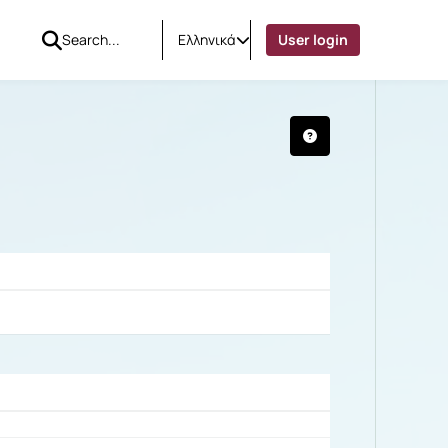
Ελληνικά
User login