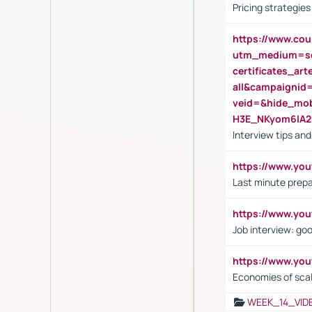
Pricing strategie
https://www.cou
utm_medium=se
certificates_a
all&campaignid
veid=&hide_mo
H3E_NKyom6lA
Interview tips an
https://www.yo
Last minute prepa
https://www.y
Job interview: go
https://www.y
Economies of sca
WEEK_14_VID