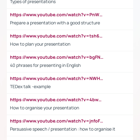
Types of presentations
https://www.youtube.com/watch?v=PnWND7JpRDQ
Prepare a presentation with a good structure
https://www.youtube.com/watch?v=tsh6mh8Vo1U
How to plan your presentation
https://www.youtube.com/watch?v=bgFNTuRYtKE
40 phrases for presenting in English
https://www.youtube.com/watch?v=NWH8N-BvhAw
TEDex talk -example
https://www.youtube.com/watch?v=4bwDr7WVBwo
How to organise your presentation
https://www.youtube.com/watch?v=jnfoFN7TBhw
Persuasive speech / presentation : how to organise it