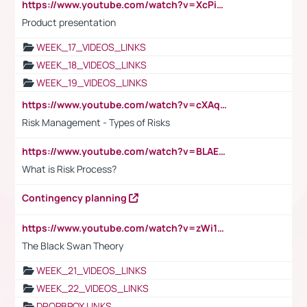
https://www.youtube.com/watch?v=XcPiSo_84Nk
Product presentation
WEEK_17_VIDEOS_LINKS
WEEK_18_VIDEOS_LINKS
WEEK_19_VIDEOS_LINKS
https://www.youtube.com/watch?v=cXAqQ7ofdHw
Risk Management - Types of Risks
https://www.youtube.com/watch?v=BLAEuVSAlVM
What is Risk Process?
Contingency planning
https://www.youtube.com/watch?v=zWi15fAtMEc
The Black Swan Theory
WEEK_21_VIDEOS_LINKS
WEEK_22_VIDEOS_LINKS
DROPBPOX LINKS