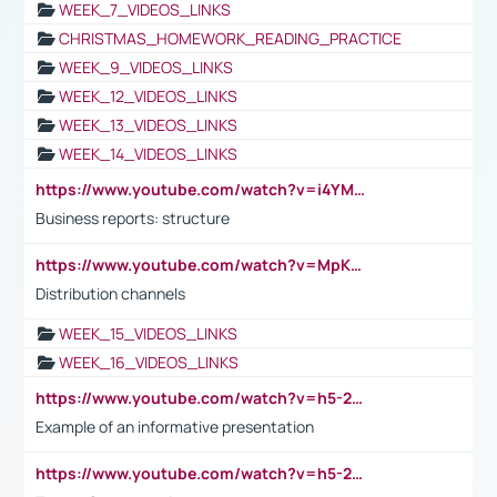
WEEK_7_VIDEOS_LINKS
CHRISTMAS_HOMEWORK_READING_PRACTICE
WEEK_9_VIDEOS_LINKS
WEEK_12_VIDEOS_LINKS
WEEK_13_VIDEOS_LINKS
WEEK_14_VIDEOS_LINKS
https://www.youtube.com/watch?v=i4YM0fqw-gI
Business reports: structure
https://www.youtube.com/watch?v=MpKKM0ElCZA
Distribution channels
WEEK_15_VIDEOS_LINKS
WEEK_16_VIDEOS_LINKS
https://www.youtube.com/watch?v=h5-2YZ9jIhE
Example of an informative presentation
https://www.youtube.com/watch?v=h5-2YZ9jIhE