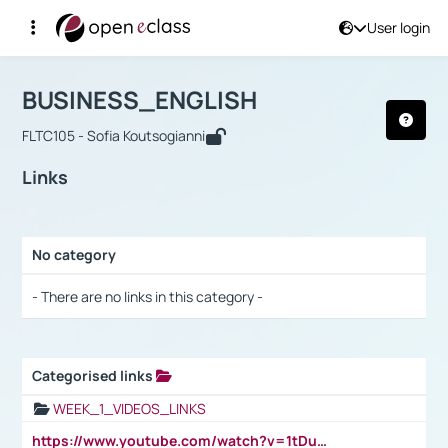
User login
Course : BUSINESS_ENGLISH
Αρχική Σελίδα
BUSINESS_ENGLISH
Links
BUSINESS_ENGLISH
FLTC105 - Sofia Koutsogianni
Links
No category
Selection settings / Results
- There are no links in this category -
Categorised links
Selection settings / Results
WEEK_1_VIDEOS_LINKS
https://www.youtube.com/watch?v=1tDu47pfU5o