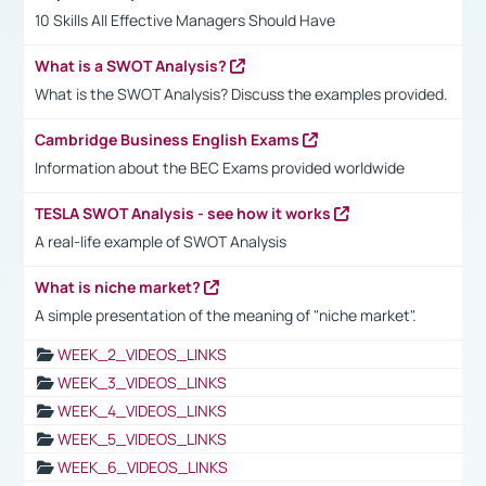
10 Skills All Effective Managers Should Have
What is a SWOT Analysis?
What is the SWOT Analysis? Discuss the examples provided.
Cambridge Business English Exams
Information about the BEC Exams provided worldwide
TESLA SWOT Analysis - see how it works
A real-life example of SWOT Analysis
What is niche market?
A simple presentation of the meaning of "niche market".
WEEK_2_VIDEOS_LINKS
WEEK_3_VIDEOS_LINKS
WEEK_4_VIDEOS_LINKS
WEEK_5_VIDEOS_LINKS
WEEK_6_VIDEOS_LINKS