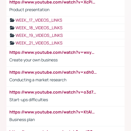
https://www.youtube.com/watch?v=XcPiSo_84Nk
Product presentation
WEEK_17_VIDEOS_LINKS
WEEK_18_VIDEOS_LINKS
WEEK_19_VIDEOS_LINKS
WEEK_21_VIDEOS_LINKS
https://www.youtube.com/watch?v=wxyGeUkPYFM
Create your own business
https://www.youtube.com/watch?v=xdh0H0qvUNc
Conducting a market research
https://www.youtube.com/watch?v=o3d7eUNmOps
Start-ups difficulties
https://www.youtube.com/watch?v=KtAlRoIZ5Ns
Business plan