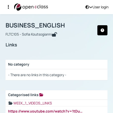
User login
Course : BUSINESS_ENGLISH
Αρχική Σελίδα
BUSINESS_ENGLISH
Links
BUSINESS_ENGLISH
FLTC105 - Sofia Koutsogianni
Links
No category
Selection settings / Results
- There are no links in this category -
Categorised links
Selection settings / Results
WEEK_1_VIDEOS_LINKS
https://www.youtube.com/watch?v=1tDu47pfU5o