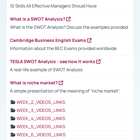
10 Skills All Effective Managers Should Have
What is a SWOT Analysis?
What is the SWOT Analysis? Discuss the examples provided.
Cambridge Business English Exams
Information about the BEC Exams provided worldwide
TESLA SWOT Analysis - see how it works
A real-life example of SWOT Analysis
What is niche market?
A simple presentation of the meaning of "niche market".
WEEK_2_VIDEOS_LINKS
WEEK_3_VIDEOS_LINKS
WEEK_4_VIDEOS_LINKS
WEEK_5_VIDEOS_LINKS
WEEK_6_VIDEOS_LINKS