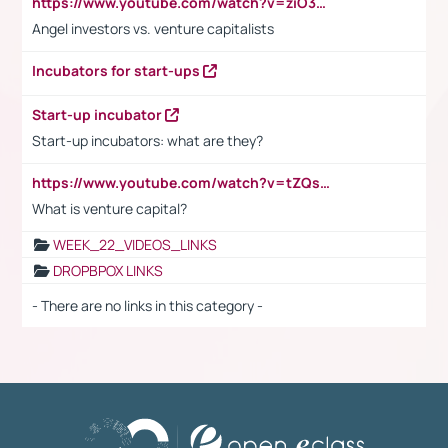
https://www.youtube.com/watch?v=ziO3L124M2I
Angel investors vs. venture capitalists
Incubators for start-ups
Start-up incubator
Start-up incubators: what are they?
https://www.youtube.com/watch?v=tZQsnfpOisc&t=75s
What is venture capital?
WEEK_22_VIDEOS_LINKS
DROPBPOX LINKS
- There are no links in this category -