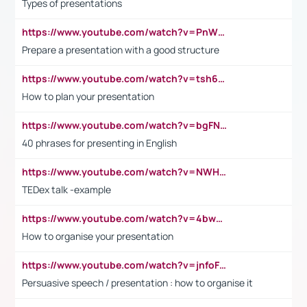
Types of presentations
https://www.youtube.com/watch?v=PnWND7JpRDQ
Prepare a presentation with a good structure
https://www.youtube.com/watch?v=tsh6mh8Vo1U
How to plan your presentation
https://www.youtube.com/watch?v=bgFNTuRYtKE
40 phrases for presenting in English
https://www.youtube.com/watch?v=NWH8N-BvhAw
TEDex talk -example
https://www.youtube.com/watch?v=4bwDr7WVBwo
How to organise your presentation
https://www.youtube.com/watch?v=jnfoFN7TBhw
Persuasive speech / presentation : how to organise it