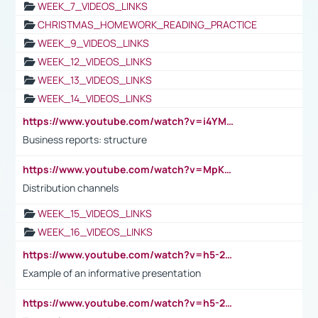
WEEK_7_VIDEOS_LINKS
CHRISTMAS_HOMEWORK_READING_PRACTICE
WEEK_9_VIDEOS_LINKS
WEEK_12_VIDEOS_LINKS
WEEK_13_VIDEOS_LINKS
WEEK_14_VIDEOS_LINKS
https://www.youtube.com/watch?v=i4YM0fqw-gI
Business reports: structure
https://www.youtube.com/watch?v=MpKKM0ElCZA
Distribution channels
WEEK_15_VIDEOS_LINKS
WEEK_16_VIDEOS_LINKS
https://www.youtube.com/watch?v=h5-2YZ9jIhE
Example of an informative presentation
https://www.youtube.com/watch?v=h5-2YZ9jIhE