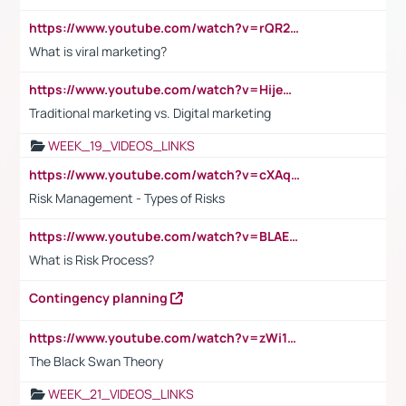
https://www.youtube.com/watch?v=rQR2t3F6Tsk
What is viral marketing?
https://www.youtube.com/watch?v=HijeOUIaBXw
Traditional marketing vs. Digital marketing
WEEK_19_VIDEOS_LINKS
https://www.youtube.com/watch?v=cXAqQ7ofdHw
Risk Management - Types of Risks
https://www.youtube.com/watch?v=BLAEuVSAlVM
What is Risk Process?
Contingency planning
https://www.youtube.com/watch?v=zWi15fAtMEc
The Black Swan Theory
WEEK_21_VIDEOS_LINKS