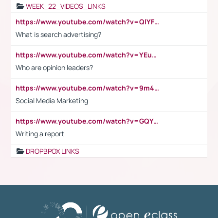
WEEK_22_VIDEOS_LINKS
https://www.youtube.com/watch?v=QlYFHA88vgI
What is search advertising?
https://www.youtube.com/watch?v=YEuMpYMbpIw
Who are opinion leaders?
https://www.youtube.com/watch?v=9m45nVsvvEY
Social Media Marketing
https://www.youtube.com/watch?v=GQYeDvtMydc
Writing a report
DROPBPOX LINKS