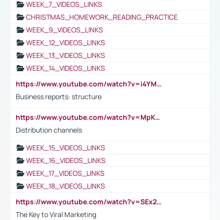
WEEK_7_VIDEOS_LINKS
CHRISTMAS_HOMEWORK_READING_PRACTICE
WEEK_9_VIDEOS_LINKS
WEEK_12_VIDEOS_LINKS
WEEK_13_VIDEOS_LINKS
WEEK_14_VIDEOS_LINKS
https://www.youtube.com/watch?v=i4YM0fqw-gI
Business reports: structure
https://www.youtube.com/watch?v=MpKKM0ElCZA
Distribution channels
WEEK_15_VIDEOS_LINKS
WEEK_16_VIDEOS_LINKS
WEEK_17_VIDEOS_LINKS
WEEK_18_VIDEOS_LINKS
https://www.youtube.com/watch?v=SEx21vEpLdo
The Key to Viral Marketing