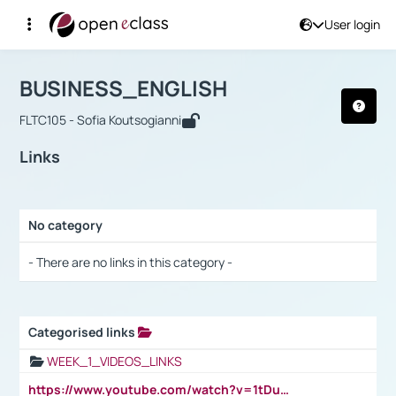
User login
Course : BUSINESS_ENGLISH
Αρχική Σελίδα
BUSINESS_ENGLISH
Links
BUSINESS_ENGLISH
FLTC105 - Sofia Koutsogianni
Links
No category
Selection settings / Results
- There are no links in this category -
Categorised links
Selection settings / Results
WEEK_1_VIDEOS_LINKS
https://www.youtube.com/watch?v=1tDu47pfU5o