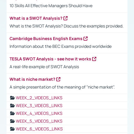
10 Skills All Effective Managers Should Have
What is a SWOT Analysis?
What is the SWOT Analysis? Discuss the examples provided.
Cambridge Business English Exams
Information about the BEC Exams provided worldwide
TESLA SWOT Analysis - see how it works
A real-life example of SWOT Analysis
What is niche market?
A simple presentation of the meaning of "niche market".
WEEK_2_VIDEOS_LINKS
WEEK_3_VIDEOS_LINKS
WEEK_4_VIDEOS_LINKS
WEEK_5_VIDEOS_LINKS
WEEK_6_VIDEOS_LINKS