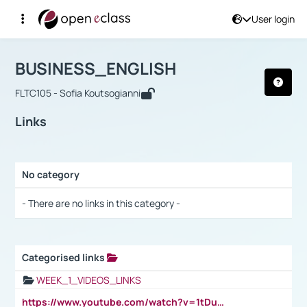
User login
Course : BUSINESS_ENGLISH
Αρχική Σελίδα
BUSINESS_ENGLISH
Links
BUSINESS_ENGLISH
FLTC105 - Sofia Koutsogianni
Links
No category
Selection settings / Results
- There are no links in this category -
Categorised links
Selection settings / Results
WEEK_1_VIDEOS_LINKS
https://www.youtube.com/watch?v=1tDu47pfU5o