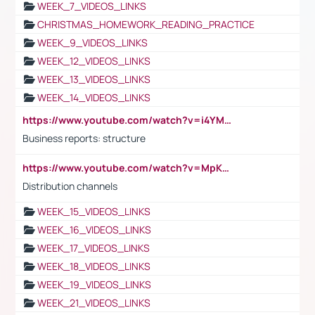
WEEK_7_VIDEOS_LINKS
CHRISTMAS_HOMEWORK_READING_PRACTICE
WEEK_9_VIDEOS_LINKS
WEEK_12_VIDEOS_LINKS
WEEK_13_VIDEOS_LINKS
WEEK_14_VIDEOS_LINKS
https://www.youtube.com/watch?v=i4YM0fqw-gI
Business reports: structure
https://www.youtube.com/watch?v=MpKKM0ElCZA
Distribution channels
WEEK_15_VIDEOS_LINKS
WEEK_16_VIDEOS_LINKS
WEEK_17_VIDEOS_LINKS
WEEK_18_VIDEOS_LINKS
WEEK_19_VIDEOS_LINKS
WEEK_21_VIDEOS_LINKS