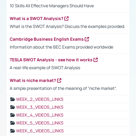
10 Skills All Effective Managers Should Have
What is a SWOT Analysis?
What is the SWOT Analysis? Discuss the examples provided.
Cambridge Business English Exams
Information about the BEC Exams provided worldwide
TESLA SWOT Analysis - see how it works
A real-life example of SWOT Analysis
What is niche market?
A simple presentation of the meaning of "niche market".
WEEK_2_VIDEOS_LINKS
WEEK_3_VIDEOS_LINKS
WEEK_4_VIDEOS_LINKS
WEEK_5_VIDEOS_LINKS
WEEK_6_VIDEOS_LINKS