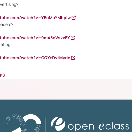
vertising?
outube.com/watch?v=YEuMpYMbpIw
eaders?
outube.com/watch?v=9m45nVsvvEY
keting
outube.com/watch?v=GQYeDvtMydc
NKS