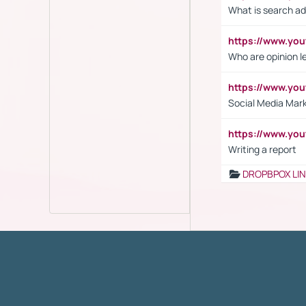
What is search ad
https://www.y
Who are opinion l
https://www.y
Social Media Mar
https://www.y
Writing a report
DROPBPOX LI