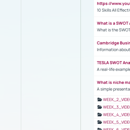
https://www.yo
10 Skills All Effe
What is a SWOT 
What is the SWOT
Cambridge Busi
Information abou
TESLA SWOT Anal
A real-life examp
What is niche m
A simple presenta
WEEK_2_VIDE
WEEK_3_VIDE
WEEK_4_VIDE
WEEK_5_VIDE
WEEK_6_VIDE