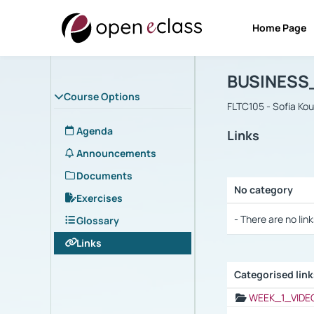
Home Page
Course : B
Αρχική Σελίδα
BUSINESS
Course Options
FLTC105 - Sofia Ko
Agenda
Links
Announcements
Documents
No category
Exercises
Selection settings
- There are no link
Glossary
Links
Categorised lin
Selection settings
WEEK_1_VIDE