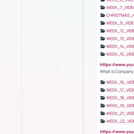
WEEK_7_VIDE
CHRISTMAS_
WEEK_9_VIDE
WEEK_12_VID
WEEK_13_VID
WEEK_14_VID
WEEK_15_VID
https://www.yo
What is Company S
WEEK_16_VID
WEEK_17_VID
WEEK_18_VID
WEEK_19_VID
WEEK_21_VID
WEEK_22_VID
https://www.yo