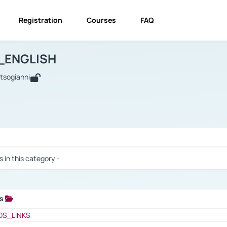
Registration
Courses
FAQ
USINESS_ENGLISH
BUSINESS_ENGLISH
Links
_ENGLISH
utsogianni
 / Results
s in this category -
ks
 / Results
OS_LINKS