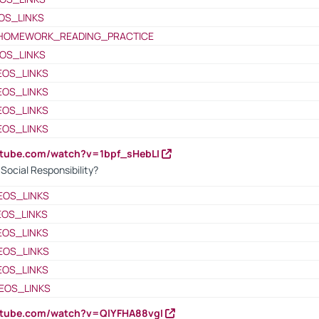
OS_LINKS
HOMEWORK_READING_PRACTICE
OS_LINKS
EOS_LINKS
EOS_LINKS
EOS_LINKS
EOS_LINKS
utube.com/watch?v=1bpf_sHebLI
ocial Responsibility?
EOS_LINKS
EOS_LINKS
EOS_LINKS
EOS_LINKS
EOS_LINKS
EOS_LINKS
utube.com/watch?v=QlYFHA88vgI