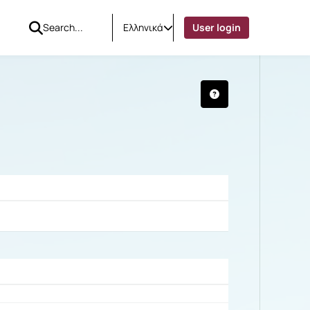
Ελληνικά
User login