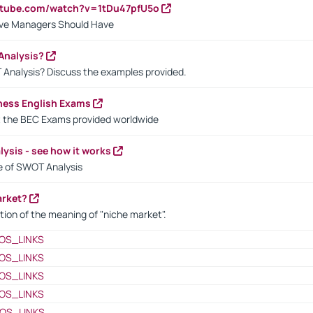
utube.com/watch?v=1tDu47pfU5o
ctive Managers Should Have
Analysis?
 Analysis? Discuss the examples provided.
ness English Exams
t the BEC Exams provided worldwide
ysis - see how it works
le of SWOT Analysis
arket?
tion of the meaning of "niche market".
OS_LINKS
OS_LINKS
OS_LINKS
OS_LINKS
OS_LINKS