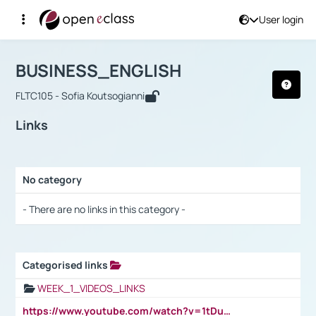
User login
Course : BUSINESS_ENGLISH
Αρχική Σελίδα
BUSINESS_ENGLISH
Links
BUSINESS_ENGLISH
FLTC105 - Sofia Koutsogianni
Links
No category
Selection settings / Results
- There are no links in this category -
Categorised links
Selection settings / Results
WEEK_1_VIDEOS_LINKS
https://www.youtube.com/watch?v=1tDu47pfU5o