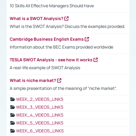
10 Skills All Effective Managers Should Have
What is a SWOT Analysis?
What is the SWOT Analysis? Discuss the examples provided.
Cambridge Business English Exams
Information about the BEC Exams provided worldwide
TESLA SWOT Analysis - see how it works
A real-life example of SWOT Analysis
What is niche market?
A simple presentation of the meaning of "niche market".
WEEK_2_VIDEOS_LINKS
WEEK_3_VIDEOS_LINKS
WEEK_4_VIDEOS_LINKS
WEEK_5_VIDEOS_LINKS
WEEK_6_VIDEOS_LINKS