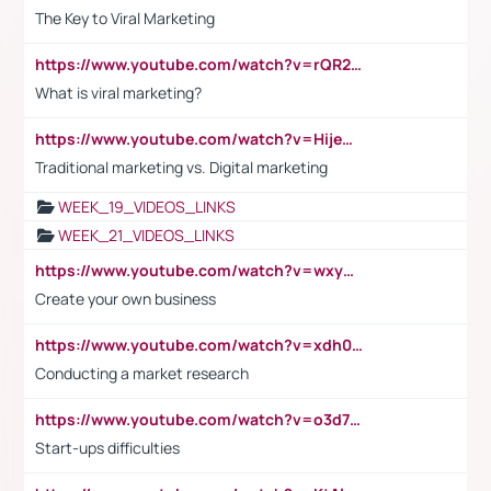
The Key to Viral Marketing
https://www.youtube.com/watch?v=rQR2t3F6Tsk
What is viral marketing?
https://www.youtube.com/watch?v=HijeOUIaBXw
Traditional marketing vs. Digital marketing
WEEK_19_VIDEOS_LINKS
WEEK_21_VIDEOS_LINKS
https://www.youtube.com/watch?v=wxyGeUkPYFM
Create your own business
https://www.youtube.com/watch?v=xdh0H0qvUNc
Conducting a market research
https://www.youtube.com/watch?v=o3d7eUNmOps
Start-ups difficulties