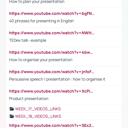
How to plan your presentation
https://www.youtube.com/watch?v=bgFNTuRYtKE
40 phrases for presenting in English
https://www.youtube.com/watch?v=NWH8N-BvhAw
TEDex talk -example
https://www.youtube.com/watch?v=4bwDr7WVBwo
How to organise your presentation
https://www.youtube.com/watch?v=jnfoFN7TBhw
Persuasive speech / presentation : how to organise it
https://www.youtube.com/watch?v=XcPiSo_84Nk
Product presentation
WEEK_17_VIDEOS_LINKS
WEEK_18_VIDEOS_LINKS
https://www.youtube.com/watch?v=SEx21vEpLdo