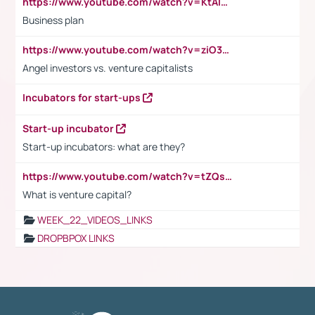
https://www.youtube.com/watch?v=KtAlRoIZ5Ns
Business plan
https://www.youtube.com/watch?v=ziO3L124M2I
Angel investors vs. venture capitalists
Incubators for start-ups
Start-up incubator
Start-up incubators: what are they?
https://www.youtube.com/watch?v=tZQsnfpOisc&t=75s
What is venture capital?
WEEK_22_VIDEOS_LINKS
DROPBPOX LINKS