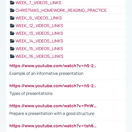
WEEK_7_VIDEOS_LINKS
CHRISTMAS_HOMEWORK_READING_PRACTICE
WEEK_9_VIDEOS_LINKS
WEEK_12_VIDEOS_LINKS
WEEK_13_VIDEOS_LINKS
WEEK_14_VIDEOS_LINKS
WEEK_15_VIDEOS_LINKS
WEEK_16_VIDEOS_LINKS
https://www.youtube.com/watch?v=h5-2YZ9jIhE
Example of an informative presentation
https://www.youtube.com/watch?v=h5-2YZ9jIhE
Types of presentations
https://www.youtube.com/watch?v=PnWND7JpRDQ
Prepare a presentation with a good structure
https://www.youtube.com/watch?v=tsh6mh8Vo1U